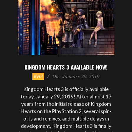
KINGDOM HEARTS 3 AVAILABLE NOW!
2019-
KH3
On:
January 29, 2019
01-
29
Kingdom Hearts 3 is officially available
today, January 29, 2019! After almost 17
years from the initial release of Kingdom
Hearts on the PlayStation 2, several spin-
offs and remixes, and multiple delays in
development, Kingdom Hearts 3 is finally