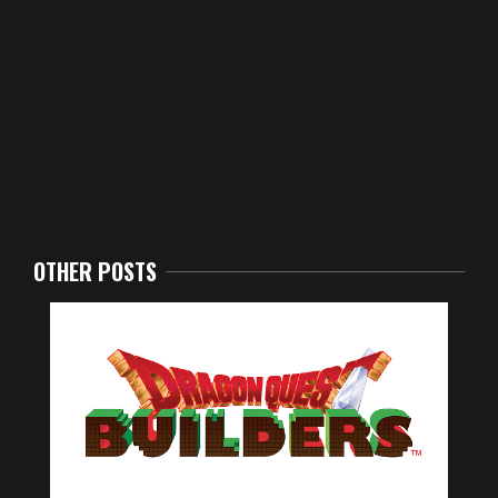
OTHER POSTS