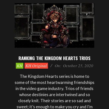
RANKING THE KINGDOM HEARTS TRIOS
2020-
KH
KH Original
On:
October 25, 2020
10-
25
The Kingdom Hearts series is home to
some of the most heartwarming friendships
in the video game industry. Trios of friends
whose destinies are intertwined and so
closely knit. Their stories are so sad and
sweet; it’s enough to make you cry and I’m