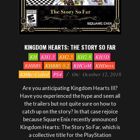
KINGDOM HEARTS: THE STORY SO FAR
2018-
KH
KH1.5
KH2.5
KH2.8
KH3D
10-
KHBBS
KHBBS 0.2
KHCoM
KHDays
12
KHRe:Coded
PS4
On:
October 12, 2018
Are you anticipating Kingdom Hearts III?
Have you experienced the hype and seen all
the trailers but not quite sure on how to
catch up on the story? In that case rejoice
because Square Enix recently announced
Kingdom Hearts: The Story So Far, which is
a collective title for the PlayStation