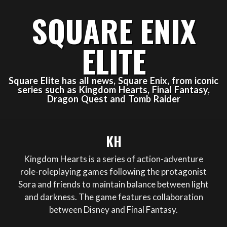
Skip
SQUARE ENIX
to
content
ELITE
Square Elite has all news, Square Enix, from iconic
series such as Kingdom Hearts, Final Fantasy,
Dragon Quest and Tomb Raider
Primary
KH
Navigation
Menu
Kingdom Hearts is a series of action-adventure
role-roleplaying games following the protagonist
Sora and friends to maintain balance between light
and darkness. The game features collaboration
between Disney and Final Fantasy.