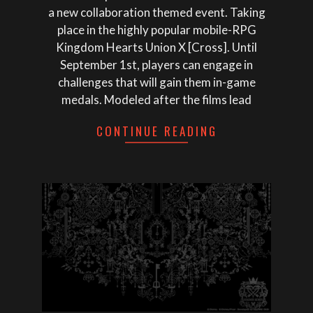
a new collaboration themed event. Taking
place in the highly popular mobile-RPG
Kingdom Hearts Union X [Cross]. Until
September 1st, players can engage in
challenges that will gain them in-game
medals. Modeled after the films lead
CONTINUE READING