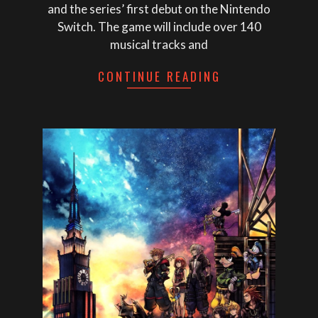
and the series’ first debut on the Nintendo
Switch. The game will include over 140
musical tracks and
CONTINUE READING