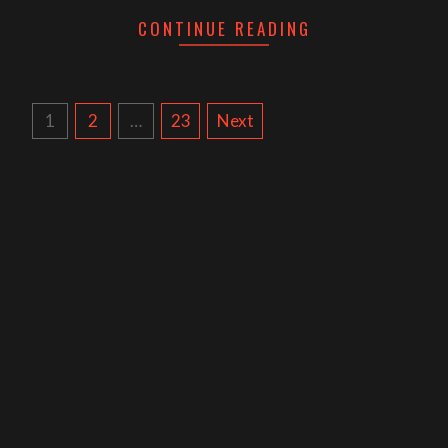
CONTINUE READING
POSTS
1
2
…
23
Next
NAVIGATION