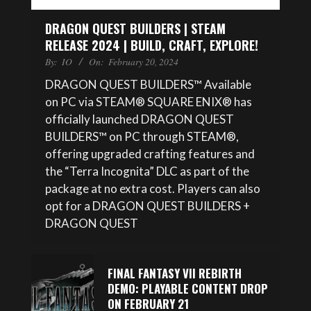
DRAGON QUEST BUILDERS | STEAM
RELEASE 2024 | BUILD, CRAFT, EXPLORE!
By:
IO
On:
February 20, 2024
DRAGON QUEST BUILDERS™ Available
on PC via STEAM® SQUARE ENIX® has
officially launched DRAGON QUEST
BUILDERS™ on PC through STEAM®,
offering upgraded crafting features and
the “Terra Incognita” DLC as part of the
package at no extra cost. Players can also
opt for a DRAGON QUEST BUILDERS +
DRAGON QUEST
FINAL FANTASY VII REBIRTH
DEMO: PLAYABLE CONTENT DROP
ON FEBRUARY 21