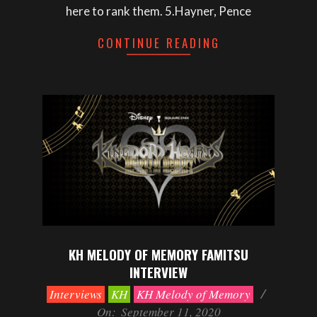
here to rank them. 5.Hayner, Pence
CONTINUE READING
KH MELODY OF MEMORY FAMITSU
INTERVIEW
2020-
Interviews
KH
KH Melody of Memory
09-
On:
September 11, 2020