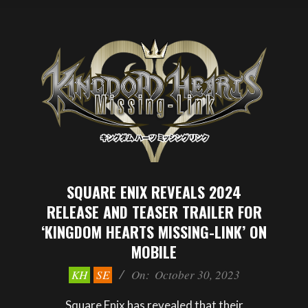
SQUARE ENIX REVEALS 2024
RELEASE AND TEASER TRAILER FOR
‘KINGDOM HEARTS MISSING-LINK’ ON
MOBILE
2023-
KH
SE
On:
October 30, 2023
10-
30
Square Enix has revealed that their