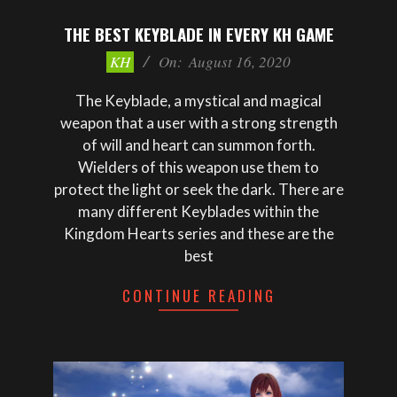
THE BEST KEYBLADE IN EVERY KH GAME
2020-
KH
On:
August 16, 2020
08-
16
The Keyblade, a mystical and magical
weapon that a user with a strong strength
of will and heart can summon forth.
Wielders of this weapon use them to
protect the light or seek the dark. There are
many different Keyblades within the
Kingdom Hearts series and these are the
best
CONTINUE READING