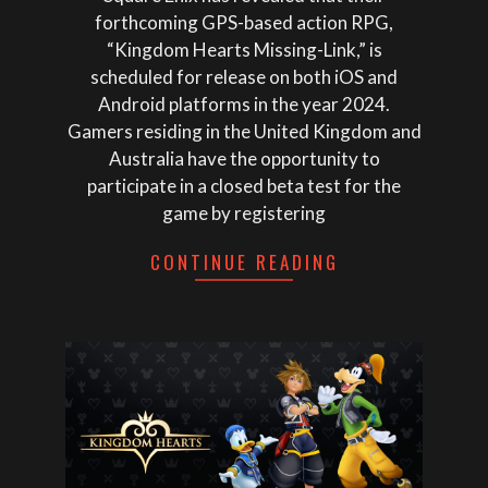
forthcoming GPS-based action RPG,
“Kingdom Hearts Missing-Link,” is
scheduled for release on both iOS and
Android platforms in the year 2024.
Gamers residing in the United Kingdom and
Australia have the opportunity to
participate in a closed beta test for the
game by registering
CONTINUE READING