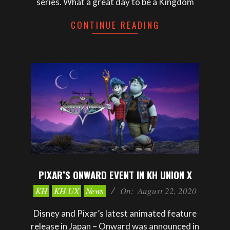
series. What a great day to be a Kingdom
CONTINUE READING
PIXAR’S ONWARD EVENT IN KH UNION X
2020-
KH
KH UX
News
On:
August 22, 2020
08-
22
Disney and Pixar’s latest animated feature
release in Japan – Onward was announced in