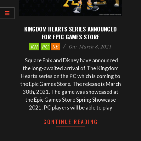
KINGDOM HEARTS SERIES ANNOUNCED
FOR EPIC GAMES STORE
2021-
KH
PC
SE
On:
March 8, 2021
03-
08
Square Enix and Disney have announced
the long-awaited arrival of The Kingdom
Hearts series on the PC which is coming to
the Epic Games Store. The release is March
30th, 2021. The game was showcased at
the Epic Games Store Spring Showcase
2021. PC players will be able to play
CONTINUE READING