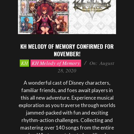
KH MELODY OF MEMORY CONFIRMED FOR
NOVEMBER!
2020-
KH
KH Melody of Memory
On:
August
08-
28, 2020
28
A wonderful cast of Disney characters,
familiar friends, and foes await players in
this all new adventure. Experience musical
exploration as you traverse through worlds
jammed-packed with fun and exciting
rhythm-action challenges. Collecting and
mastering over 140 songs from the entire