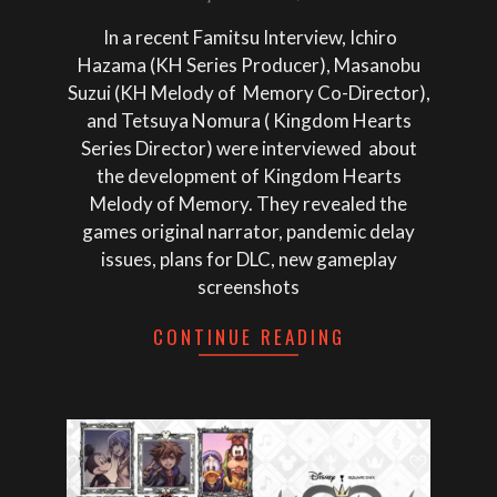
11
In a recent Famitsu Interview, Ichiro
Hazama (KH Series Producer), Masanobu
Suzui (KH Melody of Memory Co-Director),
and Tetsuya Nomura ( Kingdom Hearts
Series Director) were interviewed about
the development of Kingdom Hearts
Melody of Memory. They revealed the
games original narrator, pandemic delay
issues, plans for DLC, new gameplay
screenshots
CONTINUE READING