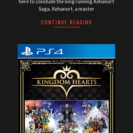
here to conclude the long running Xehanort
Saga. Xehanort, a master
CONTINUE READING