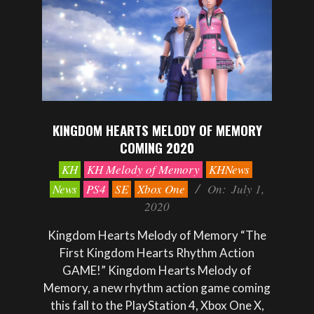
KINGDOM HEARTS MELODY OF MEMORY
COMING 2020
2020-
KH
KH Melody of Memory
KHNews
07-
News
PS4
SE
Xbox One
On:
July 1,
01
2020
Kingdom Hearts Melody of Memory “The
First Kingdom Hearts Rhythm Action
GAME!” Kingdom Hearts Melody of
Memory, a new rhythm action game coming
this fall to the PlayStation 4, Xbox One X,