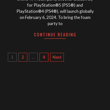
for PlayStation®5 (PS5®) and
PlayStation®4 (PS4®), will launch globally
on February 6, 2024. To bring the foam
party to
CONTINUE READING
POSTS
1
2
…
4
Next
NAVIGATION