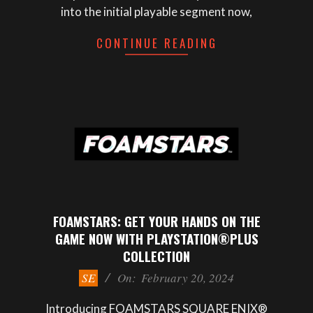
into the initial playable segment now,
CONTINUE READING
FOAMSTARS: GET YOUR HANDS ON THE
GAME NOW WITH PLAYSTATION®PLUS
COLLECTION
2024-
SE
On:
February 20, 2024
02-
20
Introducing FOAMSTARS SQUARE ENIX®