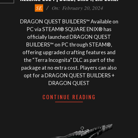
2024-
SE
On:
February 20, 2024
02-
20
DRAGON QUEST BUILDERS™ Available on
PC via STEAM® SQUARE ENIX® has
officially launched DRAGON QUEST
BUILDERS™ on PC through STEAM®,
offering upgraded crafting features and
the “Terra Incognita” DLC as part of the
package at no extra cost. Players can also
opt for a DRAGON QUEST BUILDERS +
DRAGON QUEST
CONTINUE READING