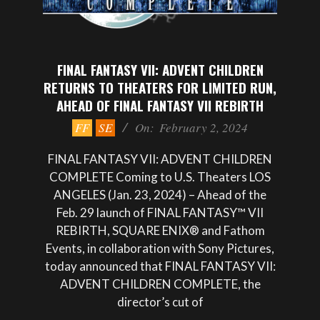
FINAL FANTASY VII: ADVENT CHILDREN
RETURNS TO THEATERS FOR LIMITED RUN,
AHEAD OF FINAL FANTASY VII REBIRTH
2024-
FF
SE
On:
February 2, 2024
02-
02
FINAL FANTASY VII: ADVENT CHILDREN
COMPLETE Coming to U.S. Theaters LOS
ANGELES (Jan. 23, 2024) – Ahead of the
Feb. 29 launch of FINAL FANTASY™ VII
REBIRTH, SQUARE ENIX® and Fathom
Events, in collaboration with Sony Pictures,
today announced that FINAL FANTASY VII:
ADVENT CHILDREN COMPLETE, the
director’s cut of