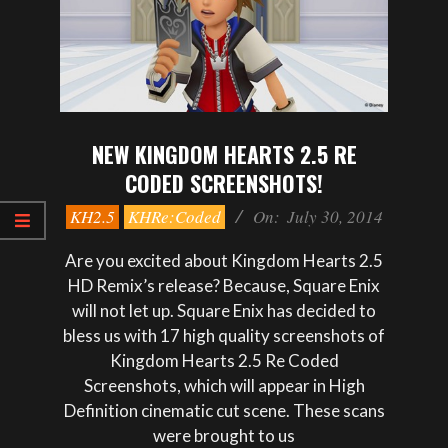
NEW KINGDOM HEARTS 2.5 RE
CODED SCREENSHOTS!
2014-
KH2.5
KHRe:Coded
On:
July 30, 2014
07-
30
Are you excited about Kingdom Hearts 2.5
HD Remix’s release? Because, Square Enix
will not let up. Square Enix has decided to
bless us with 17 high quality screenshots of
Kingdom Hearts 2.5 Re Coded
Screenshots, which will appear in High
Definition cinematic cut scene. These scans
were brought to us