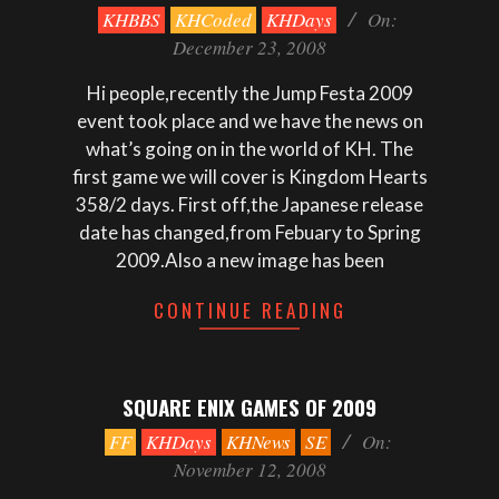
2008-
KHBBS
KHCoded
KHDays
On:
12-
December 23, 2008
23
Hi people,recently the Jump Festa 2009
event took place and we have the news on
what’s going on in the world of KH. The
first game we will cover is Kingdom Hearts
358/2 days. First off,the Japanese release
date has changed,from Febuary to Spring
2009.Also a new image has been
CONTINUE READING
SQUARE ENIX GAMES OF 2009
2008-
FF
KHDays
KHNews
SE
On:
11-
November 12, 2008
12