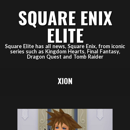
Skip
SQUARE ENIX
to
content
ELITE
Square Elite has all news, Square Enix, from iconic
series such as Kingdom Hearts, Final Fantasy,
Dragon Quest and Tomb Raider
Primary
XION
Navigation
Menu