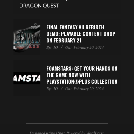
DRAGON QUEST
FINAL FANTASY VII REBIRTH
DEMO: PLAYABLE CONTENT DROP
ON FEBRUARY 21
By:
IO
On:
February 20, 2024
FOAMSTARS: GET YOUR HANDS ON
THE GAME NOW WITH
PLAYSTATION®PLUS COLLECTION
By:
IO
On:
February 20, 2024
Designed using
Unos
. Powered by
WordPress
.