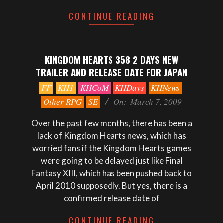
CONTINUE READING
KINGDOM HEARTS 358 2 DAYS NEW
TRAILER AND RELEASE DATE FOR JAPAN
2009-
FF
KH1
KHCoM
KHDays
KHNews
03-
Other RPG
SE
On:
March 7, 2009
07
Over the past few months, there has been a
lack of Kingdom Hearts news, which has
worried fans if the Kingdom Hearts games
were going to be delayed just like Final
Fantasy XIII, which has been pushed back to
April 2010 supposedly. But yes, there is a
confirmed release date of
CONTINUE READING