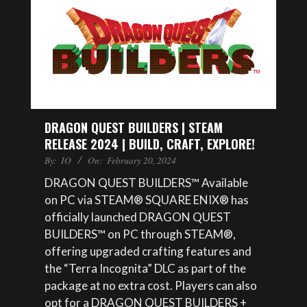
DRAGON QUEST BUILDERS | STEAM
RELEASE 2024 | BUILD, CRAFT, EXPLORE!
By:
IO
On:
February 20, 2024
DRAGON QUEST BUILDERS™ Available
on PC via STEAM® SQUARE ENIX® has
officially launched DRAGON QUEST
BUILDERS™ on PC through STEAM®,
offering upgraded crafting features and
the “Terra Incognita” DLC as part of the
package at no extra cost. Players can also
opt for a DRAGON QUEST BUILDERS +