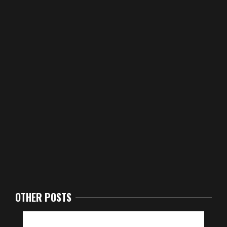
OTHER POSTS