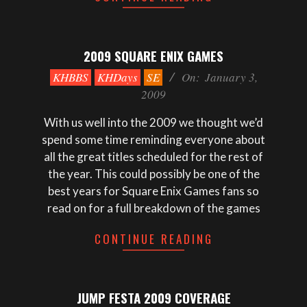
2009 SQUARE ENIX GAMES
2009-
KHBBS
KHDays
SE
On:
January 3,
01-
2009
03
With us well into the 2009 we thought we’d
spend some time reminding everyone about
all the great titles scheduled for the rest of
the year. This could possibly be one of the
best years for Square Enix Games fans so
read on for a full breakdown of the games
CONTINUE READING
JUMP FESTA 2009 COVERAGE