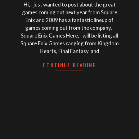
Hi, I just wanted to post about the great
games coming out next year from Square
Enix and 2009 has a fantastic lineup of
games coming out from the company.
Square Enix Games Here, I will be listing all
Square Enix Games ranging from Kingdom
Hearts, Final Fantasy, and
CONTINUE READING