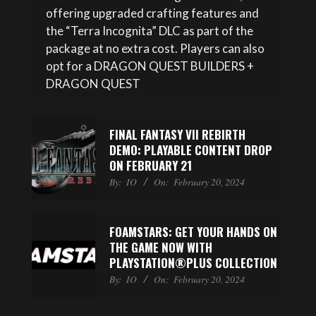
offering upgraded crafting features and
the “Terra Incognita” DLC as part of the
package at no extra cost. Players can also
opt for a DRAGON QUEST BUILDERS +
DRAGON QUEST
FINAL FANTASY VII REBIRTH
DEMO: PLAYABLE CONTENT DROP
ON FEBRUARY 21
By:
IO
On:
February 20, 2024
FOAMSTARS: GET YOUR HANDS ON
THE GAME NOW WITH
PLAYSTATION®PLUS COLLECTION
By:
IO
On:
February 20, 2024