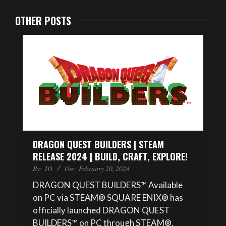
OTHER POSTS
DRAGON QUEST BUILDERS | STEAM
RELEASE 2024 | BUILD, CRAFT, EXPLORE!
By:
IO
On:
February 20, 2024
DRAGON QUEST BUILDERS™ Available
on PC via STEAM® SQUARE ENIX® has
officially launched DRAGON QUEST
BUILDERS™ on PC through STEAM®,