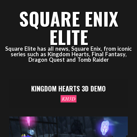
Skip
SQUARE ENIX
to
content
ELITE
Square Elite has all news, Square Enix, from iconic
series such as Kingdom Hearts, Final Fantasy,
Dragon Quest and Tomb Raider
Primary
Navigation
KINGDOM HEARTS 3D DEMO
Menu
KH3D