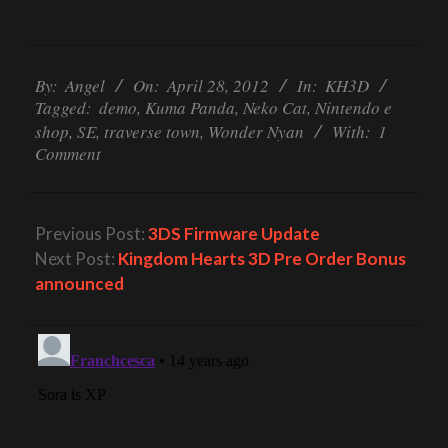
2012-
04-
By:
Angel
On:
April 28, 2012
In:
KH3D
Tagged:
demo
,
Kuma Panda
,
Neko Cat
,
Nintendo e
28
shop
,
SE
,
traverse town
,
Wonder Nyan
With:
1
Comment
Previous Post:
3DS Firmware Update
Next Post:
Kingdom Hearts 3D Pre Order Bonus
announced