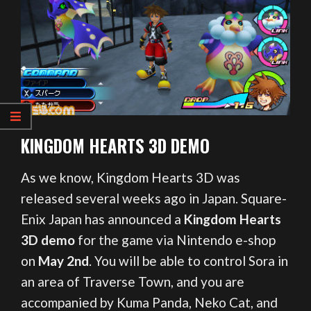
KINGDOM HEARTS 3D DEMO
As we know, Kingdom Hearts 3D was
released several weeks ago in Japan. Square-
Enix Japan has announced a
Kingdom Hearts
3D demo
for the game via Nintendo e-shop
on
May 2nd
. You will be able to control Sora in
an area of Traverse Town, and you are
accompanied by Kuma Panda, Neko Cat, and