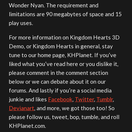
Wonder Nyan. The requirement and
limitations are 90 megabytes of space and 15
play uses.
For more information on Kingdom Hearts 3D
Demo, or Kingdom Hearts in general, stay
tune to our home page, KHPlanet. If you’ve
liked what you’ve read here or you dislike it,
please comment in the comment section
below or we can debate about it on our
forums. And lastly if you’re a social media
junkie and likes
Facebook
,
Twitter
,
Tumblr
,
Devianart
, and more, we got those too! So
please follow us, tweet, bop, tumble, and roll
KHPlanet.com.