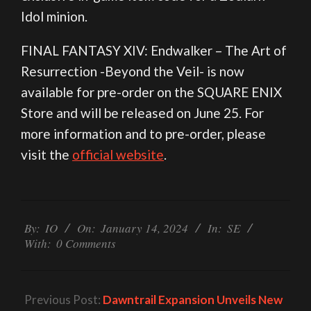
Idol minion.
FINAL FANTASY XIV: Endwalker – The Art of
Resurrection -Beyond the Veil- is now
available for pre-order on the SQUARE ENIX
Store and will be released on June 25. For
more information and to pre-order, please
visit the
official website
.
2024-
01-
By:
IO
On:
January 14, 2024
In:
SE
With:
0 Comments
14
Previous Post:
Dawntrail Expansion Unveils New