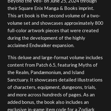
Beyond the Veil- on June 25, 2024 through
their Square Enix Manga & Books imprint.
This art book is the second volume of a two-
volume set and showcases approximately 800
full-color artwork pieces that were created
during the development of the highly
acclaimed Endwalker expansion.
This deluxe and large-format volume includes
content from Patch 6.5, featuring Myths of
the Realm, Pandæmonium, and Island
Sanctuary. It showcases detailed illustrations
of characters, equipment, dungeons, trials,
and more across hundreds of pages. As an
added bonus, the book also includes an
exclusive in-game item code for a Zodiark