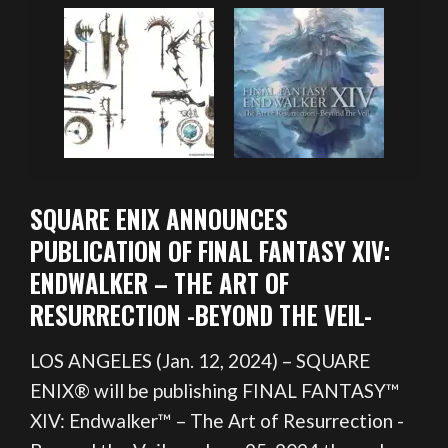
SQUARE ENIX ANNOUNCES
PUBLICATION OF FINAL FANTASY XIV:
ENDWALKER – THE ART OF
RESURRECTION -BEYOND THE VEIL-
LOS ANGELES (Jan. 12, 2024) – SQUARE
ENIX® will be publishing FINAL FANTASY™
XIV: Endwalker™ – The Art of Resurrection -