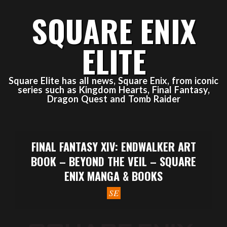
Skip
SQUARE ENIX
to
content
ELITE
Square Elite has all news, Square Enix, from iconic
series such as Kingdom Hearts, Final Fantasy,
Dragon Quest and Tomb Raider
Primary
Navigation
FINAL FANTASY XIV: ENDWALKER ART
Menu
BOOK – BEYOND THE VEIL – SQUARE
ENIX MANGA & BOOKS
SE