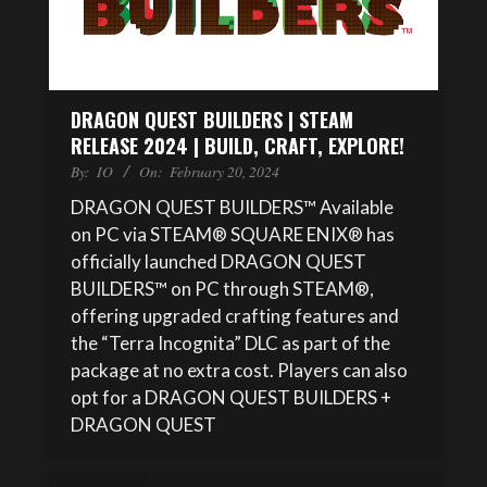
DRAGON QUEST BUILDERS | STEAM
RELEASE 2024 | BUILD, CRAFT, EXPLORE!
By:
IO
On:
February 20, 2024
DRAGON QUEST BUILDERS™ Available
on PC via STEAM® SQUARE ENIX® has
officially launched DRAGON QUEST
BUILDERS™ on PC through STEAM®,
offering upgraded crafting features and
the “Terra Incognita” DLC as part of the
package at no extra cost. Players can also
opt for a DRAGON QUEST BUILDERS +
DRAGON QUEST