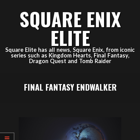
Skip
SQUARE ENIX
to
content
ELITE
Square Elite has all news, Square Enix, from iconic
series such as Kingdom Hearts, Final Fantasy,
Dragon Quest and Tomb Raider
Primary
FINAL FANTASY ENDWALKER
Navigation
Menu