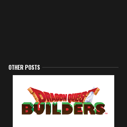
OTHER POSTS