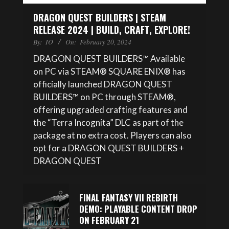
DRAGON QUEST BUILDERS | STEAM
RELEASE 2024 | BUILD, CRAFT, EXPLORE!
By:
IO
On:
February 20, 2024
DRAGON QUEST BUILDERS™ Available
on PC via STEAM® SQUARE ENIX® has
officially launched DRAGON QUEST
BUILDERS™ on PC through STEAM®,
offering upgraded crafting features and
the “Terra Incognita” DLC as part of the
package at no extra cost. Players can also
opt for a DRAGON QUEST BUILDERS +
DRAGON QUEST
FINAL FANTASY VII REBIRTH
DEMO: PLAYABLE CONTENT DROP
ON FEBRUARY 21