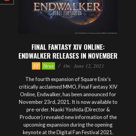
FINAL FANTASY XIV ONLINE:
ENDWALKER RELEASES IN NOVEMBER
2021-
FF
News
On:
June 12, 2021
06-
12
The fourth expansion of Square Enix’s
critically acclaimed MMO, Final Fantasy XIV
Online, Endwalker, has been announced for
November 23rd, 2021. It is now available to
pre-order. Naoki Yoshida (Director &
Producer) revealed new information of the
upcoming expansion during the opening
keynote at the Digital Fan Festival 2021.