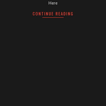
Here
CONTINUE READING