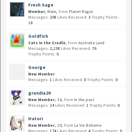
Fresh Sage
Member
, Male,
from
Planet Ragol.
Messages:
208
Likes Received:
3
Trophy Points:
18
Goldfish
Cats in the Cradle
,
from
Australia Land
Messages:
2,238
Likes Received:
76
Trophy Points:
0
Gourge
New Member
Messages:
1
Likes Received:
0
Trophy Points:
0
grandia20
New Member
, 34,
from
In the past
Messages:
24
Likes Received:
1
Trophy Points:
0
Hatori
New Member
, 29,
from
La Vie Boheme
Messages:
174
Likes Received:
4
Trophy Points:
0