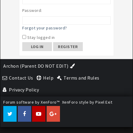
Password:
Forgot your password?
Stay logged in
REGISTER
Archon (Parent DO NOT EDIT)
Contact Us
Help
Terms and Rules
Privacy Policy
Forum software by XenForo™
XenForo style by Pixel Exit