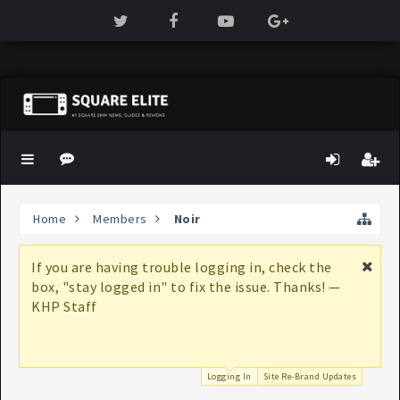
Home
Members
Noir
If you are having trouble logging in, check the
box, "stay logged in" to fix the issue. Thanks! —
KHP Staff
Logging In
Site Re-Brand Updates