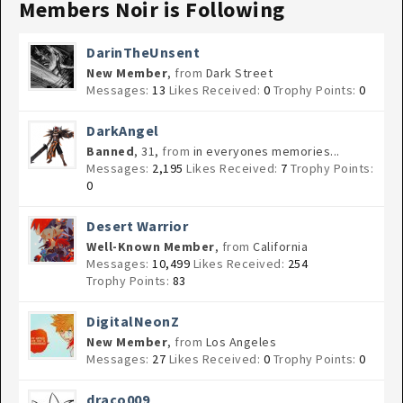
Members Noir is Following
DarinTheUnsent
New Member
,
from
Dark Street
Messages:
13
Likes Received:
0
Trophy Points:
0
DarkAngel
Banned
, 31,
from
in everyones memories...
Messages:
2,195
Likes Received:
7
Trophy Points:
0
Desert Warrior
Well-Known Member
,
from
California
Messages:
10,499
Likes Received:
254
Trophy Points:
83
DigitalNeonZ
New Member
,
from
Los Angeles
Messages:
27
Likes Received:
0
Trophy Points:
0
draco009