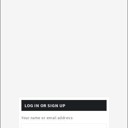
LOG IN OR SIGN UP
Your name or email address: