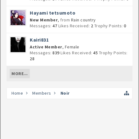
Hayami tetsumoto
New Member
,
from
Rain country
Messages:
47
Likes Received:
2
Trophy Points:
0
Kairi831
Active Member
, Female
Messages:
839
Likes Received:
45
Trophy Points:
28
MORE...
Home
Members
Noir