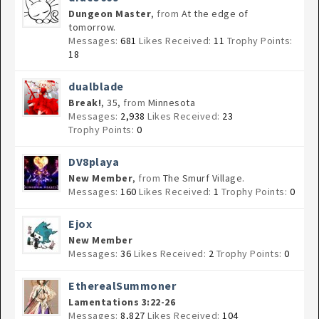
Dungeon Master
,
from
At the edge of
tomorrow.
Messages:
681
Likes Received:
11
Trophy Points:
18
dualblade
Break!
, 35,
from
Minnesota
Messages:
2,938
Likes Received:
23
Trophy Points:
0
DV8playa
New Member
,
from
The Smurf Village.
Messages:
160
Likes Received:
1
Trophy Points:
0
Ejox
New Member
Messages:
36
Likes Received:
2
Trophy Points:
0
EtherealSummoner
Lamentations 3:22-26
Messages:
8,827
Likes Received:
104