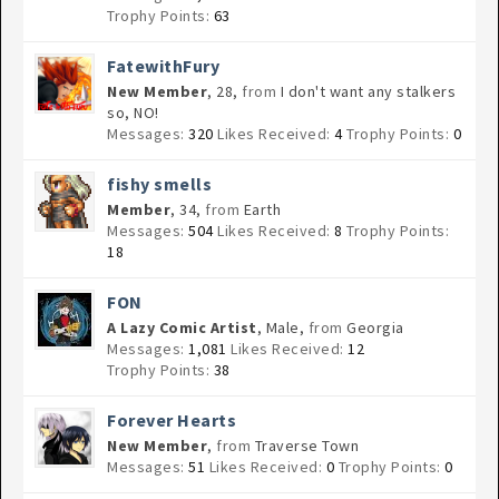
Trophy Points:
63
FatewithFury
New Member
, 28,
from
I don't want any stalkers
so, NO!
Messages:
320
Likes Received:
4
Trophy Points:
0
fishy smells
Member
, 34,
from
Earth
Messages:
504
Likes Received:
8
Trophy Points:
18
FON
A Lazy Comic Artist
, Male,
from
Georgia
Messages:
1,081
Likes Received:
12
Trophy Points:
38
Forever Hearts
New Member
,
from
Traverse Town
Messages:
51
Likes Received:
0
Trophy Points:
0