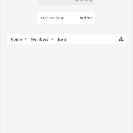
Occupation:
Writer
Home
Members
Noir