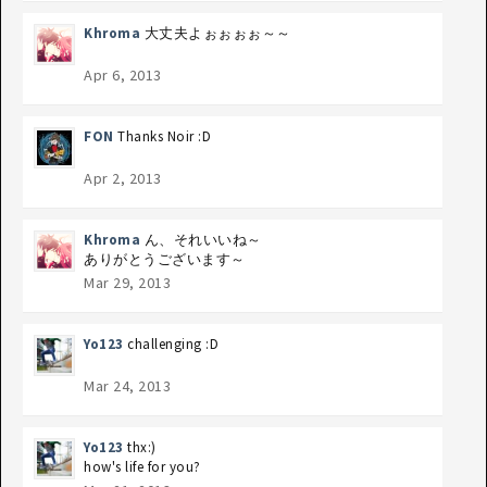
Khroma
大丈夫よぉぉぉぉ～～
Apr 6, 2013
FON
Thanks Noir :D
Apr 2, 2013
Khroma
ん、それいいね～
ありがとうございます～
Mar 29, 2013
Yo123
challenging :D
Mar 24, 2013
Yo123
thx:)
how's life for you?