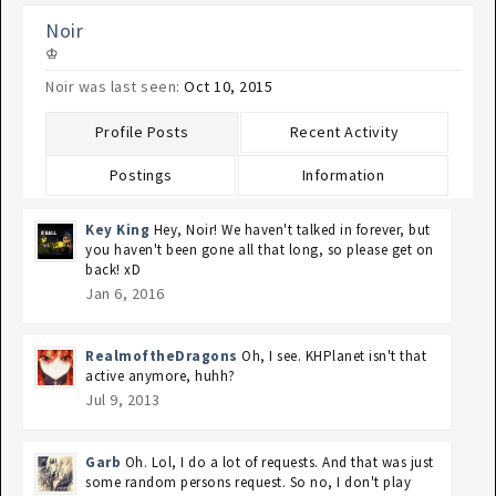
Noir
♔
Noir was last seen:
Oct 10, 2015
Profile Posts
Recent Activity
Postings
Information
Key King
Hey, Noir! We haven't talked in forever, but
you haven't been gone all that long, so please get on
back! xD
Jan 6, 2016
RealmoftheDragons
Oh, I see. KHPlanet isn't that
active anymore, huhh?
Jul 9, 2013
Garb
Oh. Lol, I do a lot of requests. And that was just
some random persons request. So no, I don't play