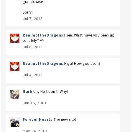
grandchase.
Sorry.
Jul 7, 2013
RealmoftheDragons
I see. What have you been up
to lately? ^^
Jul 6, 2013
RealmoftheDragons
Hiya! How you been?
Jul 4, 2013
Garb
Uh, No I don't. Why?
Jun 16, 2013
Forever Hearts
The new site?
May 14, 2013