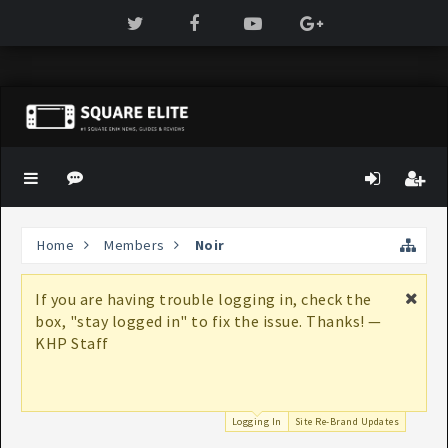
Home
Members
Noir
If you are having trouble logging in, check the
box, "stay logged in" to fix the issue. Thanks! —
KHP Staff
Logging In
Site Re-Brand Updates