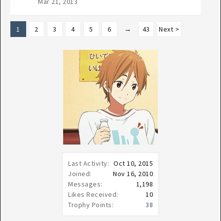
Mar 21, 2013
1
2
3
4
5
6
→
43
Next >
Last Activity:
Oct 10, 2015
Joined:
Nov 16, 2010
Messages:
1,198
Likes Received:
10
Trophy Points:
38