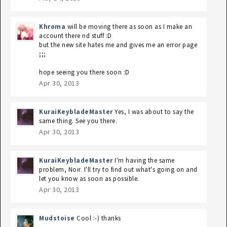
Khroma
will be moving there as soon as I make an
account there nd stuff :D
but the new site hates me and gives me an error page
;;;
hope seeing you there soon :D
Apr 30, 2013
KuraiKeybladeMaster
Yes, I was about to say the
same thing. See you there.
Apr 30, 2013
KuraiKeybladeMaster
I'm having the same
problem, Noir. I'll try to find out what's going on and
let you know as soon as possible.
Apr 30, 2013
Mudstoise
Cool :-) thanks