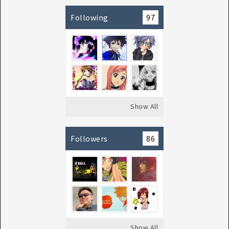
Following
97
Show All
Followers
86
Show All