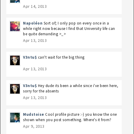
Apr 14, 2013
Napoléon
Sort of; I only pop on every once in a
while right now because I find that University life can
be quite demanding >_>
Apr 13, 2013
V3ntu$
can't wait for the big thing
Apr 13, 2013
V3ntu$
Hey dude its been a while since i've been here,
sorry for the absents
Apr 13, 2013
Mudstoise
Cool profile picture :-) you know the one
shown when you post something. Where's it from?
Apr 9, 2013