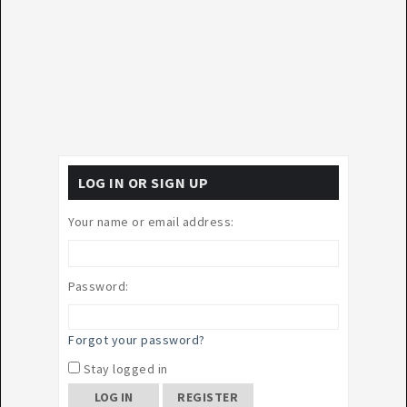
LOG IN OR SIGN UP
Your name or email address:
Password:
Forgot your password?
Stay logged in
REGISTER