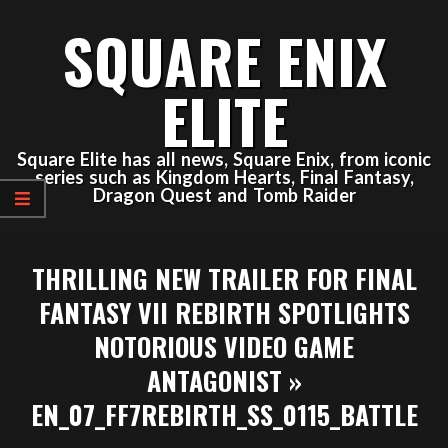
Skip
SQUARE ENIX
to
content
ELITE
Square Elite has all news, Square Enix, from iconic
series such as Kingdom Hearts, Final Fantasy,
Dragon Quest and Tomb Raider
Primary
THRILLING NEW TRAILER FOR FINAL
Navigation
Menu
FANTASY VII REBIRTH SPOTLIGHTS
NOTORIOUS VIDEO GAME
ANTAGONIST »
EN_07_FF7REBIRTH_SS_0115_BATTLE