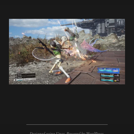
2024-
01-
18
Designed using
Unos
. Powered by
WordPress
.