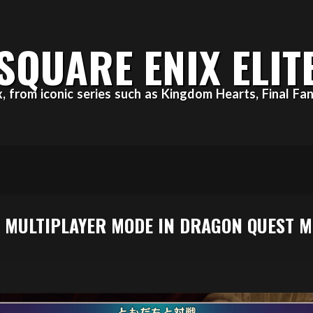
SQUARE ENIX ELIT
ix, from iconic series such as Kingdom Hearts, Final 
H MULTIPLAYER MODE IN DRAGON QUEST 