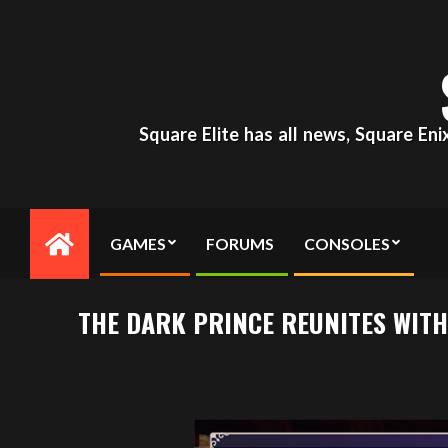
Skip
to
content
Square Elite has all news, Square En
GAMES
FORUMS
CONSOLES
Primary
Navigation
Menu
THE DARK PRINCE REUNITES WIT