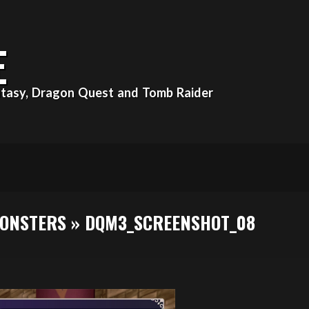
E
Fantasy, Dragon Quest and Tomb Raider
MONSTERS »
DQM3_SCREENSHOT_08