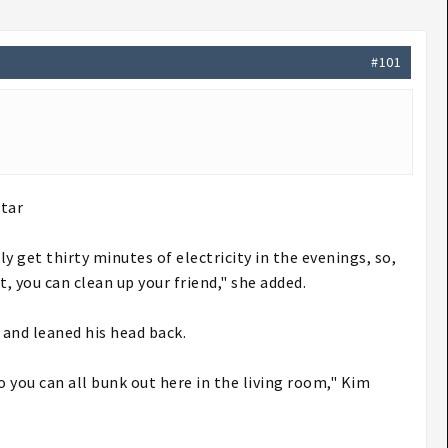
#101
tar​
y get thirty minutes of electricity in the evenings, so,
t, you can clean up your friend," she added.
 and leaned his head back.
o you can all bunk out here in the living room," Kim