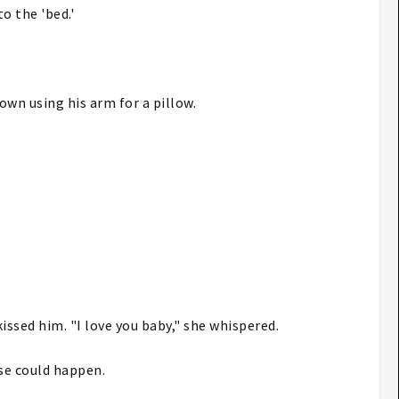
o the 'bed.'
down using his arm for a pillow.
issed him. "I love you baby," she whispered.
lse could happen.