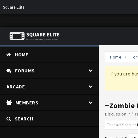
Square Elite
HOME
Home
For
FORUMS
more information on why these changes are
If you are h
ARCADE
MEMBERS
~Zombie 
Discussion in '
Tr
SEARCH
Thread Status: