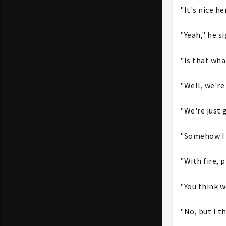
"It's nice he
"Yeah," he s
"Is that wha
"Well, we're
"We're just 
"Somehow I d
"With fire, 
"You think 
"No, but I t