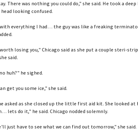
kay. There was nothing you could do," she said. He took a dee
 head looking confused.
with everything I had… the guy was like a freaking terminator
added.
worth losing you," Chicago said as she put a couple steri-strip
he said.
no huh?" he sighed.
I can get you some ice," she said.
e asked as she closed up the little first aid kit. She looked at
… lets do it," he said. Chicago nodded solemnly.
ll just have to see what we can find out tomorrow," she said.