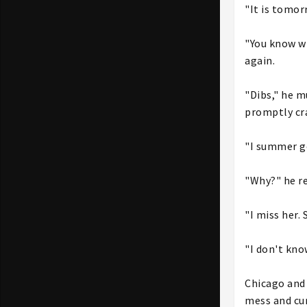
"It is tomorr
"You know wh
again.
"Dibs," he m
promptly cra
"I summer g
"Why?" he re
"I miss her.
"I don't kno
Chicago and 
mess and cur