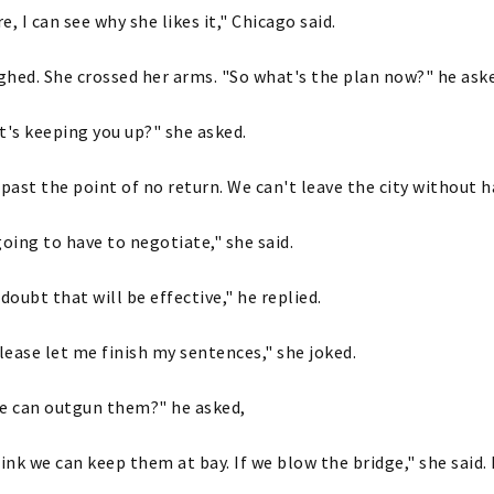
re, I can see why she likes it," Chicago said.
ighed. She crossed her arms. "So what's the plan now?" he ask
t's keeping you up?" she asked.
 past the point of no return. We can't leave the city without 
going to have to negotiate," she said.
oubt that will be effective," he replied.
please let me finish my sentences," she joked.
we can outgun them?" he asked,
hink we can keep them at bay. If we blow the bridge," she said.