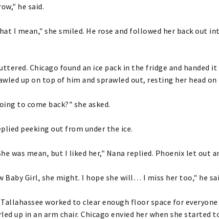
ow," he said.
at I mean," she smiled. He rose and followed her back out in
uttered. Chicago found an ice pack in the fridge and handed it 
wled up on top of him and sprawled out, resting her head on 
oing to come back?" she asked.
plied peeking out from under the ice.
 She was mean, but I liked her," Nana replied. Phoenix let out 
w Baby Girl, she might. I hope she will… I miss her too," he sa
Tallahassee worked to clear enough floor space for everyone
led up in an arm chair. Chicago envied her when she started t