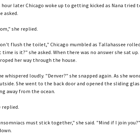
 hour later Chicago woke up to getting kicked as Nana tried t
e asked.
m," she replied.
don't flush the toilet," Chicago mumbled as Tallahassee rolle
 time is it?" she asked. When there was no answer she sat up
groped her way through the house.
e whispered loudly. "Denver?" she snapped again. As she wond
utside. She went to the back door and opened the sliding glass
ing away from the ocean.
 replied.
 insomniacs must stick together," she said. "Mind if I join you
down.