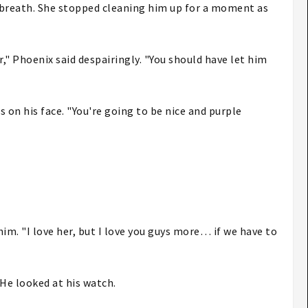
p breath. She stopped cleaning him up for a moment as
," Phoenix said despairingly. "You should have let him
s on his face. "You're going to be nice and purple
 him. "I love her, but I love you guys more… if we have to
 He looked at his watch.