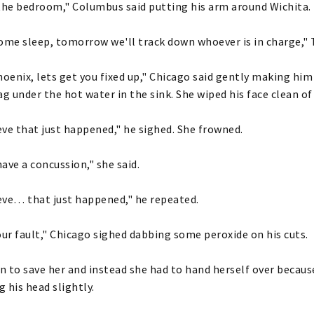
the bedroom," Columbus said putting his arm around Wichita.
ome sleep, tomorrow we'll track down whoever is in charge," 
enix, lets get you fixed up," Chicago said gently making hi
ag under the hot water in the sink. She wiped his face clean of
ieve that just happened," he sighed. She frowned.
ave a concussion," she said.
ieve… that just happened," he repeated.
our fault," Chicago sighed dabbing some peroxide on his cuts.
in to save her and instead she had to hand herself over because
g his head slightly.