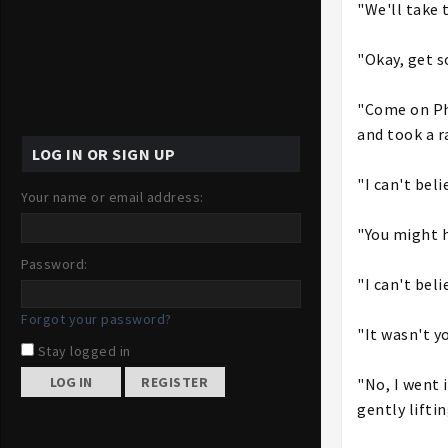
"We'll take 
"Okay, get s
"Come on Pho
and took a r
LOG IN OR SIGN UP
"I can't bel
Your name or email address:
"You might h
Password:
"I can't bel
Forgot your password?
"It wasn't y
Stay logged in
REGISTER
"No, I went 
gently liftin