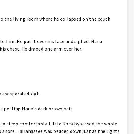
to the living room where he collapsed on the couch
to him. He put it over his face and sighed. Nana
his chest. He draped one arm over her.
an exasperated sigh.
id petting Nana's dark brown hair.
 to sleep comfortably. Little Rock bypassed the whole
o snore. Tallahassee was bedded down just as the lights