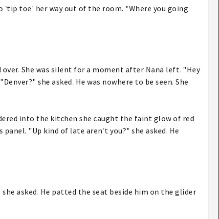
o 'tip toe' her way out of the room. "Where you going
d over. She was silent for a moment after Nana left. "Hey
. "Denver?" she asked. He was nowhere to be seen. She
ered into the kitchen she caught the faint glow of red
 panel. "Up kind of late aren't you?" she asked. He
?" she asked. He patted the seat beside him on the glider