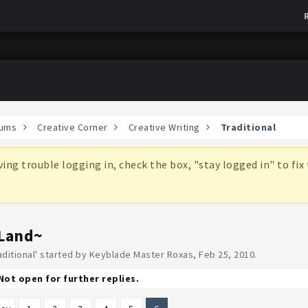
ums
Creative Corner
Creative Writing
Traditional
aving trouble logging in, check the box, "stay logged in" to fi
Land~
aditional
' started by
Keyblade Master Roxas
,
Feb 25, 2010
.
Not open for further replies.