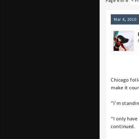
Page 6 of 6
< P
Mar 4, 2010
Chicago foll
make it coun
"I'm standin
"I only have
continued.