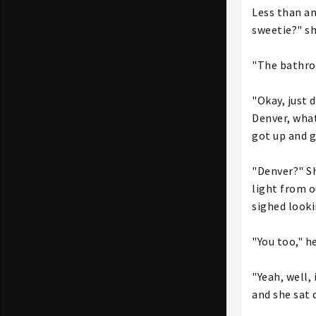
Less than an
sweetie?" sh
"The bathroo
"Okay, just 
Denver, what
got up and 
"Denver?" Sh
light from o
sighed look
"You too," he
"Yeah, well,
and she sat 