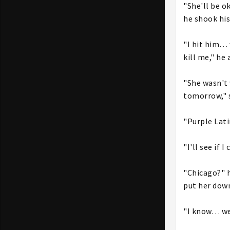
"She'll be o
he shook his
"I hit him… 
kill me," he 
"She wasn't 
tomorrow," s
"Purple Lati
"I'll see if 
"Chicago?" h
put her down
"I know… we'