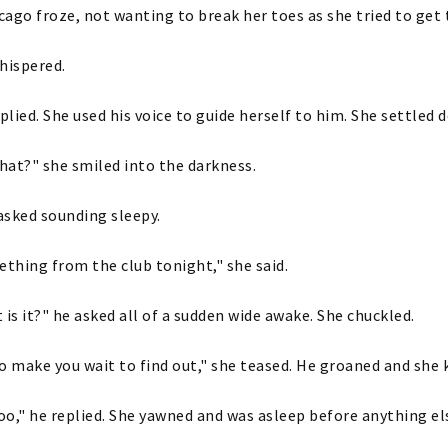
icago froze, not wanting to break her toes as she tried to get t
hispered.
eplied. She used his voice to guide herself to him. She settled 
at?" she smiled into the darkness.
asked sounding sleepy.
ething from the club tonight," she said.
 is it?" he asked all of a sudden wide awake. She chuckled.
o make you wait to find out," she teased. He groaned and she k
too," he replied. She yawned and was asleep before anything e