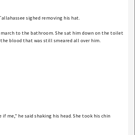
Tallahassee sighed removing his hat.
m march to the bathroom. She sat him down on the toilet
 the blood that was still smeared all over him.
 if me," he said shaking his head. She took his chin