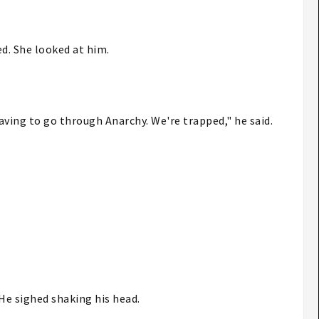
ed. She looked at him.
having to go through Anarchy. We're trapped," he said.
 He sighed shaking his head.