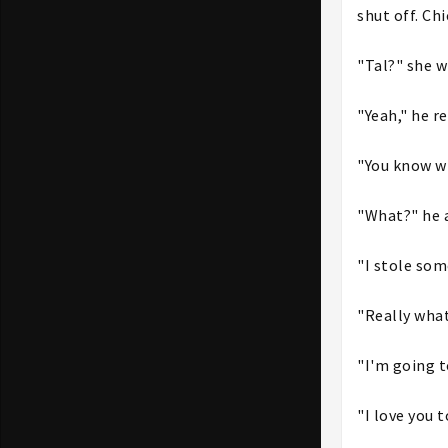
shut off. Ch
"Tal?" she w
"Yeah," he r
"You know wh
"What?" he 
"I stole som
"Really what
"I'm going t
"I love you 