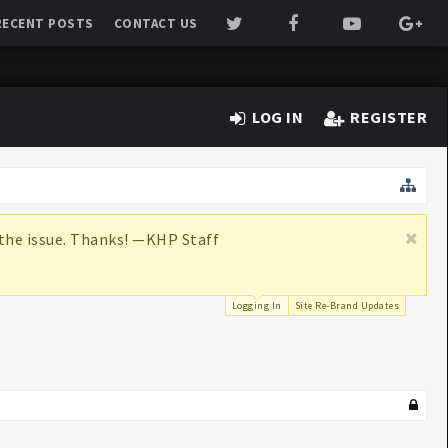
RECENT POSTS
CONTACT US
LOG IN
REGISTER
x the issue. Thanks! —KHP Staff
Logging In
Site Re-Brand Updates