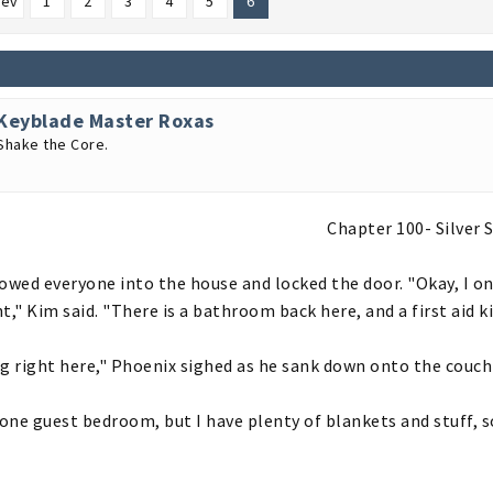
rev
1
2
3
4
5
6
Keyblade Master Roxas
Shake the Core.
Chapter 100- Silver S
owed everyone into the house and locked the door. "Okay, I onl
t," Kim said. "There is a bathroom back here, and a first aid ki
g right here," Phoenix sighed as he sank down onto the couch
 one guest bedroom, but I have plenty of blankets and stuff, s