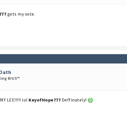
777
gets my vote.
Oath
King Bitch™
MY LEE!!!!! lol
KeyofHope777
Deffinately!