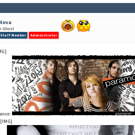
Nova
A Ghost
Staff Member
Administrator
ance: