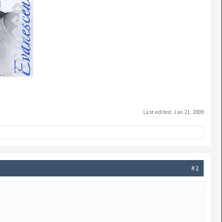
Last edited:
Jan 21, 2009
#2