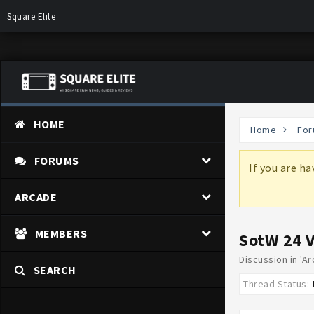
Square Elite
HOME
Home
For
FORUMS
more information on why these changes are
If you are h
ARCADE
MEMBERS
SotW 24 
Discussion in '
Ar
SEARCH
Thread Status: