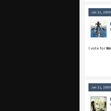
Jan 21, 2009
I vote for
Ni
Jan 21, 2009