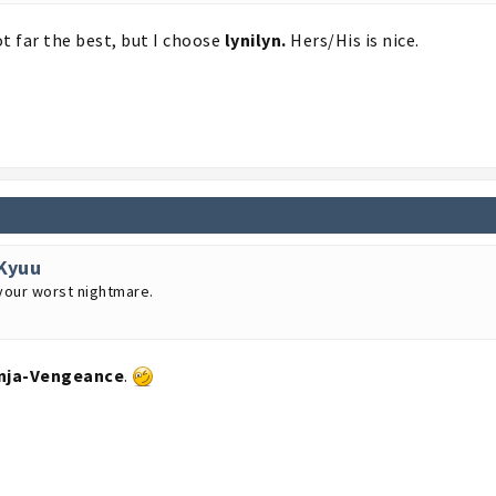
t far the best, but I choose
lynilyn.
Hers/His is nice.
Kyuu
your worst nightmare.
nja-Vengeance
.