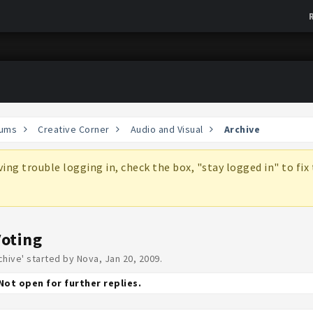
ums
Creative Corner
Audio and Visual
Archive
aving trouble logging in, check the box, "stay logged in" to fi
Voting
chive
' started by
Nova
,
Jan 20, 2009
.
Not open for further replies.