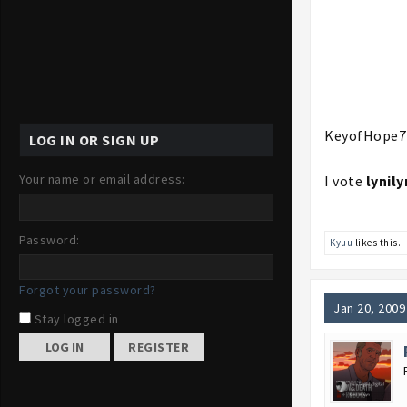
KeyofHope7
LOG IN OR SIGN UP
Your name or email address:
I vote
lynily
Password:
Kyuu
likes this.
Forgot your password?
Jan 20, 2009
Stay logged in
REGISTER