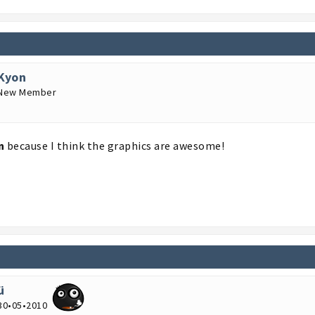
Kyon
New Member
n
because I think the graphics are awesome!
ü
30•05•2010