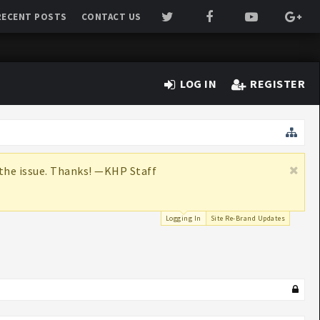
RECENT POSTS
CONTACT US
LOG IN
REGISTER
x the issue. Thanks! —KHP Staff
Logging In
Site Re-Brand Updates