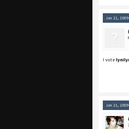
Jan 21, 2009
I vote
lynily
Jan 21, 2009