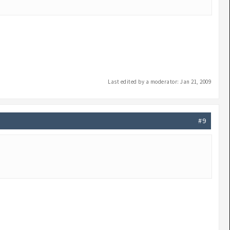
Last edited by a moderator:
Jan 21, 2009
#9