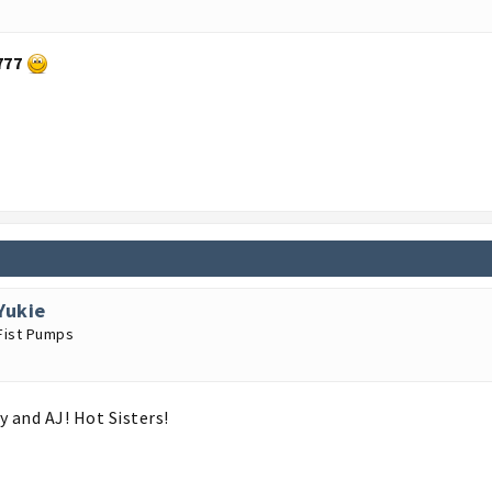
777
Yukie
Fist Pumps
y and AJ! Hot Sisters!