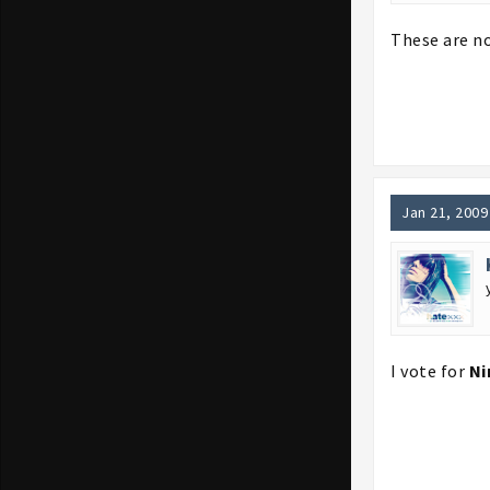
These are no
Jan 21, 2009
I vote for
Ni