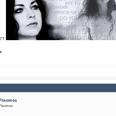
77:
n
Plasmos
Plasmos