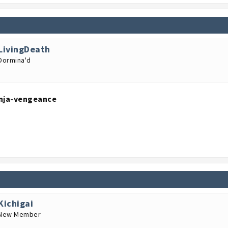
LivingDeath
Dormina'd
nja-vengeance
Kichigai
New Member