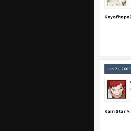
Keyofhope
Jan 21, 2009
Kairi Star
Al