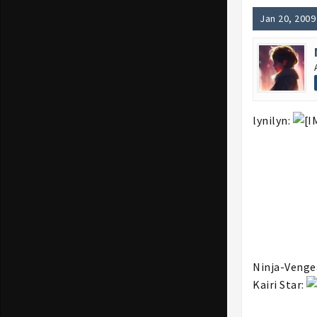
Jan 20, 2009
lynilyn:
Ninja-Venge
Kairi Star: