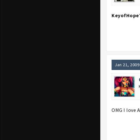
KeyofHope
Jan 21, 2009
OMG I love A