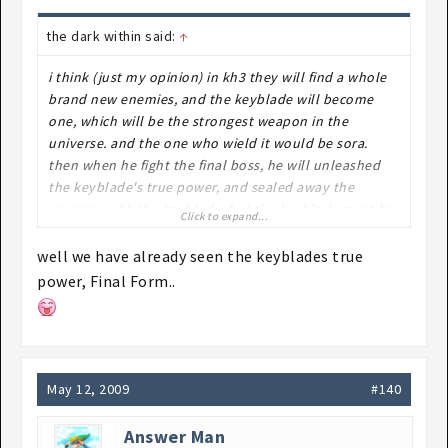
the dark within said:
↑
i think (just my opinion) in kh3 they will find a whole
brand new enemies, and the keyblade will become
one, which will be the strongest weapon in the
universe. and the one who wield it would be sora.
then when he fight the final boss, he will unleashed
the keyblade's true power, and sealed away the
enemies with the keyblade. but the keyblade must be
Click to expand...
sacrificed to sealed them. which means it's the end of
kh.
well we have already seen the keyblades true
power, Final Form..
HOW ABOUT IT?(REMEMBER IT"S ONLY MY
IMAGINATION!!)
May 12, 2009
#140
Answer Man