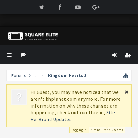
Forums
...
Kingdom Hearts 3
Hi Guest, you may have noticed that we
If
aren't khplanet.com anymore. For more
bo
information on why these changes are
K
happening, check out our thread,
Site
Re-Brand Updates
Logging In
Site Re-Brand Updates