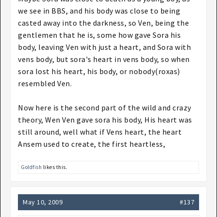
we see in BBS, and his body was close to being
casted away into the darkness, so Ven, being the
gentlemen that he is, some how gave Sora his
body, leaving Ven with just a heart, and Sora with
vens body, but sora's heart in vens body, so when
sora lost his heart, his body, or nobody(roxas)
resembled Ven.
Now here is the second part of the wild and crazy
theory, Wen Ven gave sora his body, His heart was
still around, well what if Vens heart, the heart
Ansem used to create, the first heartless,
Goldfish
likes this.
May 10, 2009
#137