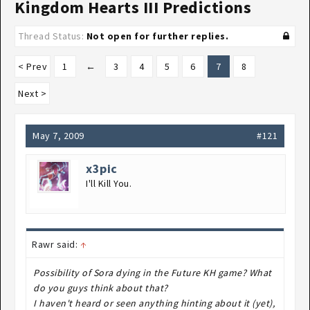
Kingdom Hearts III Predictions
Thread Status:
Not open for further replies.
< Prev
1
←
3
4
5
6
7
8
Next >
May 7, 2009
#121
x3pic
I'll Kill You.
Rawr said:
↑
Possibility of Sora dying in the Future KH game? What
do you guys think about that?
I haven't heard or seen anything hinting about it (yet),