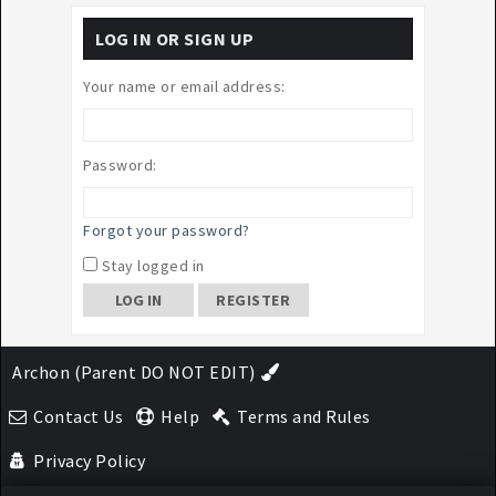
LOG IN OR SIGN UP
Your name or email address:
Password:
Forgot your password?
Stay logged in
REGISTER
Archon (Parent DO NOT EDIT)
Contact Us
Help
Terms and Rules
Privacy Policy