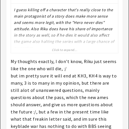
I guess killing off a character that's really close to the
main protagonist of a story does make more sense
and seems more legit, with the "Hero never dies"
attitude. Also Riku does have his share of importance
in the story as well, so if he dies it would also affect
the game also halting the series with a large chance of
guarantee.
Click to expand...
I say chance because I'm not entirely sure about KH3
being the last one (I think it will be). If anyone has a
My thoughts exactly, I don't know, Riku just seems
link to where it says it is (via Nomura interview or
like the one who will die, :/
something), it would be appreciated.
but im pretty sure it will end at KH3, KH4 is way to
many, 3 is to many in my opinion, but there are
still alot of unanswered questions, mainly
questions about the pass, which the new ames
should answer, and give us more questions about
the future :/, but a few in the present time like
what that freakin letter said, and im sure this
keyblade war has nothing to do with BBS seeing