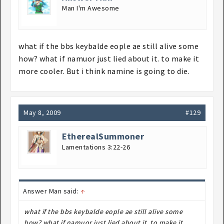
Man I'm Awesome
what if the bbs keybalde eople ae still alive some
how? what if namuor just lied about it. to make it
more cooler. But i think namine is going to die.
May 8, 2009
#129
EtherealSummoner
Lamentations 3:22-26
Answer Man said:
↑
what if the bbs keybalde eople ae still alive some
how? what if namuor just lied about it. to make it