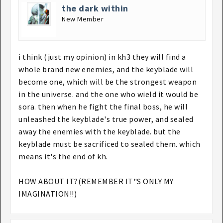
the dark within
New Member
i think (just my opinion) in kh3 they will find a
whole brand new enemies, and the keyblade will
become one, which will be the strongest weapon
in the universe. and the one who wield it would be
sora. then when he fight the final boss, he will
unleashed the keyblade's true power, and sealed
away the enemies with the keyblade. but the
keyblade must be sacrificed to sealed them. which
means it's the end of kh.
HOW ABOUT IT?(REMEMBER IT"S ONLY MY
IMAGINATION!!)