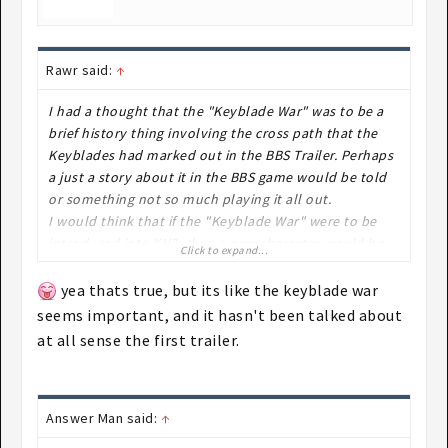
Rawr said:
↑
I had a thought that the "Keyblade War" was to be a
brief history thing involving the cross path that the
Keyblades had marked out in the BBS Trailer. Perhaps
a just a story about it in the BBS game would be told
or something not so much playing it all out.
I would think that if the "Keyblade War" were to be
introduced into KH3, then a new character would be
Click to expand...
involved or an old enemy from the past~ ie MX from
BBS is still alive and never was defeated by Aqua,
yea thats true, but its like the keyblade war
Terra and Ven. Perhaps one of those games where a
seems important, and it hasn't been talked about
"Bad" ending is supposed to happen where the villain
at all sense the first trailer.
wins.
Answer Man said:
↑