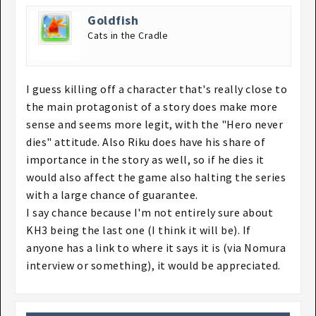
Goldfish
Cats in the Cradle
I guess killing off a character that's really close to
the main protagonist of a story does make more
sense and seems more legit, with the "Hero never
dies" attitude. Also Riku does have his share of
importance in the story as well, so if he dies it
would also affect the game also halting the series
with a large chance of guarantee.
I say chance because I'm not entirely sure about
KH3 being the last one (I think it will be). If
anyone has a link to where it says it is (via Nomura
interview or something), it would be appreciated.