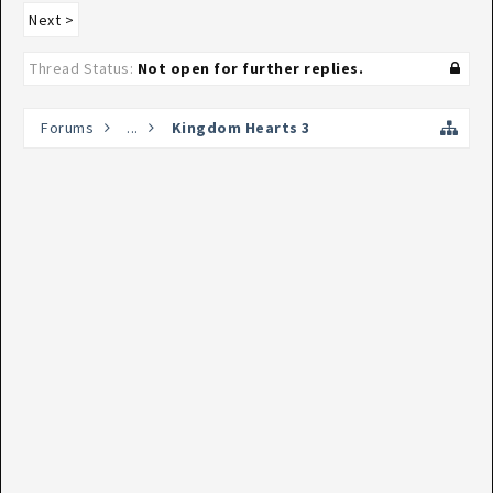
Next >
Thread Status:
Not open for further replies.
Forums
...
Kingdom Hearts 3