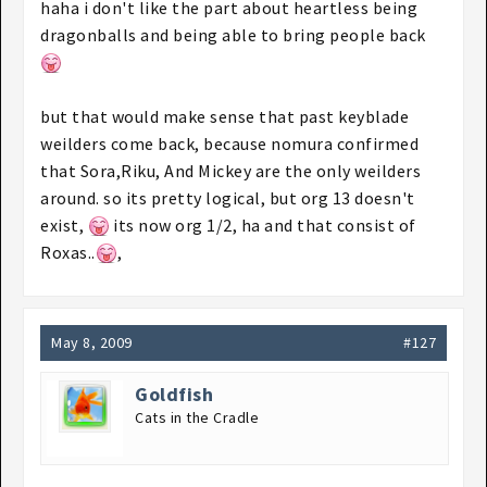
haha i don't like the part about heartless being
dragonballs and being able to bring people back
but that would make sense that past keyblade
weilders come back, because nomura confirmed
that Sora,Riku, And Mickey are the only weilders
around. so its pretty logical, but org 13 doesn't
exist,
its now org 1/2, ha and that consist of
Roxas..
,
May 8, 2009
#127
Goldfish
Cats in the Cradle