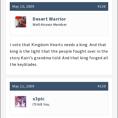
May 10, 2009
#138
Desert Warrior
Well-Known Member
I vote that Kingdom Hearts needs a king. And that
king is the light that the people fought over in the
story Kairi's grandma told. And that king forged all
the keyblades.
May 11, 2009
#139
x3pic
I'll Kill You.