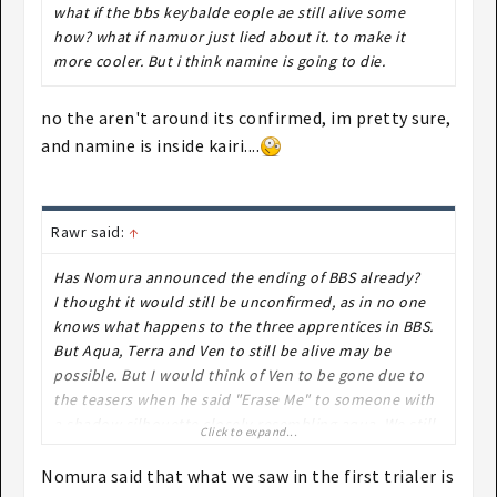
what if the bbs keybalde eople ae still alive some
how? what if namuor just lied about it. to make it
more cooler. But i think namine is going to die.
no the aren't around its confirmed, im pretty sure,
and namine is inside kairi....
Rawr said:
↑
Has Nomura announced the ending of BBS already?
I thought it would still be unconfirmed, as in no one
knows what happens to the three apprentices in BBS.
But Aqua, Terra and Ven to still be alive may be
possible. But I would think of Ven to be gone due to
the teasers when he said "Erase Me" to someone with
a shadow silhouette closely resembling aqua. We still
Click to expand...
don't know though, Ven could still be alive since
there's supposedly a connection between him and
Nomura said that what we saw in the first trialer is