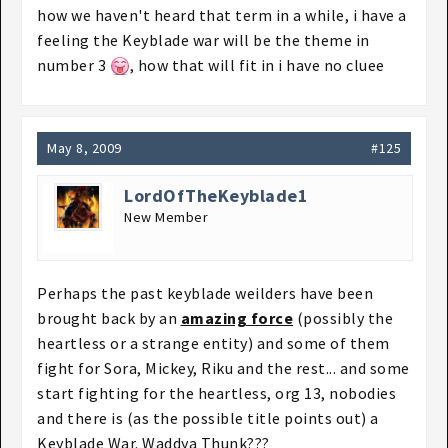
how we haven't heard that term in a while, i have a
feeling the Keyblade war will be the theme in
number 3
, how that will fit in i have no cluee
May 8, 2009
#125
LordOfTheKeyblade1
New Member
Perhaps the past keyblade weilders have been
brought back by an
amazing force
(possibly the
heartless or a strange entity) and some of them
fight for Sora, Mickey, Riku and the rest... and some
start fighting for the heartless, org 13, nobodies
and there is (as the possible title points out) a
Keyblade War. Waddya Thunk???