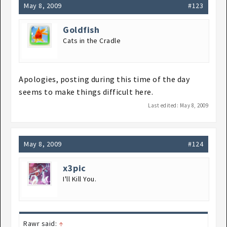
May 8, 2009
#123
Goldfish
Cats in the Cradle
Apologies, posting during this time of the day
seems to make things difficult here.
Last edited:
May 8, 2009
May 8, 2009
#124
x3pic
I'll Kill You.
Rawr said:
↑