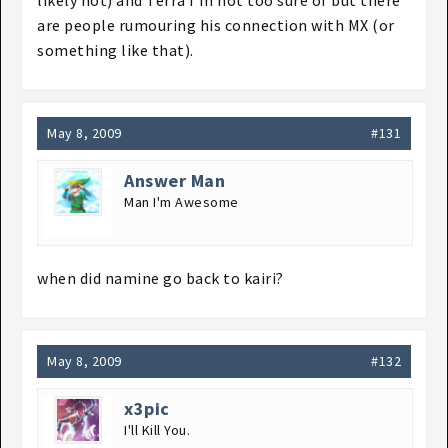
likely not) and Terra I'm not too sure of but there
are people rumouring his connection with MX (or
something like that).
May 8, 2009
#131
Answer Man
Man I'm Awesome
when did namine go back to kairi?
May 8, 2009
#132
x3pic
I'll Kill You.