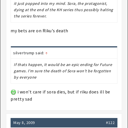
it just popped into my mind. Sora, the protagonist,
dying at the end of the KH series thus possibly halting
the series forever.
my bets are on Riku's death
silvertrump said:
↑
If thats happen, It would be an epic ending for Future
games. I'm sure the death of Sora won't be forgotten
by everyone
i won't care if sora dies, but if riku does ill be
pretty sad
May 8, 2009
#122