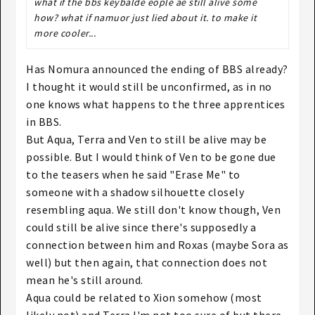
what if the bbs keybalde eople ae still alive some
how? what if namuor just lied about it. to make it
more cooler...
Has Nomura announced the ending of BBS already?
I thought it would still be unconfirmed, as in no
one knows what happens to the three apprentices
in BBS.
But Aqua, Terra and Ven to still be alive may be
possible. But I would think of Ven to be gone due
to the teasers when he said "Erase Me" to
someone with a shadow silhouette closely
resembling aqua. We still don't know though, Ven
could still be alive since there's supposedly a
connection between him and Roxas (maybe Sora as
well) but then again, that connection does not
mean he's still around.
Aqua could be related to Xion somehow (most