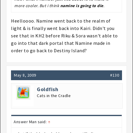
more cooler. But i think
namine is going to die
.
Heelloooo. Namine went back to the realm of
light & is finally went back into Kairi. Didn't you
see that in KH2 before Riku & Sora wasn't able to
go into that dark portal that Namine made in
order to go back to Destiny Island?
May 8, 2009
#130
Goldfish
Cats in the Cradle
Answer Man said:
↑