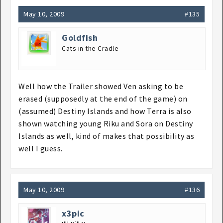
May 10, 2009
#135
Goldfish
Cats in the Cradle
Well how the Trailer showed Ven asking to be
erased (supposedly at the end of the game) on
(assumed) Destiny Islands and how Terra is also
shown watching young Riku and Sora on Destiny
Islands as well, kind of makes that possibility as
well I guess.
May 10, 2009
#136
x3pic