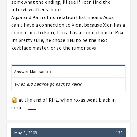
Roxas (maybe Sora as well) but then again, that
somewhat the ending, ill see if i can find the
connection does not mean he's still around.
interview after school
Aqua could be related to Xion somehow (most likely
Aqua and Kairi of no relation that means Aqua
not) and Terra I'm not too sure of but there are
can't have a connection to Xion, because Xion has a
people rumouring his connection with MX (or
connection to kairi, Terra has a connection to Riku
something like that).
im pretty sure, he chose riku to be the next
keyblade master, or so the rumor says
Answer Man said:
↑
when did namine go back to kairi?
at the end of KH2, when roxas went b ack in
sora.....-___-
May 9, 2009
#133