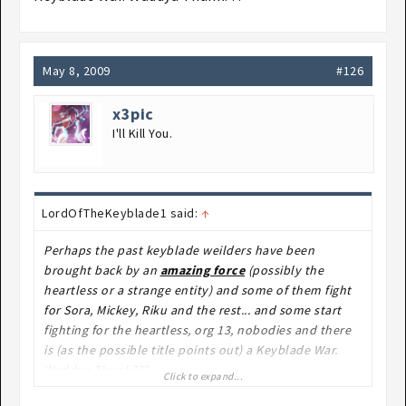
May 8, 2009
#126
x3pic
I'll Kill You.
LordOfTheKeyblade1 said:
↑
Perhaps the past keyblade weilders have been
brought back by an
amazing force
(possibly the
heartless or a strange entity) and some of them fight
for Sora, Mickey, Riku and the rest... and some start
fighting for the heartless, org 13, nobodies and there
is (as the possible title points out) a Keyblade War.
Waddya Thunk???
Click to expand...