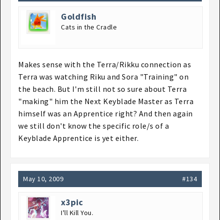
Goldfish
Cats in the Cradle
Makes sense with the Terra/Rikku connection as
Terra was watching Riku and Sora "Training" on
the beach. But I'm still not so sure about Terra
"making" him the Next Keyblade Master as Terra
himself was an Apprentice right? And then again
we still don't know the specific role/s of a
Keyblade Apprentice is yet either.
May 10, 2009
#134
x3pic
I'll Kill You.