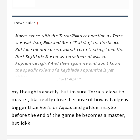
Rawr said:
↑
Makes sense with the Terra/Rikku connection as Terra
was watching Riku and Sora "Training" on the beach.
But I'm still not so sure about Terra "making" him the
Next Keyblade Master as Terra himself was an
Apprentice right? And then again we still don't know
the specific role/s of a Keyblade Apprentice is yet
either.
Click to expand...
my thoughts exactly, but im sure Terra is close to
master, like really close, because of how is badge is
bigger than Ven's or Aquas and golden..maybe
before the end of the game he becomes a master,
but idkk