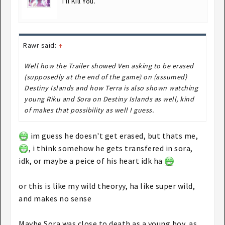
I'll Kill You.
Rawr said:
↑
Well how the Trailer showed Ven asking to be erased
(supposedly at the end of the game) on (assumed)
Destiny Islands and how Terra is also shown watching
young Riku and Sora on Destiny Islands as well, kind
of makes that possibility as well I guess.
im guess he doesn't get erased, but thats me,
, i think somehow he gets transfered in sora,
idk, or maybe a peice of his heart idk ha
or this is like my wild theoryy, ha like super wild,
and makes no sense
Maybe Sora was close to death as a young boy, as