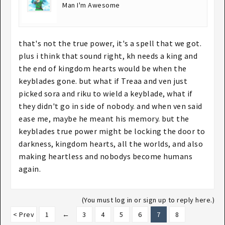
Man I'm Awesome
that's not the true power, it's a spell that we got.
plus i think that sound right, kh needs a king and
the end of kingdom hearts would be when the
keyblades gone. but what if Treaa and ven just
picked sora and riku to wield a keyblade, what if
they didn't go in side of nobody. and when ven said
ease me, maybe he meant his memory. but the
keyblades true power might be locking the door to
darkness, kingdom hearts, all the worlds, and also
making heartless and nobodys become humans
again.
(You must log in or sign up to reply here.)
< Prev
1
←
3
4
5
6
7
8