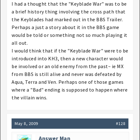
I had a thought that the "Keyblade War" was to be
a brief history thing involving the cross path that
the Keyblades had marked out in the BBS Trailer.
Perhaps a just a story about it in the BBS game
would be told or something not so much playing it
all out.
I would think that if the "Keyblade War" were to be
introduced into KH3, then a new character would
be involved or an old enemy from the past~ ie MX
from BBS is still alive and never was defeated by
Aqua, Terra and Ven. Perhaps one of those games
where a "Bad" ending is supposed to happen where
the villain wins.
May 8, 2009
#128
Answer Man