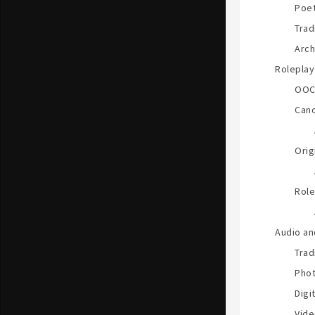
Poet
Trad
Arch
Roleplay
OOC 
Cano
Orig
Role
Audio an
Trad
Pho
Digit
Vide