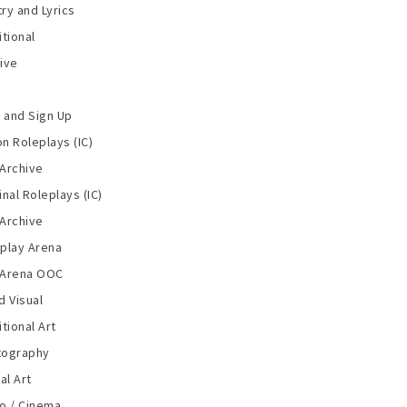
ry and Lyrics
itional
ive
and Sign Up
n Roleplays (IC)
Archive
inal Roleplays (IC)
Archive
play Arena
Arena OOC
d Visual
itional Art
tography
al Art
o / Cinema