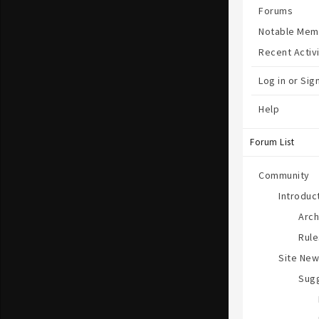
Forums
Notable Mem
Recent Activ
Log in or Sig
Help
Forum List
Community
Introduc
Arch
Rule
Site Ne
Sug