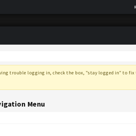
aving trouble logging in, check the box, "stay logged in" to fi
vigation Menu