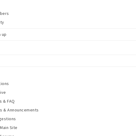
bers
ity
n up
tions
ive
s & FAQ
ws & Announcements
gestions
Main Site