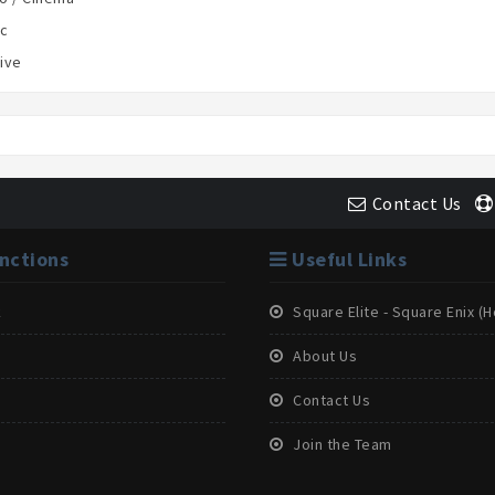
ic
ive
Contact Us
nctions
Useful Links
k
Square Elite - Square Enix 
About Us
Contact Us
Join the Team