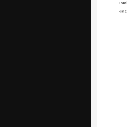
Tom
Kin