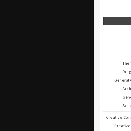
The 
Dra
General
Arch
Gen
Squa
Creative Cor
Creative