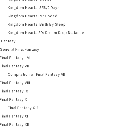
Kingdom Hearts: 358/2 Days
Kingdom Hearts RE: Coded
Kingdom Hearts: Birth By Sleep
Kingdom Hearts 3D: Dream Drop Distance
l Fantasy
General Final Fantasy
Final Fantasy I-VI
Final Fantasy VII
Compilation of Final Fantasy VII
Final Fantasy VIII
Final Fantasy IX
Final Fantasy X
Final Fantasy X-2
Final Fantasy XI
Final Fantasy XII