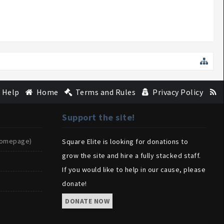
Help
Home
Terms and Rules
Privacy Policy
Support the site!
(Homepage)
Square Elite is looking for donations to
grow the site and hire a fully stacked staff.
If you would like to help in our cause, please
donate!
DONATE NOW