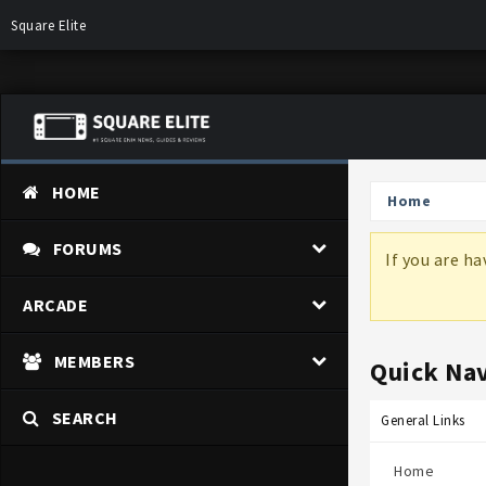
Square Elite
HOME
Home
FORUMS
more information on why these changes are
If you are h
ARCADE
MEMBERS
Quick Na
SEARCH
General Links
Home