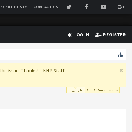
RECENT POSTS
CONTACT US
LOG IN
REGISTER
x the issue. Thanks! —KHP Staff
Logging In
Site Re-Brand Updates