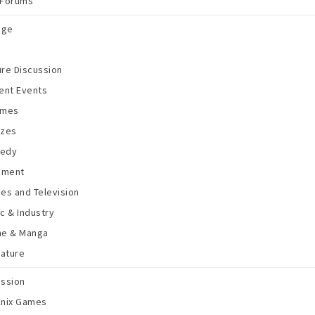
Forums
nge
re Discussion
ent Events
ames
zzes
edy
nment
es and Television
c & Industry
me & Manga
rature
ussion
Enix Games