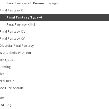
Final Fantasy XII: Revenant Wings
Final Fantasy XIII
Final Fantasy Type-0
Final Fantasy XIII-2
Final Fantasy XIV
Final Fantasy XV
Dissidia: Final Fantasy
World Ends With You
gon Quest
 Gaming
ive
eral RPGs
re Elite Arcade
ner
 Writing