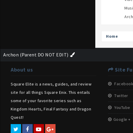
Mus
Arch
Home
Archon (Parent DO NOT EDIT)
About us
Site Fu
Faceboo
Square Elite is a news, guides, and review
site for all things Square Enix. This entails
Twitter
some of your favorite series such as
YouTube
Kingdom Hearts, Final Fantasy and Dragon
Quest!
Google +