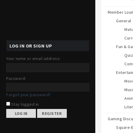
Member Lou
General
Matu
Curr
LOG IN OR SIGN UP
Fun & G
Qui
Your name or email address:
Com
Entertai
Password:
Movi
Musi
Forgot your password?
Ani
Stay logged in
Lite
REGISTER
Gaming Disc
Square-