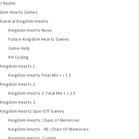
b Raider
gdom Hearts Games
General Kingdom Hearts
Kingdom Hearts News
Future Kingdom Hearts Games
Game Help
KH Coding
Kingdom Hearts 1
Kingdom Hearts Final Mix + / 1.5
Kingdom Hearts 2
Kingdom Hearts 2: Final Mix + / 2.5
Kingdom Hearts 3
Kingdom Hearts Spin-Off Games
Kingdom Hearts: Chain of Memories
Kingdom Hearts - RE: Chain Of Memories
Kingdom Hearts: Coded