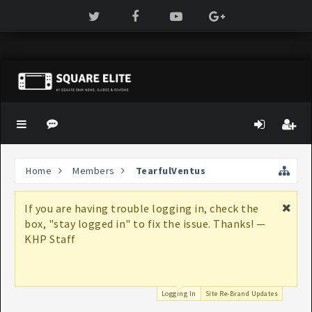
Home
Members
TearfulVentus
If you are having trouble logging in, check the
box, "stay logged in" to fix the issue. Thanks! —
KHP Staff
Logging In
Site Re-Brand Updates