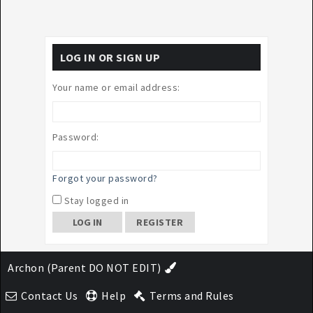
LOG IN OR SIGN UP
Your name or email address:
Password:
Forgot your password?
Stay logged in
REGISTER
Archon (Parent DO NOT EDIT)
Contact Us
Help
Terms and Rules