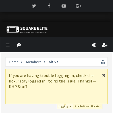
Home
Members
Shiva
If you are having trouble logging in, check the
box, "stay logged in" to fix the issue. Thanks! —
KHP Staff
Logging In
Site Re-Brand Updates