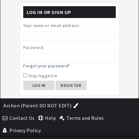
LOG IN OR SIGN UP
Your name or email address:
Password:
Forgot your password?
Stay logged in
REGISTER
Archon (Parent DO NOT EDIT)
Contact Us
Help
Terms and Rules
Privacy Policy