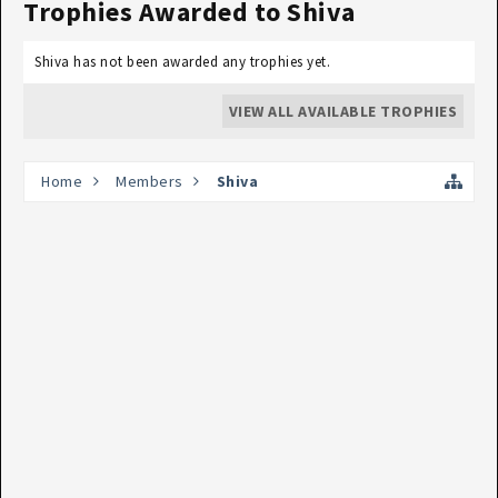
Trophies Awarded to Shiva
Shiva has not been awarded any trophies yet.
VIEW ALL AVAILABLE TROPHIES
Home
Members
Shiva