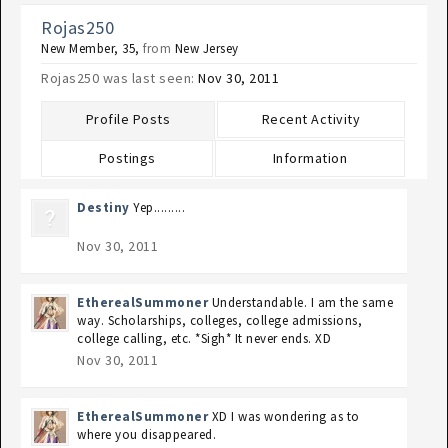
Rojas250
New Member
, 35,
from
New Jersey
Rojas250 was last seen:
Nov 30, 2011
Profile Posts
Recent Activity
Postings
Information
Destiny
Yep.........
Nov 30, 2011
EtherealSummoner
Understandable. I am the same
way. Scholarships, colleges, college admissions,
college calling, etc. *Sigh* It never ends. XD
Nov 30, 2011
EtherealSummoner
XD I was wondering as to
where you disappeared.