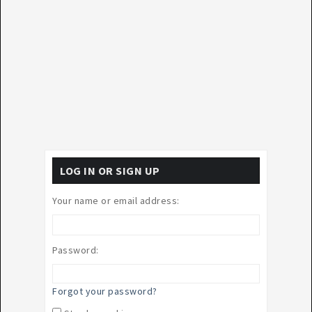
LOG IN OR SIGN UP
Your name or email address:
Password:
Forgot your password?