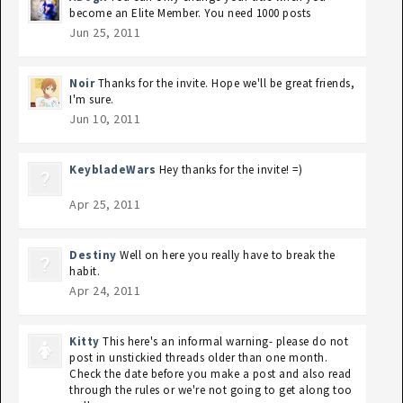
become an Elite Member. You need 1000 posts
Jun 25, 2011
Noir
Thanks for the invite. Hope we'll be great friends,
I'm sure.
Jun 10, 2011
KeybladeWars
Hey thanks for the invite! =)
Apr 25, 2011
Destiny
Well on here you really have to break the
habit.
Apr 24, 2011
Kitty
This here's an informal warning- please do not
post in unstickied threads older than one month.
Check the date before you make a post and also read
through the rules or we're not going to get along too