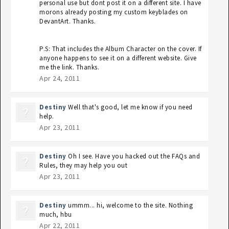
personal use but dont post it on a different site. I have
morons already posting my custom keyblades on
DevantArt. Thanks.
P.S: That includes the Album Character on the cover. If
anyone happens to see it on a different website. Give
me the link. Thanks.
Apr 24, 2011
Destiny
Well that's good, let me know if you need
help.
Apr 23, 2011
Destiny
Oh I see. Have you hacked out the FAQs and
Rules, they may help you out
Apr 23, 2011
Destiny
ummm... hi, welcome to the site. Nothing
much, hbu
Apr 22, 2011