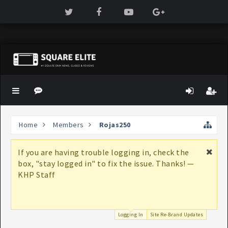
Home
Members
Rojas250
If you are having trouble logging in, check the
box, "stay logged in" to fix the issue. Thanks! —
KHP Staff
Logging In
Site Re-Brand Updates