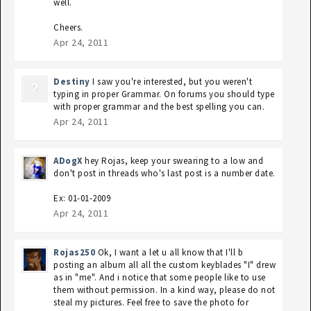
well.
Cheers.
Apr 24, 2011
Destiny
I saw you're interested, but you weren't
typing in proper Grammar. On forums you should type
with proper grammar and the best spelling you can.
Apr 24, 2011
ADogX
hey Rojas, keep your swearing to a low and
don't post in threads who's last post is a number date.
Ex: 01-01-2009
Apr 24, 2011
Rojas250
Ok, I want a let u all know that I'll b
posting an album all all the custom keyblades "I" drew
as in "me". And i notice that some people like to use
them without permission. In a kind way, please do not
steal my pictures. Feel free to save the photo for