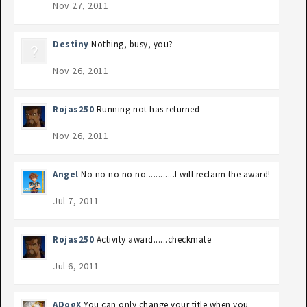
Nov 27, 2011
Destiny
Nothing, busy, you?
Nov 26, 2011
Rojas250
Running riot has returned
Nov 26, 2011
Angel
No no no no no............I will reclaim the award!
Jul 7, 2011
Rojas250
Activity award......checkmate
Jul 6, 2011
ADogX
You can only change your title when you