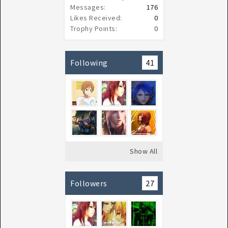
Messages:
176
Likes Received:
0
Trophy Points:
0
Following
41
Show All
Followers
27