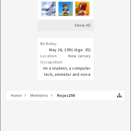
Show All
Birthday:
May 26, 1991
(Age: 35)
Location:
New Jersey
Occupation:
Im a student, a computer
tech, animator and voice
Home
Members
Rojas250