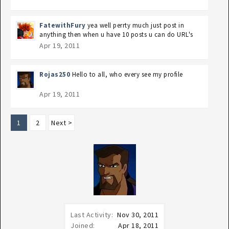
FatewithFury
yea well perrty much just post in
anything then when u have 10 posts u can do URL's
Apr 19, 2011
Rojas250
Hello to all, who every see my profile
Apr 19, 2011
1
2
Next >
Last Activity:
Nov 30, 2011
Joined:
Apr 18, 2011