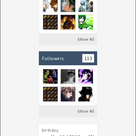
Show All
Followers
113
Show All
Birthday: