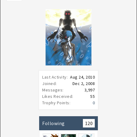
Last Activity:
Aug 24, 2010
Joined:
Dec 2, 2008
Messages:
3,997
Likes Received:
55
Trophy Points:
0
Following
120