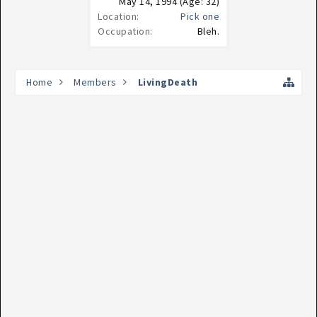
May 14, 1994
(Age: 32)
Location:
Pick one
Occupation:
Bleh.
Home
Members
LivingDeath