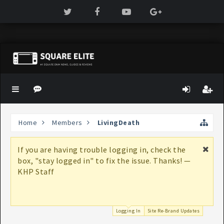
Home
Members
LivingDeath
If you are having trouble logging in, check the
box, "stay logged in" to fix the issue. Thanks! —
KHP Staff
Logging In
Site Re-Brand Updates