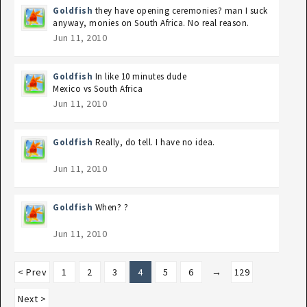
Goldfish
they have opening ceremonies? man I suck
anyway, monies on South Africa. No real reason.
Jun 11, 2010
Goldfish
In like 10 minutes dude
Mexico vs South Africa
Jun 11, 2010
Goldfish
Really, do tell. I have no idea.
Jun 11, 2010
Goldfish
When? ?
Jun 11, 2010
< Prev
1
2
3
4
5
6
→
129
Next >