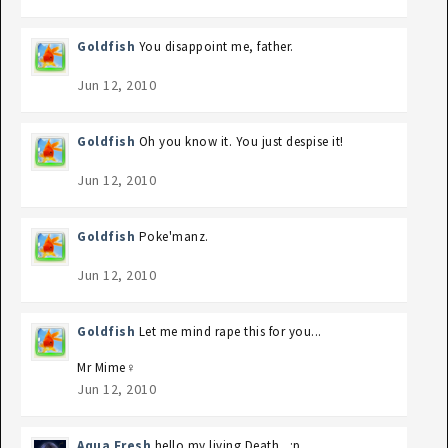
Goldfish
You disappoint me, father.
Jun 12, 2010
Goldfish
Oh you know it. You just despise it!
Jun 12, 2010
Goldfish
Poke'manz.
Jun 12, 2010
Goldfish
Let me mind rape this for you...
Mr Mime♀
Jun 12, 2010
Aqua Fresh
hello my living Death.. :p