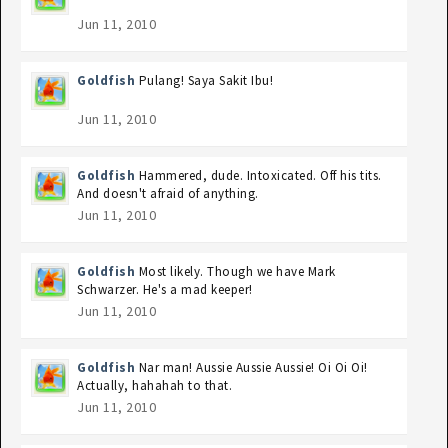
Jun 11, 2010
Goldfish
Pulang! Saya Sakit Ibu!
Jun 11, 2010
Goldfish
Hammered, dude. Intoxicated. Off his tits.
And doesn't afraid of anything.
Jun 11, 2010
Goldfish
Most likely. Though we have Mark
Schwarzer. He's a mad keeper!
Jun 11, 2010
Goldfish
Nar man! Aussie Aussie Aussie! Oi Oi Oi!
Actually, hahahah to that.
Jun 11, 2010