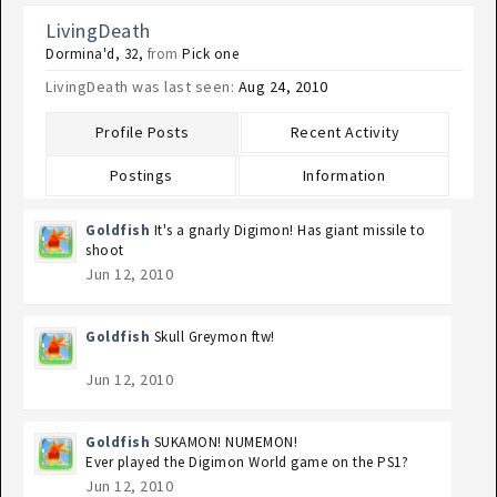
LivingDeath
Dormina'd
, 32,
from
Pick one
LivingDeath was last seen:
Aug 24, 2010
Profile Posts
Recent Activity
Postings
Information
Goldfish
It's a gnarly Digimon! Has giant missile to
shoot
Jun 12, 2010
Goldfish
Skull Greymon ftw!
Jun 12, 2010
Goldfish
SUKAMON! NUMEMON!
Ever played the Digimon World game on the PS1?
Jun 12, 2010