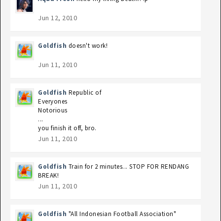
Jun 12, 2010
Goldfish
doesn't work!
Jun 11, 2010
Goldfish
Republic of
Everyones
Notorious
...
you finish it off, bro.
Jun 11, 2010
Goldfish
Train for 2 minutes... STOP FOR RENDANG
BREAK!
Jun 11, 2010
Goldfish
"All Indonesian Football Association"