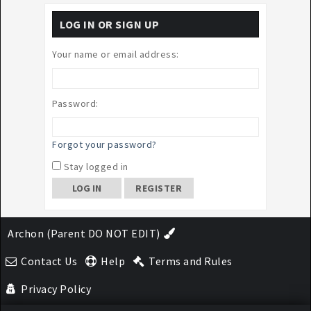
LOG IN OR SIGN UP
Your name or email address:
Password:
Forgot your password?
Stay logged in
REGISTER
Archon (Parent DO NOT EDIT)
Contact Us
Help
Terms and Rules
Privacy Policy