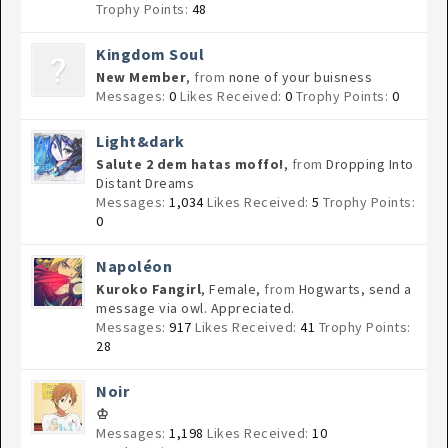
Trophy Points:
48
Kingdom Soul
New Member
,
from
none of your buisness
Messages:
0
Likes Received:
0
Trophy Points:
0
Light&dark
Salute 2 dem hatas moffo!
,
from
Dropping Into
Distant Dreams
Messages:
1,034
Likes Received:
5
Trophy Points:
0
Napoléon
Kuroko Fangirl
, Female,
from
Hogwarts, send a
message via owl. Appreciated.
Messages:
917
Likes Received:
41
Trophy Points:
28
Noir
♔
Messages:
1,198
Likes Received:
10