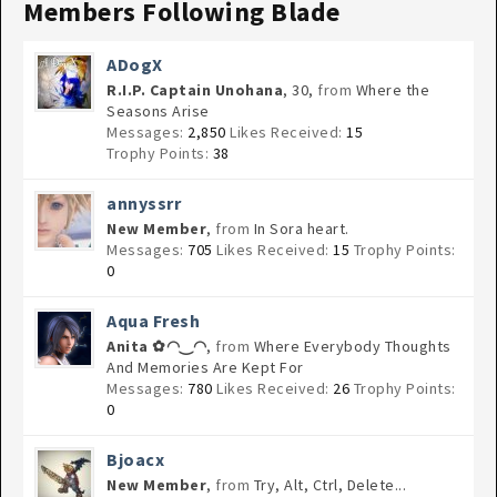
Members Following Blade
ADogX
R.I.P. Captain Unohana
, 30,
from
Where the
Seasons Arise
Messages:
2,850
Likes Received:
15
Trophy Points:
38
annyssrr
New Member
,
from
In Sora heart.
Messages:
705
Likes Received:
15
Trophy Points:
0
Aqua Fresh
Anita ✿◠‿◠
,
from
Where Everybody Thoughts
And Memories Are Kept For
Messages:
780
Likes Received:
26
Trophy Points:
0
Bjoacx
New Member
,
from
Try, Alt, Ctrl, Delete...