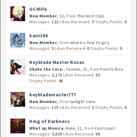
GC4life
New Member
, 32,
from
The Host Club
Messages:
123
Likes Received:
3
Trophy Points:
0
kairi190
New Member
,
from
where u fear to go;)
Messages:
5
Likes Received:
0
Trophy Points:
0
Keyblade Master Roxas
Shake the Core.
, Female, 31,
from
Puerto Rico
Messages:
2,172
Likes Received:
30
Trophy Points:
48
keyblademaster777
New Member
,
from
twilight zone
Messages:
115
Likes Received:
3
Trophy Points:
0
King of Darkness
What up Monica
, Male, 31,
from
Eastcoast
Messages:
3,839
Likes Received:
38