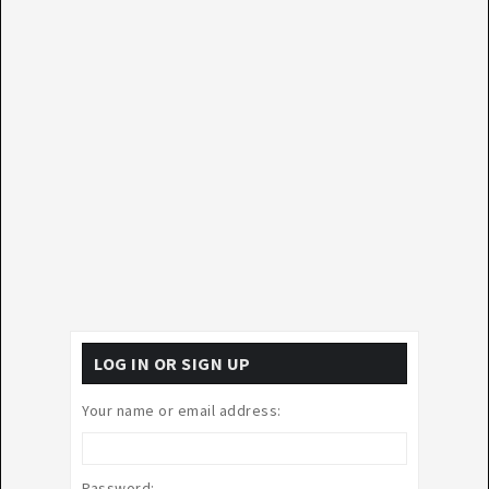
LOG IN OR SIGN UP
Your name or email address:
Password: