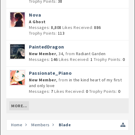
Trophy Points:
38
Nova
A Ghost
Messages:
8,808
Likes Received:
886
Trophy Points:
113
PaintedDragon
New Member
, 34,
from
Radiant Garden
Messages:
146
Likes Received:
1
Trophy Points:
0
Passionate_Piano
New Member
,
from
in the kind heart of my first
and only love
Messages:
7
Likes Received:
0
Trophy Points:
0
MORE...
Home
Members
Blade