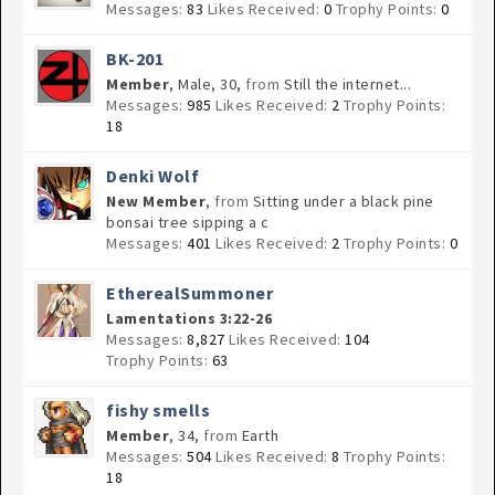
Messages:
83
Likes Received:
0
Trophy Points:
0
BK-201
Member
, Male, 30,
from
Still the internet...
Messages:
985
Likes Received:
2
Trophy Points:
18
Denki Wolf
New Member
,
from
Sitting under a black pine
bonsai tree sipping a c
Messages:
401
Likes Received:
2
Trophy Points:
0
EtherealSummoner
Lamentations 3:22-26
Messages:
8,827
Likes Received:
104
Trophy Points:
63
fishy smells
Member
, 34,
from
Earth
Messages:
504
Likes Received:
8
Trophy Points:
18