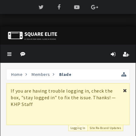
Home
Members
Blade
If you are having trouble logging in, check the
box, "stay logged in" to fix the issue. Thanks! —
KHP Staff
Logging In
Site Re-Brand Updates