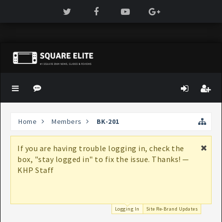
Home
Members
BK-201
If you are having trouble logging in, check the
box, "stay logged in" to fix the issue. Thanks! —
KHP Staff
Logging In
Site Re-Brand Updates