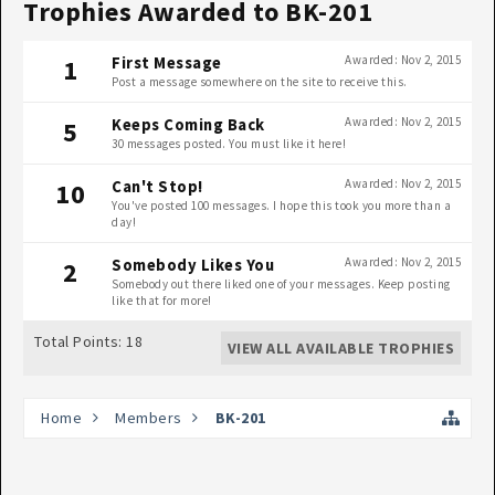
Trophies Awarded to BK-201
Awarded:
Nov 2, 2015
1
First Message
Post a message somewhere on the site to receive this.
Awarded:
Nov 2, 2015
5
Keeps Coming Back
30 messages posted. You must like it here!
Awarded:
Nov 2, 2015
10
Can't Stop!
You've posted 100 messages. I hope this took you more than a
day!
Awarded:
Nov 2, 2015
2
Somebody Likes You
Somebody out there liked one of your messages. Keep posting
like that for more!
Total Points: 18
VIEW ALL AVAILABLE TROPHIES
Home
Members
BK-201