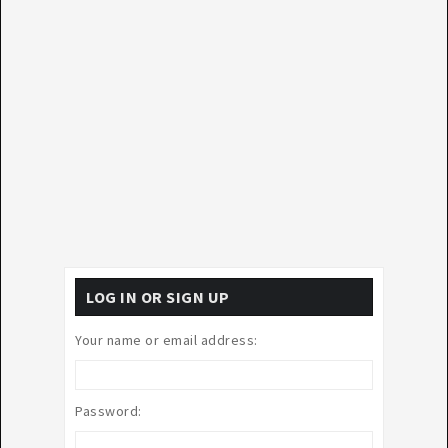
LOG IN OR SIGN UP
Your name or email address:
Password: