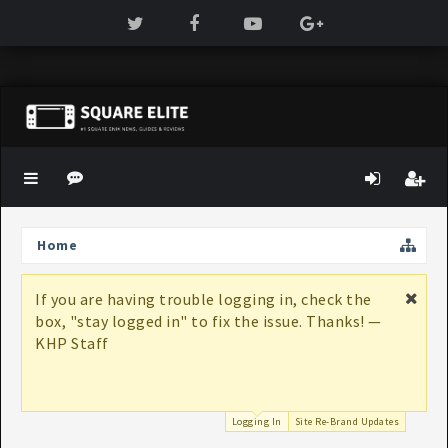
Home
If you are having trouble logging in, check the
box, "stay logged in" to fix the issue. Thanks! —
KHP Staff
Logging In
Site Re-Brand Updates