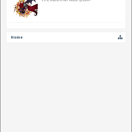
First medal of our medal system!
Home