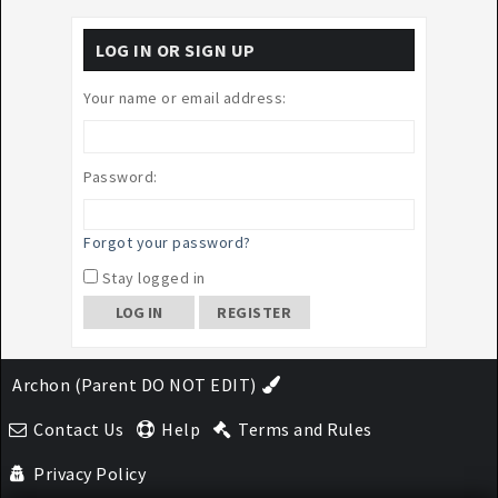
LOG IN OR SIGN UP
Your name or email address:
Password:
Forgot your password?
Stay logged in
REGISTER
Archon (Parent DO NOT EDIT)
Contact Us
Help
Terms and Rules
Privacy Policy