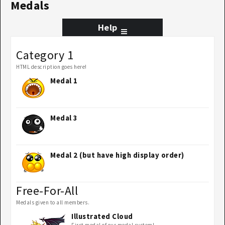
Medals
Help
Category 1
HTML description goes here!
Medal 1
Medal 3
Medal 2 (but have high display order)
Free-For-All
Medals given to all members.
Illustrated Cloud