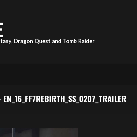
E
Fantasy, Dragon Quest and Tomb Raider
»
EN_16_FF7REBIRTH_SS_0207_TRAILER