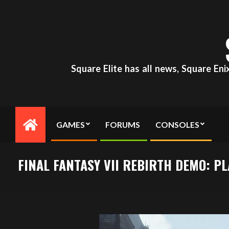
Skip
to
content
Square Elite has all news, Square En
GAMES
FORUMS
CONSOLES
Primary
Navigation
Menu
FINAL FANTASY VII REBIRTH DEMO: P