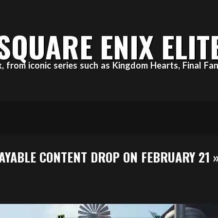
SQUARE ENIX ELIT
ix, from iconic series such as Kingdom Hearts, Final 
LAYABLE CONTENT DROP ON FEBRUARY 21 