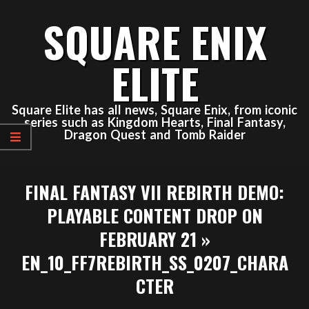
Skip
SQUARE ENIX
to
content
ELITE
Square Elite has all news, Square Enix, from iconic
series such as Kingdom Hearts, Final Fantasy,
Dragon Quest and Tomb Raider
Primary
FINAL FANTASY VII REBIRTH DEMO:
Navigation
Menu
PLAYABLE CONTENT DROP ON
FEBRUARY 21 »
EN_10_FF7REBIRTH_SS_0207_CHARA
CTER