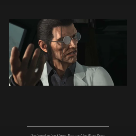
2024-
02-
20
Designed using
Unos
. Powered by
WordPress
.