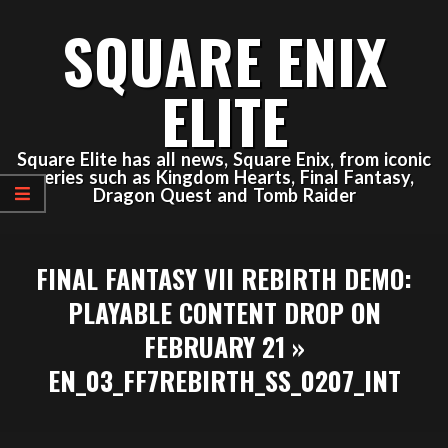
Skip
SQUARE ENIX
to
content
ELITE
Square Elite has all news, Square Enix, from iconic
series such as Kingdom Hearts, Final Fantasy,
Dragon Quest and Tomb Raider
Primary
FINAL FANTASY VII REBIRTH DEMO:
Navigation
Menu
PLAYABLE CONTENT DROP ON
FEBRUARY 21 »
EN_03_FF7REBIRTH_SS_0207_INT