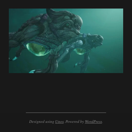
2024-
02-
20
Designed using
Unos
. Powered by
WordPress
.