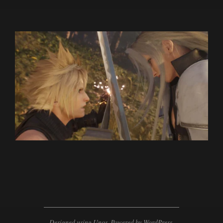
2024-
02-
20
Designed using
Unos
. Powered by
WordPress
.