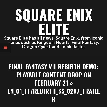
Skip
SQUARE ENIX
to
content
ELITE
Square Elite has all news, Square Enix, from iconic
series such as Kingdom Hearts, Final Fantasy,
Dragon Quest and Tomb Raider
Primary
FINAL FANTASY VII REBIRTH DEMO:
Navigation
Menu
PLAYABLE CONTENT DROP ON
FEBRUARY 21 »
EN_01_FF7REBIRTH_SS_0207_TRAILE
R