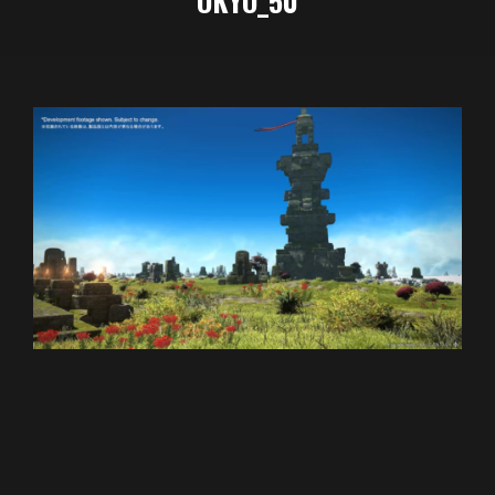
OKYO_50
2024-
01-