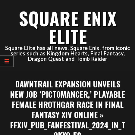
Skip
SQUARE ENIX
to
content
ELITE
Square Elite has all news, Square Enix, from iconic
series such as Kingdom Hearts, Final Fantasy,
Dragon Quest and Tomb Raider
Primary
DAWNTRAIL EXPANSION UNVEILS
Navigation
Menu
NEW JOB ‘PICTOMANCER,’ PLAYABLE
FEMALE HROTHGAR RACE IN FINAL
FANTASY XIV ONLINE »
FFXIV_PUB_FANFESTIVAL_2024_IN_T