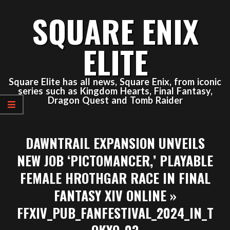
Skip
SQUARE ENIX
to
content
ELITE
Square Elite has all news, Square Enix, from iconic
series such as Kingdom Hearts, Final Fantasy,
Dragon Quest and Tomb Raider
Primary
DAWNTRAIL EXPANSION UNVEILS
Navigation
Menu
NEW JOB ‘PICTOMANCER,’ PLAYABLE
FEMALE HROTHGAR RACE IN FINAL
FANTASY XIV ONLINE »
FFXIV_PUB_FANFESTIVAL_2024_IN_T