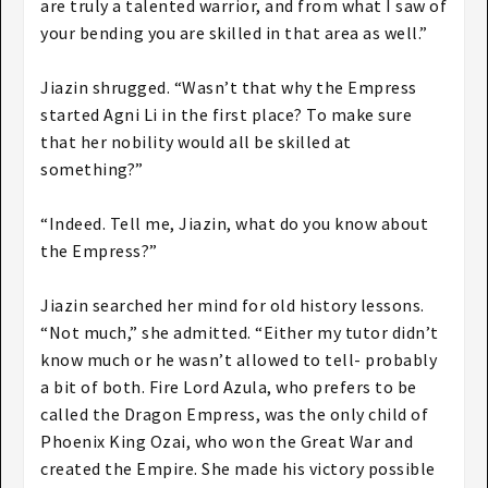
are truly a talented warrior, and from what I saw of
your bending you are skilled in that area as well.”
Jiazin shrugged. “Wasn’t that why the Empress
started Agni Li in the first place? To make sure
that her nobility would all be skilled at
something?”
“Indeed. Tell me, Jiazin, what do you know about
the Empress?”
Jiazin searched her mind for old history lessons.
“Not much,” she admitted. “Either my tutor didn’t
know much or he wasn’t allowed to tell- probably
a bit of both. Fire Lord Azula, who prefers to be
called the Dragon Empress, was the only child of
Phoenix King Ozai, who won the Great War and
created the Empire. She made his victory possible