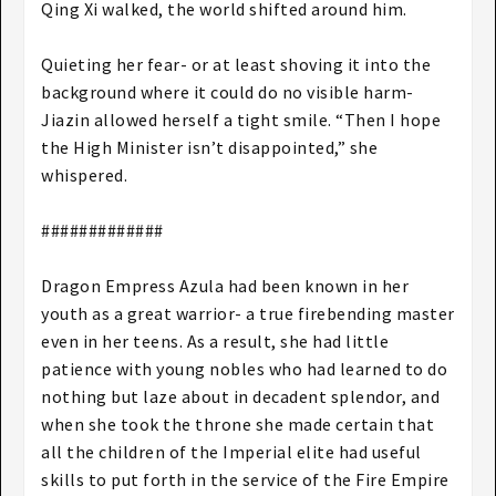
Qing Xi walked, the world shifted around him.
Quieting her fear- or at least shoving it into the
background where it could do no visible harm-
Jiazin allowed herself a tight smile. “Then I hope
the High Minister isn’t disappointed,” she
whispered.
#############
Dragon Empress Azula had been known in her
youth as a great warrior- a true firebending master
even in her teens. As a result, she had little
patience with young nobles who had learned to do
nothing but laze about in decadent splendor, and
when she took the throne she made certain that
all the children of the Imperial elite had useful
skills to put forth in the service of the Fire Empire