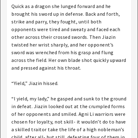
Quick as a dragon she lunged forward and he
brought his sword up in defense. Back and forth,
strike and parry, they fought, until both
opponents were tired and sweaty and faced each
other across their crossed swords. Then Jiazin
twisted her wrist sharply, and her opponent’s
sword was wrenched from his grasp and flung
across the field. Her own blade shot quickly upward
and pressed against his throat.
“Yield,” Jiazin hissed.
“I yield, my lady,” he gasped and sunk to the ground
in defeat. Jiazin looked out at the crumpled forms
of her opponents and smiled. Agni Li warriors were
chosen for loyalty, not skill- it wouldn’t do to have
a skilled traitor take the life of a high nobleman’s
child, after all- but still, defeating four of them in