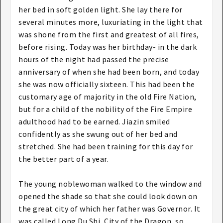
her bed in soft golden light. She lay there for
several minutes more, luxuriating in the light that
was shone from the first and greatest of all fires,
before rising. Today was her birthday- in the dark
hours of the night had passed the precise
anniversary of when she had been born, and today
she was now officially sixteen. This had been the
customary age of majority in the old Fire Nation,
but for a child of the nobility of the Fire Empire
adulthood had to be earned. Jiazin smiled
confidently as she swung out of her bed and
stretched. She had been training for this day for
the better part of a year.
The young noblewoman walked to the window and
opened the shade so that she could look down on
the great city of which her father was Governor. It
was called Long Du Shi, City of the Dragon, so