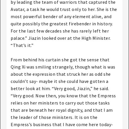
by leading the team of warriors that captured the
Avatar, a task he would trust only to her. She is the
most powerful bender of any element alive, and
quite possibly the greatest firebender in history.
For the last few decades she has rarely left her
palace.” Jiazin looked over at the High Minister.
“That’s it.”
From behind his curtain she got the sense that
Qing Xi was smiling strangely, though what is was
about the expression that struck her as odd she
couldn’t say- maybe it she could have gotten a
better look at him. “Very good, Jiazin,” he said.
“Very good. Now then, you know that the Empress
relies on her ministers to carry out those tasks
that are beneath her royal dignity, and that I am
the leader of those ministers. It is on the
Empress’s business that I have come here today-