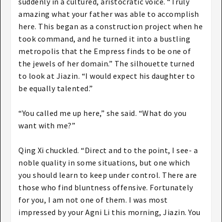
suddenly in a cultured, aristocratic voice. “Truly
amazing what your father was able to accomplish
here. This began as a construction project when he
took command, and he turned it into a bustling
metropolis that the Empress finds to be one of
the jewels of her domain.” The silhouette turned
to look at Jiazin. “I would expect his daughter to
be equally talented.”
“You called me up here,” she said. “What do you
want with me?”
Qing Xi chuckled. “Direct and to the point, I see- a
noble quality in some situations, but one which
you should learn to keep under control. There are
those who find bluntness offensive. Fortunately
for you, I am not one of them. I was most
impressed by your Agni Li this morning, Jiazin. You