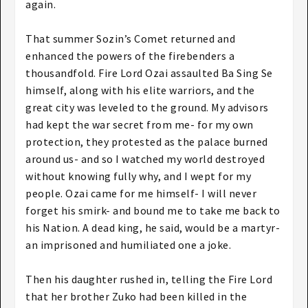
again.
That summer Sozin’s Comet returned and
enhanced the powers of the firebenders a
thousandfold. Fire Lord Ozai assaulted Ba Sing Se
himself, along with his elite warriors, and the
great city was leveled to the ground. My advisors
had kept the war secret from me- for my own
protection, they protested as the palace burned
around us- and so I watched my world destroyed
without knowing fully why, and I wept for my
people. Ozai came for me himself- I will never
forget his smirk- and bound me to take me back to
his Nation. A dead king, he said, would be a martyr-
an imprisoned and humiliated one a joke.
Then his daughter rushed in, telling the Fire Lord
that her brother Zuko had been killed in the