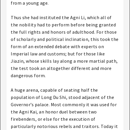
from a young age.
Thus she had instituted the Agni Li, which all of
the nobility had to perform before being granted
the full rights and honors of adulthood. For those
of scholarly and political inclination, this took the
form of an extended debate with experts on
Imperial law and customs; but for those like
Jiazin, whose skills lay along a more martial path,
the test took an altogether different and more
dangerous form.
A huge arena, capable of seating half the
population of Long Du Shi, stood adjacent of the
Governor’s palace. Most commonly it was used for
the Agni Kai, an honor duel between two
firebenders, or else for the execution of
particularly notorious rebels and traitors. Today it