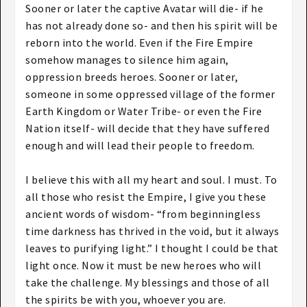
Sooner or later the captive Avatar will die- if he
has not already done so- and then his spirit will be
reborn into the world. Even if the Fire Empire
somehow manages to silence him again,
oppression breeds heroes. Sooner or later,
someone in some oppressed village of the former
Earth Kingdom or Water Tribe- or even the Fire
Nation itself- will decide that they have suffered
enough and will lead their people to freedom.
I believe this with all my heart and soul. I must. To
all those who resist the Empire, I give you these
ancient words of wisdom- “from beginningless
time darkness has thrived in the void, but it always
leaves to purifying light.” I thought I could be that
light once. Now it must be new heroes who will
take the challenge. My blessings and those of all
the spirits be with you, whoever you are.