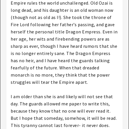
Empire rules the world unchallenged. Old Ozai is
long dead, and his daughter is an old woman now
(though not as old as I!). She took the throne of
Fire Lord following her father’s passing, and gave
herself the personal title Dragon Empress. Even in
her age, her wits and firebending powers are as
sharp as ever, though I have heard rumors that she
is no longer entirely sane. The Dragon Empress
has no heir, and I have heard the guards talking
fearfully of the future. When that dreaded
monarch is no more, they think that the power
struggles will tear the Empire apart.
I am older than she is and likely will not see that
day. The guards allowed me paper to write this,
because they know that no one will ever read it.
But I hope that someday, somehow, it will be read.
This tyranny cannot last forever- it never does.