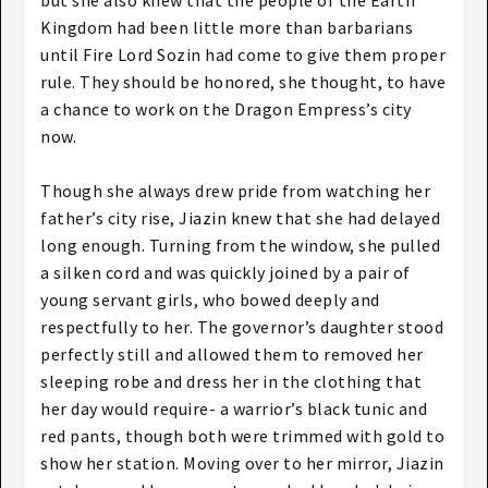
but she also knew that the people of the Earth
Kingdom had been little more than barbarians
until Fire Lord Sozin had come to give them proper
rule. They should be honored, she thought, to have
a chance to work on the Dragon Empress’s city
now.
Though she always drew pride from watching her
father’s city rise, Jiazin knew that she had delayed
long enough. Turning from the window, she pulled
a silken cord and was quickly joined by a pair of
young servant girls, who bowed deeply and
respectfully to her. The governor’s daughter stood
perfectly still and allowed them to removed her
sleeping robe and dress her in the clothing that
her day would require- a warrior’s black tunic and
red pants, though both were trimmed with gold to
show her station. Moving over to her mirror, Jiazin