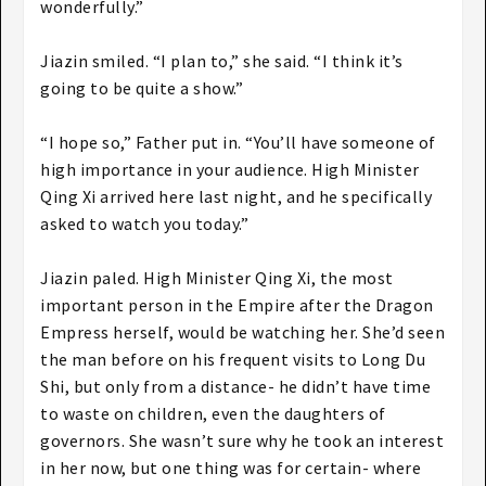
wonderfully.”
Jiazin smiled. “I plan to,” she said. “I think it’s
going to be quite a show.”
“I hope so,” Father put in. “You’ll have someone of
high importance in your audience. High Minister
Qing Xi arrived here last night, and he specifically
asked to watch you today.”
Jiazin paled. High Minister Qing Xi, the most
important person in the Empire after the Dragon
Empress herself, would be watching her. She’d seen
the man before on his frequent visits to Long Du
Shi, but only from a distance- he didn’t have time
to waste on children, even the daughters of
governors. She wasn’t sure why he took an interest
in her now, but one thing was for certain- where