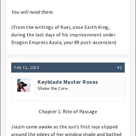
You will need them.
(From the writings of Kuei, once Earth King,
during the last days of his imprisonment under
Dragon Empress Azula, year 89 post-ascension)
Feb 11, 2010
#2
Keyblade Master Roxas
Shake the Core.
Chapter 1: Rite of Passage​
Jiazin came awake as the sun’s first rays slipped
around the edges of her window shade and bathed