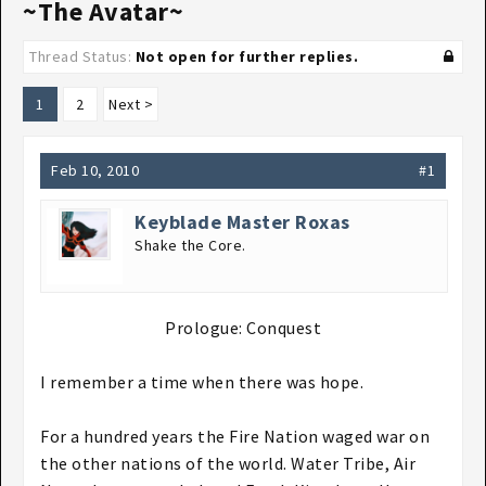
~The Avatar~
Thread Status:
Not open for further replies.
1
2
Next >
Feb 10, 2010
#1
Keyblade Master Roxas
Shake the Core.
Prologue: Conquest​
I remember a time when there was hope.
For a hundred years the Fire Nation waged war on
the other nations of the world. Water Tribe, Air