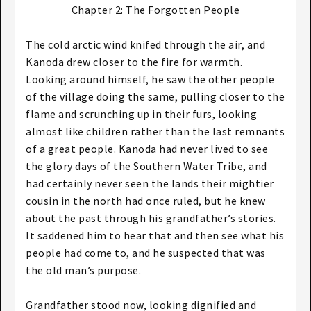
Chapter 2: The Forgotten People​
The cold arctic wind knifed through the air, and
Kanoda drew closer to the fire for warmth.
Looking around himself, he saw the other people
of the village doing the same, pulling closer to the
flame and scrunching up in their furs, looking
almost like children rather than the last remnants
of a great people. Kanoda had never lived to see
the glory days of the Southern Water Tribe, and
had certainly never seen the lands their mightier
cousin in the north had once ruled, but he knew
about the past through his grandfather’s stories.
It saddened him to hear that and then see what his
people had come to, and he suspected that was
the old man’s purpose.
Grandfather stood now, looking dignified and