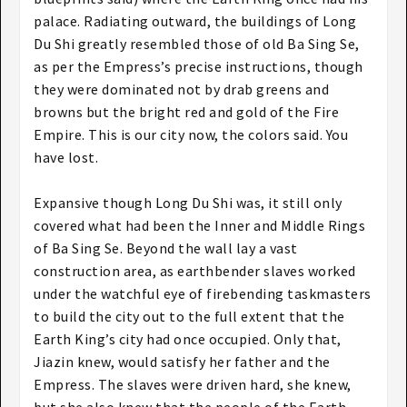
palace. Radiating outward, the buildings of Long
Du Shi greatly resembled those of old Ba Sing Se,
as per the Empress’s precise instructions, though
they were dominated not by drab greens and
browns but the bright red and gold of the Fire
Empire. This is our city now, the colors said. You
have lost.
Expansive though Long Du Shi was, it still only
covered what had been the Inner and Middle Rings
of Ba Sing Se. Beyond the wall lay a vast
construction area, as earthbender slaves worked
under the watchful eye of firebending taskmasters
to build the city out to the full extent that the
Earth King’s city had once occupied. Only that,
Jiazin knew, would satisfy her father and the
Empress. The slaves were driven hard, she knew,