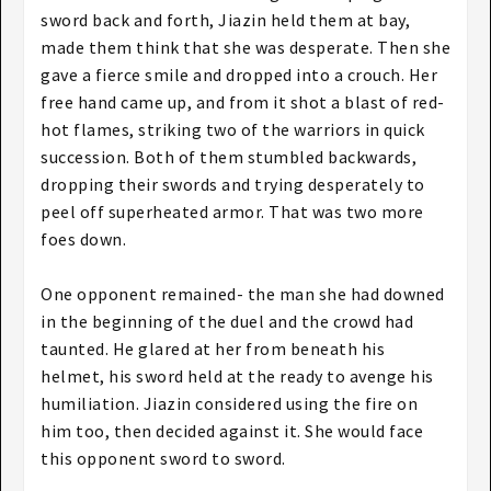
sword back and forth, Jiazin held them at bay,
made them think that she was desperate. Then she
gave a fierce smile and dropped into a crouch. Her
free hand came up, and from it shot a blast of red-
hot flames, striking two of the warriors in quick
succession. Both of them stumbled backwards,
dropping their swords and trying desperately to
peel off superheated armor. That was two more
foes down.
One opponent remained- the man she had downed
in the beginning of the duel and the crowd had
taunted. He glared at her from beneath his
helmet, his sword held at the ready to avenge his
humiliation. Jiazin considered using the fire on
him too, then decided against it. She would face
this opponent sword to sword.