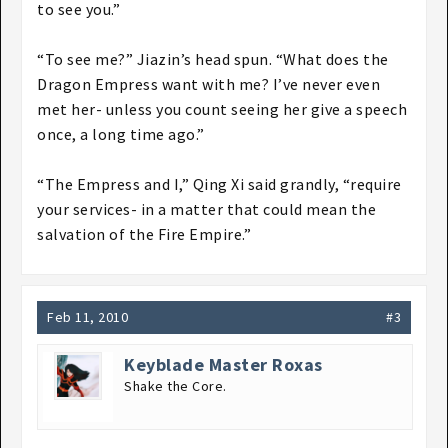
to see you.”
“To see me?” Jiazin’s head spun. “What does the
Dragon Empress want with me? I’ve never even
met her- unless you count seeing her give a speech
once, a long time ago.”
“The Empress and I,” Qing Xi said grandly, “require
your services- in a matter that could mean the
salvation of the Fire Empire.”
Feb 11, 2010
#3
Keyblade Master Roxas
Shake the Core.