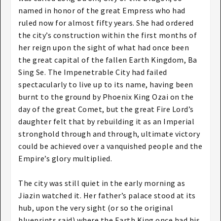
named in honor of the great Empress who had
ruled now for almost fifty years. She had ordered
the city’s construction within the first months of
her reign upon the sight of what had once been
the great capital of the fallen Earth Kingdom, Ba
Sing Se. The Impenetrable City had failed
spectacularly to live up to its name, having been
burnt to the ground by Phoenix King Ozai on the
day of the great Comet, but the great Fire Lord’s
daughter felt that by rebuilding it as an Imperial
stronghold through and through, ultimate victory
could be achieved over a vanquished people and the
Empire’s glory multiplied.
The city was still quiet in the early morning as
Jiazin watched it. Her father’s palace stood at its
hub, upon the very sight (or so the original
blueprints said) where the Earth King once had his