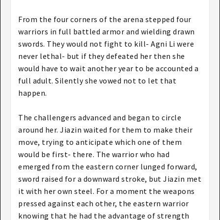
From the four corners of the arena stepped four
warriors in full battled armor and wielding drawn
swords. They would not fight to kill- Agni Li were
never lethal- but if they defeated her then she
would have to wait another year to be accounted a
full adult. Silently she vowed not to let that
happen.
The challengers advanced and began to circle
around her. Jiazin waited for them to make their
move, trying to anticipate which one of them
would be first- there. The warrior who had
emerged from the eastern corner lunged forward,
sword raised for a downward stroke, but Jiazin met
it with her own steel. For a moment the weapons
pressed against each other, the eastern warrior
knowing that he had the advantage of strength