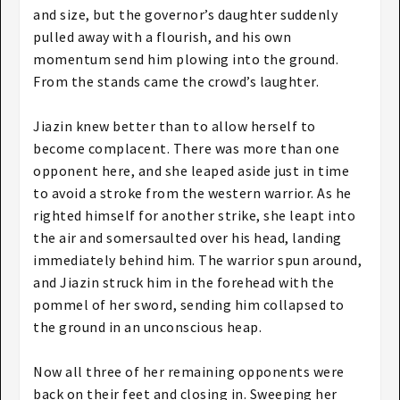
and size, but the governor’s daughter suddenly
pulled away with a flourish, and his own
momentum send him plowing into the ground.
From the stands came the crowd’s laughter.
Jiazin knew better than to allow herself to
become complacent. There was more than one
opponent here, and she leaped aside just in time
to avoid a stroke from the western warrior. As he
righted himself for another strike, she leapt into
the air and somersaulted over his head, landing
immediately behind him. The warrior spun around,
and Jiazin struck him in the forehead with the
pommel of her sword, sending him collapsed to
the ground in an unconscious heap.
Now all three of her remaining opponents were
back on their feet and closing in. Sweeping her