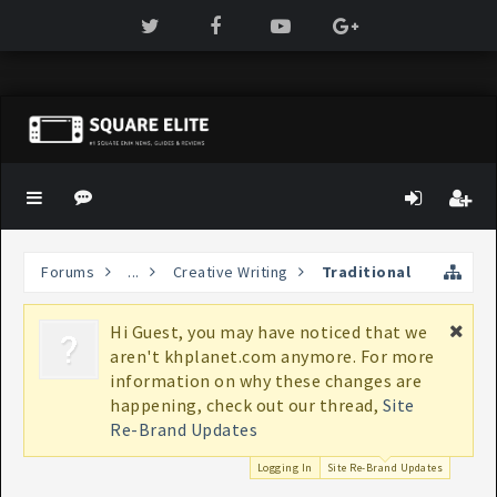
Forums
...
Creative Writing
Traditional
Hi Guest, you may have noticed that we
If
aren't khplanet.com anymore. For more
bo
information on why these changes are
K
happening, check out our thread,
Site
Re-Brand Updates
Logging In
Site Re-Brand Updates