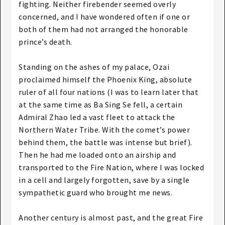
fighting. Neither firebender seemed overly
concerned, and I have wondered often if one or
both of them had not arranged the honorable
prince’s death.
Standing on the ashes of my palace, Ozai
proclaimed himself the Phoenix King, absolute
ruler of all four nations (I was to learn later that
at the same time as Ba Sing Se fell, a certain
Admiral Zhao led a vast fleet to attack the
Northern Water Tribe. With the comet’s power
behind them, the battle was intense but brief).
Then he had me loaded onto an airship and
transported to the Fire Nation, where I was locked
in a cell and largely forgotten, save by a single
sympathetic guard who brought me news.
Another century is almost past, and the great Fire