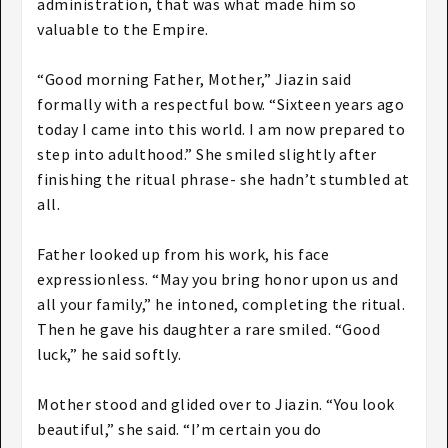
administration, that was what made him so
valuable to the Empire.
“Good morning Father, Mother,” Jiazin said
formally with a respectful bow. “Sixteen years ago
today I came into this world. I am now prepared to
step into adulthood.” She smiled slightly after
finishing the ritual phrase- she hadn’t stumbled at
all.
Father looked up from his work, his face
expressionless. “May you bring honor upon us and
all your family,” he intoned, completing the ritual.
Then he gave his daughter a rare smiled. “Good
luck,” he said softly.
Mother stood and glided over to Jiazin. “You look
beautiful,” she said. “I’m certain you do