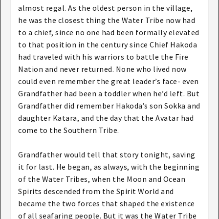
almost regal. As the oldest person in the village,
he was the closest thing the Water Tribe now had
to a chief, since no one had been formally elevated
to that position in the century since Chief Hakoda
had traveled with his warriors to battle the Fire
Nation and never returned. None who lived now
could even remember the great leader’s face- even
Grandfather had been a toddler when he’d left. But
Grandfather did remember Hakoda’s son Sokka and
daughter Katara, and the day that the Avatar had
come to the Southern Tribe.
Grandfather would tell that story tonight, saving
it for last. He began, as always, with the beginning
of the Water Tribes, when the Moon and Ocean
Spirits descended from the Spirit World and
became the two forces that shaped the existence
of all seafaring people. But it was the Water Tribe