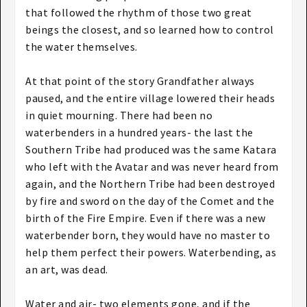
that followed the rhythm of those two great
beings the closest, and so learned how to control
the water themselves.
At that point of the story Grandfather always
paused, and the entire village lowered their heads
in quiet mourning. There had been no
waterbenders in a hundred years- the last the
Southern Tribe had produced was the same Katara
who left with the Avatar and was never heard from
again, and the Northern Tribe had been destroyed
by fire and sword on the day of the Comet and the
birth of the Fire Empire. Even if there was a new
waterbender born, they would have no master to
help them perfect their powers. Waterbending, as
an art, was dead.
Water and air- two elements gone, and if the