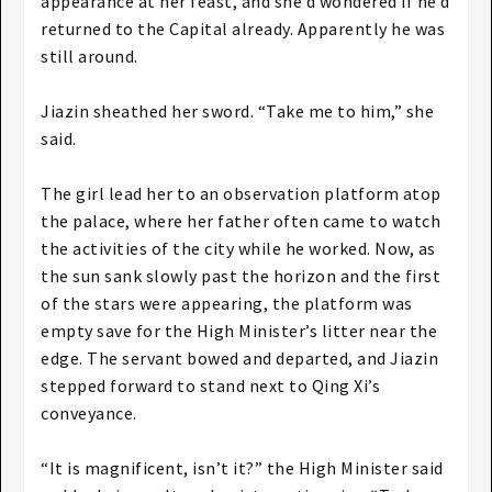
appearance at her feast, and she’d wondered if he’d
returned to the Capital already. Apparently he was
still around.
Jiazin sheathed her sword. “Take me to him,” she
said.
The girl lead her to an observation platform atop
the palace, where her father often came to watch
the activities of the city while he worked. Now, as
the sun sank slowly past the horizon and the first
of the stars were appearing, the platform was
empty save for the High Minister’s litter near the
edge. The servant bowed and departed, and Jiazin
stepped forward to stand next to Qing Xi’s
conveyance.
“It is magnificent, isn’t it?” the High Minister said