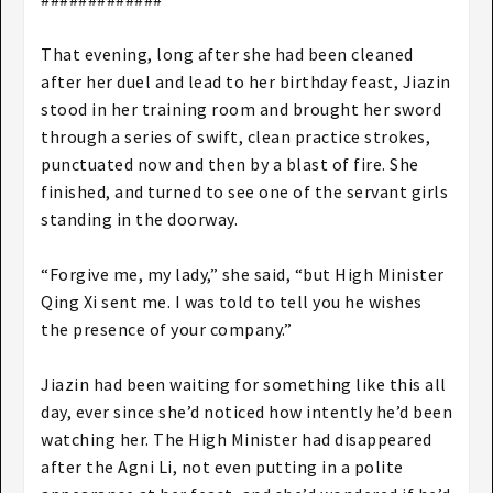
That evening, long after she had been cleaned
after her duel and lead to her birthday feast, Jiazin
stood in her training room and brought her sword
through a series of swift, clean practice strokes,
punctuated now and then by a blast of fire. She
finished, and turned to see one of the servant girls
standing in the doorway.
“Forgive me, my lady,” she said, “but High Minister
Qing Xi sent me. I was told to tell you he wishes
the presence of your company.”
Jiazin had been waiting for something like this all
day, ever since she’d noticed how intently he’d been
watching her. The High Minister had disappeared
after the Agni Li, not even putting in a polite