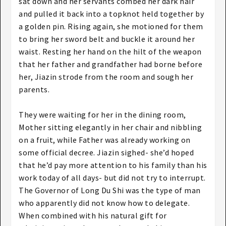
sat down and her servants combed her dark hair
and pulled it back into a topknot held together by
a golden pin. Rising again, she motioned for them
to bring her sword belt and buckle it around her
waist. Resting her hand on the hilt of the weapon
that her father and grandfather had borne before
her, Jiazin strode from the room and sough her
parents.
They were waiting for her in the dining room,
Mother sitting elegantly in her chair and nibbling
on a fruit, while Father was already working on
some official decree. Jiazin sighed- she’d hoped
that he’d pay more attention to his family than his
work today of all days- but did not try to interrupt.
The Governor of Long Du Shi was the type of man
who apparently did not know how to delegate.
When combined with his natural gift for