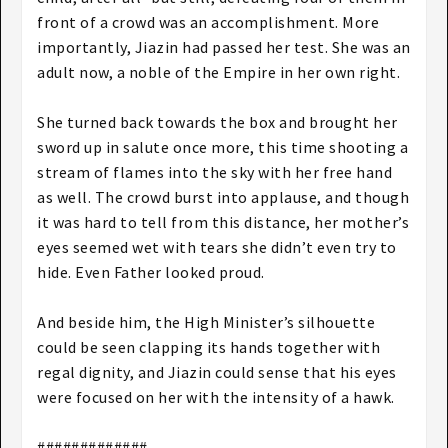
front of a crowd was an accomplishment. More
importantly, Jiazin had passed her test. She was an
adult now, a noble of the Empire in her own right.
She turned back towards the box and brought her
sword up in salute once more, this time shooting a
stream of flames into the sky with her free hand
as well. The crowd burst into applause, and though
it was hard to tell from this distance, her mother’s
eyes seemed wet with tears she didn’t even try to
hide. Even Father looked proud.
And beside him, the High Minister’s silhouette
could be seen clapping its hands together with
regal dignity, and Jiazin could sense that his eyes
were focused on her with the intensity of a hawk.
#############