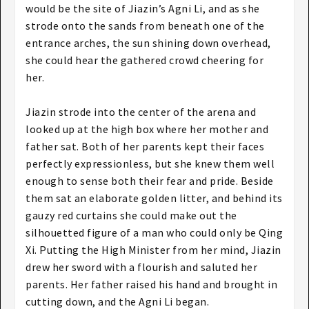
would be the site of Jiazin’s Agni Li, and as she
strode onto the sands from beneath one of the
entrance arches, the sun shining down overhead,
she could hear the gathered crowd cheering for
her.
Jiazin strode into the center of the arena and
looked up at the high box where her mother and
father sat. Both of her parents kept their faces
perfectly expressionless, but she knew them well
enough to sense both their fear and pride. Beside
them sat an elaborate golden litter, and behind its
gauzy red curtains she could make out the
silhouetted figure of a man who could only be Qing
Xi. Putting the High Minister from her mind, Jiazin
drew her sword with a flourish and saluted her
parents. Her father raised his hand and brought in
cutting down, and the Agni Li began.