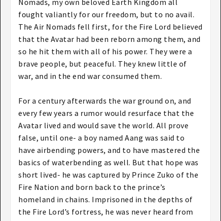
Nomads, my own beloved Earth Kingdom all
fought valiantly for our freedom, but to no avail.
The Air Nomads fell first, for the Fire Lord believed
that the Avatar had been reborn among them, and
so he hit them with all of his power. They were a
brave people, but peaceful. They knew little of
war, and in the end war consumed them.
For a century afterwards the war ground on, and
every few years a rumor would resurface that the
Avatar lived and would save the world. All prove
false, until one- a boy named Aang was said to
have airbending powers, and to have mastered the
basics of waterbending as well. But that hope was
short lived- he was captured by Prince Zuko of the
Fire Nation and born back to the prince’s
homeland in chains. Imprisoned in the depths of
the Fire Lord’s fortress, he was never heard from