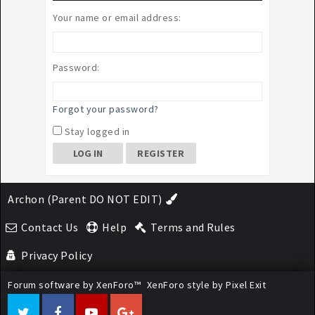
Your name or email address:
Password:
Forgot your password?
Stay logged in
REGISTER
Archon (Parent DO NOT EDIT)
Contact Us
Help
Terms and Rules
Privacy Policy
Forum software by XenForo™
XenForo style by Pixel Exit