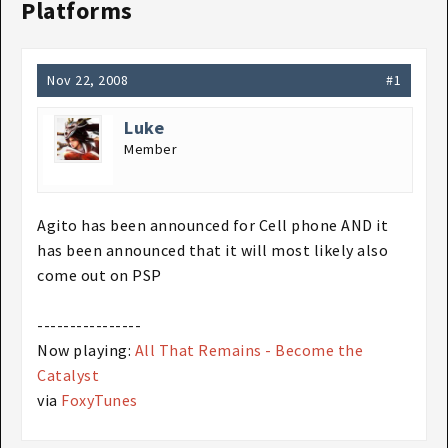
Platforms
Nov 22, 2008
#1
Luke
Member
Agito has been announced for Cell phone AND it
has been announced that it will most likely also
come out on PSP
----------------
Now playing:
All That Remains - Become the
Catalyst
via
FoxyTunes