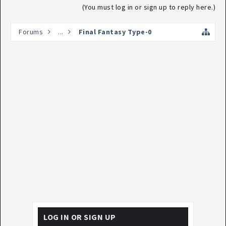
(You must log in or sign up to reply here.)
Forums
...
Final Fantasy Type-0
LOG IN OR SIGN UP