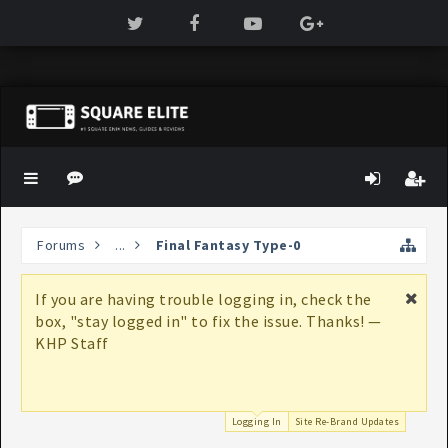
Forums
...
Final Fantasy Type-0
If you are having trouble logging in, check the
box, "stay logged in" to fix the issue. Thanks! —
KHP Staff
Logging In
Site Re-Brand Updates