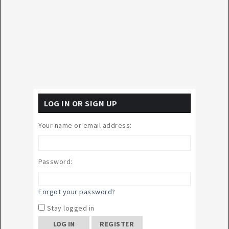
LOG IN OR SIGN UP
Your name or email address:
Password:
Forgot your password?
Stay logged in
REGISTER