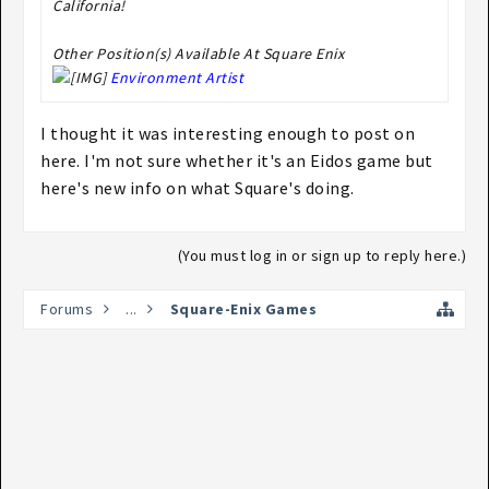
California!
Other Position(s) Available At Square Enix
Environment Artist
I thought it was interesting enough to post on
here. I'm not sure whether it's an Eidos game but
here's new info on what Square's doing.
(You must log in or sign up to reply here.)
Forums
...
Square-Enix Games