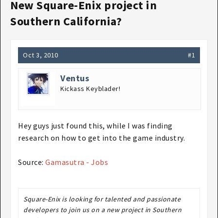
New Square-Enix project in
Southern California?
Oct 3, 2010
#1
Ventus
Kickass Keyblader!
Hey guys just found this, while I was finding
research on how to get into the game industry.
Source:
Gamasutra - Jobs
Square-Enix is looking for talented and passionate
developers to join us on a new project in Southern