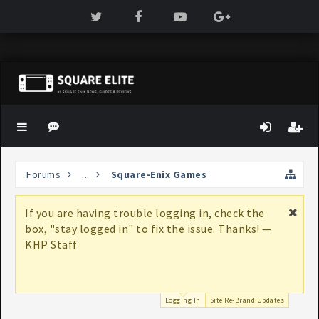
Forums
...
Square-Enix Games
If you are having trouble logging in, check the
box, "stay logged in" to fix the issue. Thanks! —
KHP Staff
Logging In
Site Re-Brand Updates