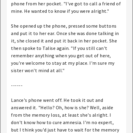
phone from her pocket. "I've got to call a friend of
mine. He wanted to know if you were alright."
She opened up the phone, pressed some buttons
and put it to her ear. Once she was done talking in
it, she closed it and put it back in her pocket. She
then spoke to Talise again. "If you still can't
remember anything when you get out of here,
you're welcome to stay at my place. I'm sure my
sister won't mind at all."
------
Lance's phone went off. He took it out and
answered it. "Hello? Oh, how is she? Well, aside
from the memory loss, at least she's alright. I
don't know how to cure amnesia. I'm no expert,
but I think you'd just have to wait for the memory