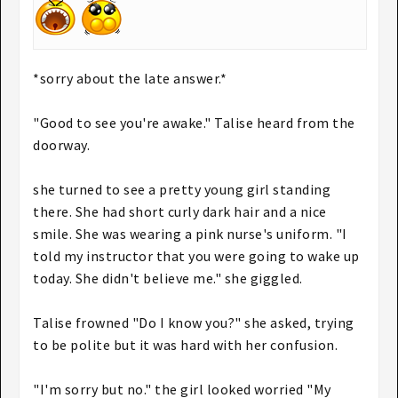
*sorry about the late answer.*
"Good to see you're awake." Talise heard from the
doorway.
she turned to see a pretty young girl standing
there. She had short curly dark hair and a nice
smile. She was wearing a pink nurse's uniform. "I
told my instructor that you were going to wake up
today. She didn't believe me." she giggled.
Talise frowned "Do I know you?" she asked, trying
to be polite but it was hard with her confusion.
"I'm sorry but no." the girl looked worried "My