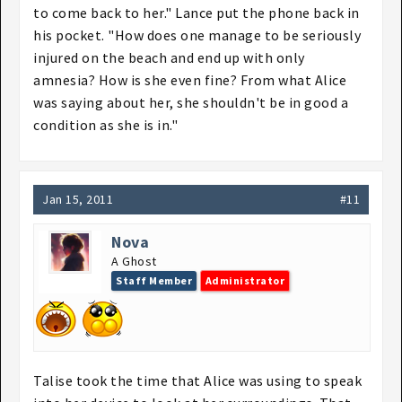
to come back to her." Lance put the phone back in
his pocket. "How does one manage to be seriously
injured on the beach and end up with only
amnesia? How is she even fine? From what Alice
was saying about her, she shouldn't be in good a
condition as she is in."
Jan 15, 2011
#11
Nova
A Ghost
Staff Member
Administrator
Talise took the time that Alice was using to speak