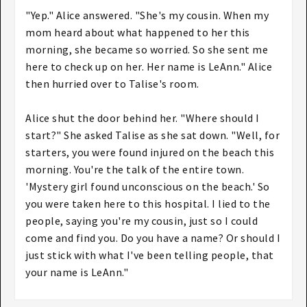
"Yep." Alice answered. "She's my cousin. When my
mom heard about what happened to her this
morning, she became so worried. So she sent me
here to check up on her. Her name is LeAnn." Alice
then hurried over to Talise's room.
Alice shut the door behind her. "Where should I
start?" She asked Talise as she sat down. "Well, for
starters, you were found injured on the beach this
morning. You're the talk of the entire town.
'Mystery girl found unconscious on the beach.' So
you were taken here to this hospital. I lied to the
people, saying you're my cousin, just so I could
come and find you. Do you have a name? Or should I
just stick with what I've been telling people, that
your name is LeAnn."