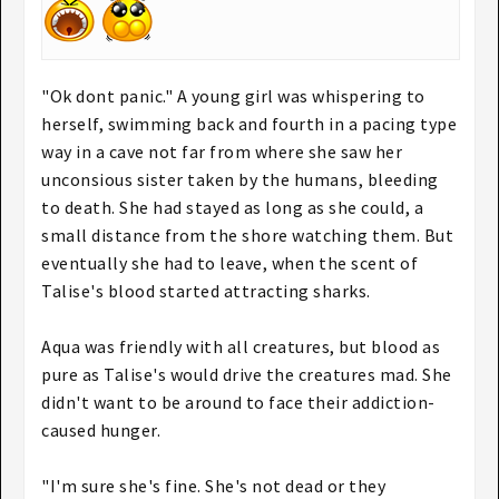
"Ok dont panic." A young girl was whispering to
herself, swimming back and fourth in a pacing type
way in a cave not far from where she saw her
unconsious sister taken by the humans, bleeding
to death. She had stayed as long as she could, a
small distance from the shore watching them. But
eventually she had to leave, when the scent of
Talise's blood started attracting sharks.
Aqua was friendly with all creatures, but blood as
pure as Talise's would drive the creatures mad. She
didn't want to be around to face their addiction-
caused hunger.
"I'm sure she's fine. She's not dead or they