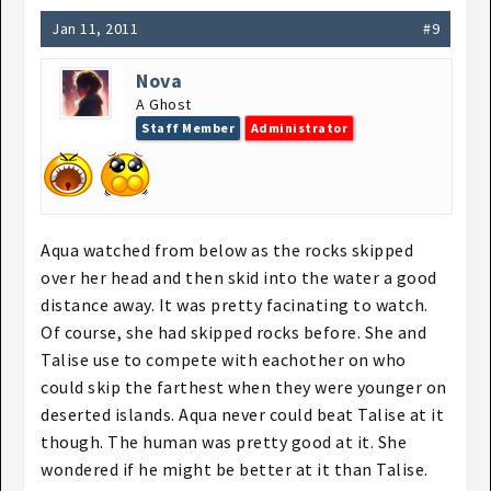
Jan 11, 2011
#9
Nova
A Ghost
Staff Member
Administrator
Aqua watched from below as the rocks skipped
over her head and then skid into the water a good
distance away. It was pretty facinating to watch.
Of course, she had skipped rocks before. She and
Talise use to compete with eachother on who
could skip the farthest when they were younger on
deserted islands. Aqua never could beat Talise at it
though. The human was pretty good at it. She
wondered if he might be better at it than Talise.