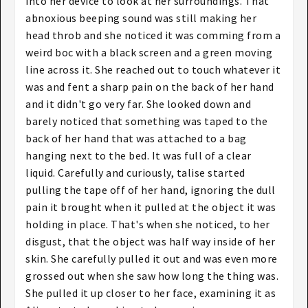
into her device to look at her surroundings. That
abnoxious beeping sound was still making her
head throb and she noticed it was comming from a
weird boc with a black screen and a green moving
line across it. She reached out to touch whatever it
was and fent a sharp pain on the back of her hand
and it didn't go very far. She looked down and
barely noticed that something was taped to the
back of her hand that was attached to a bag
hanging next to the bed. It was full of a clear
liquid. Carefully and curiously, talise started
pulling the tape off of her hand, ignoring the dull
pain it brought when it pulled at the object it was
holding in place. That's when she noticed, to her
disgust, that the object was half way inside of her
skin. She carefully pulled it out and was even more
grossed out when she saw how long the thing was.
She pulled it up closer to her face, examining it as