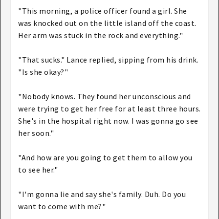
"This morning, a police officer found a girl. She
was knocked out on the little island off the coast.
Her arm was stuck in the rock and everything."
"That sucks." Lance replied, sipping from his drink.
"Is she okay?"
"Nobody knows. They found her unconscious and
were trying to get her free for at least three hours.
She's in the hospital right now. I was gonna go see
her soon."
"And how are you going to get them to allow you
to see her."
"I'm gonna lie and say she's family. Duh. Do you
want to come with me?"