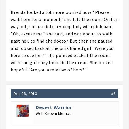
Brenda looked a lot more worried now. "Please
wait here for a moment." she left the room. On her
way out, she ran into a young lady with pink hair.
"Oh, excuse me." she said, and was about to walk
past her, to find the doctor. But then she paused
and looked back at the pink haired girl "Were you
here to see her?" she pointed back at the room
with the girl they found in the ocean. She looked
hopeful "Are you a relative of hers?"
Dec 28, 2010
#6
Desert Warrior
Well-Known Member