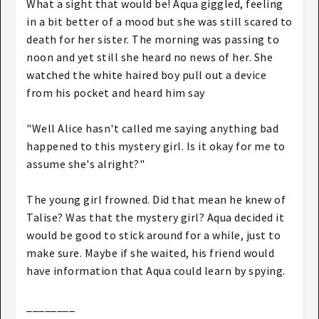
What a sight that would be! Aqua giggled, feeling
in a bit better of a mood but she was still scared to
death for her sister. The morning was passing to
noon and yet still she heard no news of her. She
watched the white haired boy pull out a device
from his pocket and heard him say
"Well Alice hasn't called me saying anything bad
happened to this mystery girl. Is it okay for me to
assume she's alright?"
The young girl frowned. Did that mean he knew of
Talise? Was that the mystery girl? Aqua decided it
would be good to stick around for a while, just to
make sure. Maybe if she waited, his friend would
have information that Aqua could learn by spying.
________