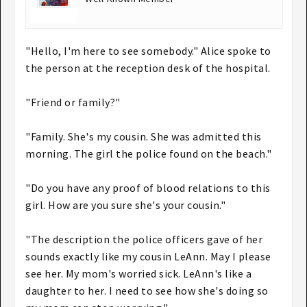
"Hello, I'm here to see somebody." Alice spoke to
the person at the reception desk of the hospital.
"Friend or family?"
"Family. She's my cousin. She was admitted this
morning. The girl the police found on the beach."
"Do you have any proof of blood relations to this
girl. How are you sure she's your cousin."
"The description the police officers gave of her
sounds exactly like my cousin LeAnn. May I please
see her. My mom's worried sick. LeAnn's like a
daughter to her. I need to see how she's doing so