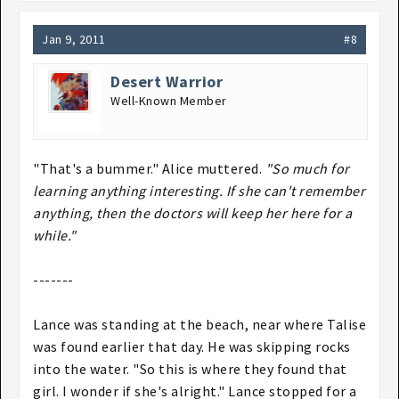
Jan 9, 2011
#8
Desert Warrior
Well-Known Member
"That's a bummer." Alice muttered.
"So much for
learning anything interesting. If she can't remember
anything, then the doctors will keep her here for a
while."
-------
Lance was standing at the beach, near where Talise
was found earlier that day. He was skipping rocks
into the water. "So this is where they found that
girl. I wonder if she's alright." Lance stopped for a