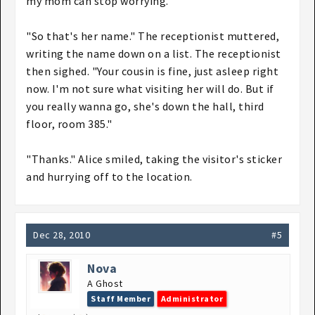
my mom can stop worrying."
"So that's her name." The receptionist muttered,
writing the name down on a list. The receptionist
then sighed. "Your cousin is fine, just asleep right
now. I'm not sure what visiting her will do. But if
you really wanna go, she's down the hall, third
floor, room 385."
"Thanks." Alice smiled, taking the visitor's sticker
and hurrying off to the location.
Dec 28, 2010
#5
Nova
A Ghost
Staff Member
Administrator