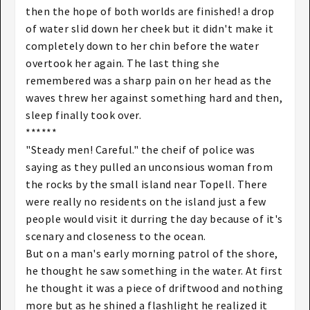
then the hope of both worlds are finished! a drop
of water slid down her cheek but it didn't make it
completely down to her chin before the water
overtook her again. The last thing she
remembered was a sharp pain on her head as the
waves threw her against something hard and then,
sleep finally took over.
******
"Steady men! Careful." the cheif of police was
saying as they pulled an unconsious woman from
the rocks by the small island near Topell. There
were really no residents on the island just a few
people would visit it durring the day because of it's
scenary and closeness to the ocean.
But on a man's early morning patrol of the shore,
he thought he saw something in the water. At first
he thought it was a piece of driftwood and nothing
more but as he shined a flashlight he realized it