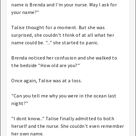
name is Brenda and I'm your nurse. May I ask for
your name?"
Talise thought for a moment. But she was
surprised, she couldn't think of at all what her
name could be. "..." she started to panic.
Brenda noticed her confusion and she walked to
the bedside "How old are you?"
Once again, Talise was at a loss.
"Can you tell me why you were in the ocean last
night?"
"I dont know..." Talise finally admitted to both
herself and the nurse. She couldn't even remember
her own name.