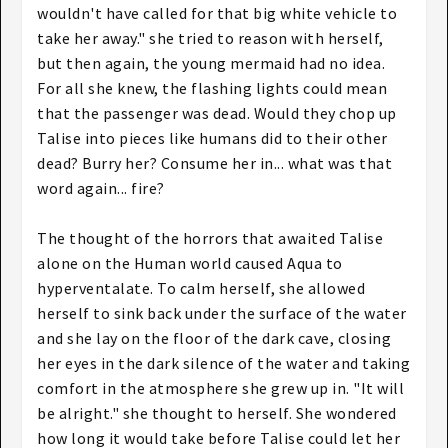
wouldn't have called for that big white vehicle to
take her away." she tried to reason with herself,
but then again, the young mermaid had no idea.
For all she knew, the flashing lights could mean
that the passenger was dead. Would they chop up
Talise into pieces like humans did to their other
dead? Burry her? Consume her in... what was that
word again... fire?
The thought of the horrors that awaited Talise
alone on the Human world caused Aqua to
hyperventalate. To calm herself, she allowed
herself to sink back under the surface of the water
and she lay on the floor of the dark cave, closing
her eyes in the dark silence of the water and taking
comfort in the atmosphere she grew up in. "It will
be alright." she thought to herself. She wondered
how long it would take before Talise could let her