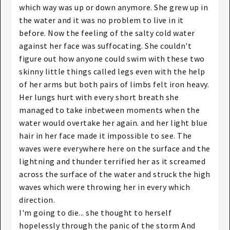
which way was up or down anymore. She grew up in
the water and it was no problem to live in it
before. Now the feeling of the salty cold water
against her face was suffocating. She couldn't
figure out how anyone could swim with these two
skinny little things called legs even with the help
of her arms but both pairs of limbs felt iron heavy.
Her lungs hurt with every short breath she
managed to take inbetween moments when the
water would overtake her again. and her light blue
hair in her face made it impossible to see. The
waves were everywhere here on the surface and the
lightning and thunder terrified her as it screamed
across the surface of the water and struck the high
waves which were throwing her in every which
direction.
I'm going to die... she thought to herself
hopelessly through the panic of the storm And