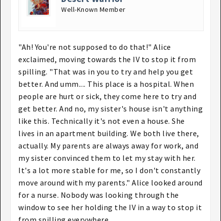
Well-Known Member
"Ah! You're not supposed to do that!" Alice
exclaimed, moving towards the IV to stop it from
spilling. "That was in you to try and help you get
better. And umm.... This place is a hospital. When
people are hurt or sick, they come here to try and
get better. And no, my sister's house isn't anything
like this. Technically it's not even a house. She
lives in an apartment building. We both live there,
actually. My parents are always away for work, and
my sister convinced them to let my stay with her.
It's a lot more stable for me, so I don't constantly
move around with my parents." Alice looked around
for a nurse. Nobody was looking through the
window to see her holding the IV in a way to stop it
from spilling everywhere.