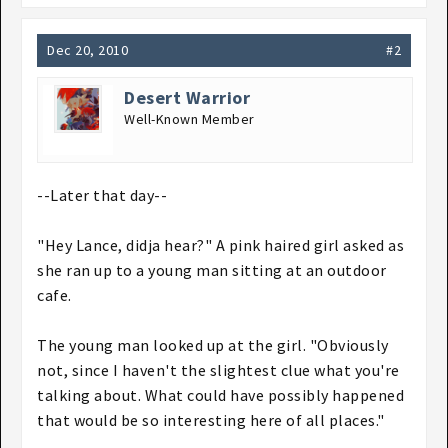
Dec 20, 2010
#2
Desert Warrior
Well-Known Member
--Later that day--
"Hey Lance, didja hear?" A pink haired girl asked as
she ran up to a young man sitting at an outdoor
cafe.
The young man looked up at the girl. "Obviously
not, since I haven't the slightest clue what you're
talking about. What could have possibly happened
that would be so interesting here of all places."