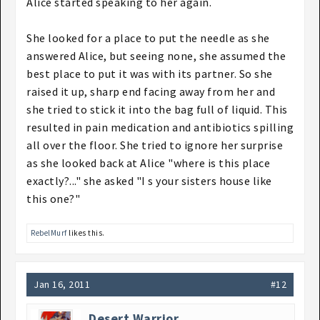
Alice started speaking to her again.
She looked for a place to put the needle as she
answered Alice, but seeing none, she assumed the
best place to put it was with its partner. So she
raised it up, sharp end facing away from her and
she tried to stick it into the bag full of liquid. This
resulted in pain medication and antibiotics spilling
all over the floor. She tried to ignore her surprise
as she looked back at Alice "where is this place
exactly?..." she asked "I s your sisters house like
this one?"
RebelMurf
likes this.
Jan 16, 2011
#12
Desert Warrior