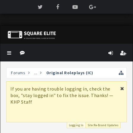
Forums
...
Original Roleplays (IC)
e
Hi Guest, you may have noticed that we
! —
aren't khplanet.com anymore. For more
information on why these changes are
happening, check out our thread,
Site
Re-Brand Updates
Logging In
Site Re-Brand Updates