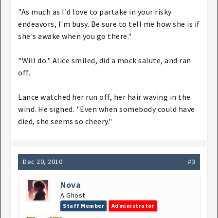
"As much as I'd love to partake in your risky
endeavors, I'm busy. Be sure to tell me how she is if
she's awake when you go there."
"Will do." Alice smiled, did a mock salute, and ran
off.
Lance watched her run off, her hair waving in the
wind. He sighed. "Even when somebody could have
died, she seems so cheery."
Dec 20, 2010
#3
Nova
A Ghost
Staff Member
Administrator