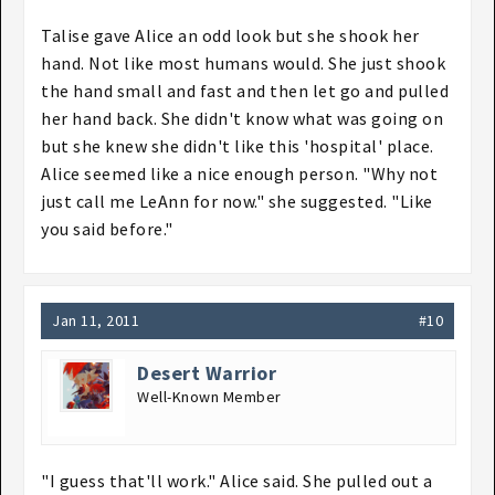
Talise gave Alice an odd look but she shook her
hand. Not like most humans would. She just shook
the hand small and fast and then let go and pulled
her hand back. She didn't know what was going on
but she knew she didn't like this 'hospital' place.
Alice seemed like a nice enough person. "Why not
just call me LeAnn for now." she suggested. "Like
you said before."
Jan 11, 2011
#10
Desert Warrior
Well-Known Member
"I guess that'll work." Alice said. She pulled out a