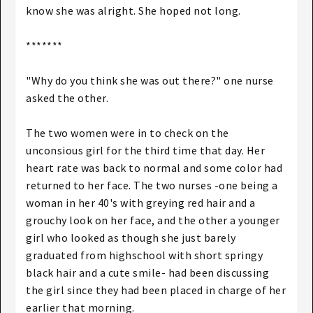
know she was alright. She hoped not long.
*******
"Why do you think she was out there?" one nurse
asked the other.
The two women were in to check on the
unconsious girl for the third time that day. Her
heart rate was back to normal and some color had
returned to her face. The two nurses -one being a
woman in her 40's with greying red hair and a
grouchy look on her face, and the other a younger
girl who looked as though she just barely
graduated from highschool with short springy
black hair and a cute smile- had been discussing
the girl since they had been placed in charge of her
earlier that morning.