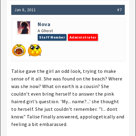
Jan 8, 2011
#7
Nova
A Ghost
Staff Member
Administrator
Talise gave the girl an odd look, trying to make
sense of it all. She was found on the beach? Where
was she now? What on earth is a cousin? She
couldn't even bring herself to answer the pink
haired girl's question. 'My... name?...' she thought
to herself. She just couldn't remember. "I... dont
know." Talise finally answered, appologetically and
feeling a bit embarassed.