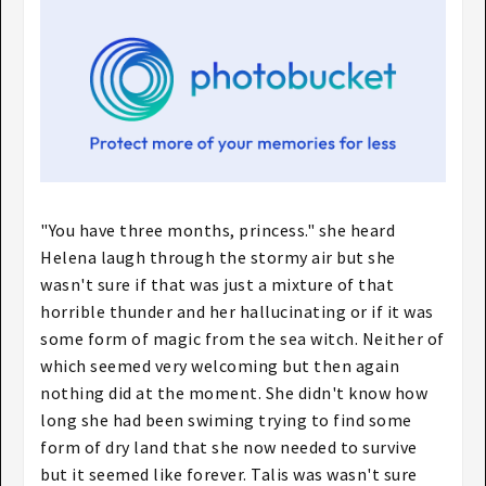
"You have three months, princess." she heard
Helena laugh through the stormy air but she
wasn't sure if that was just a mixture of that
horrible thunder and her hallucinating or if it was
some form of magic from the sea witch. Neither of
which seemed very welcoming but then again
nothing did at the moment. She didn't know how
long she had been swiming trying to find some
form of dry land that she now needed to survive
but it seemed like forever. Talis was wasn't sure