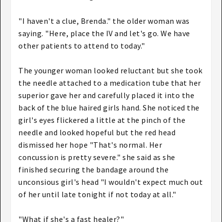
"I haven't a clue, Brenda." the older woman was
saying. "Here, place the IV and let's go. We have
other patients to attend to today."
The younger woman looked reluctant but she took
the needle attached to a medication tube that her
superior gave her and carefully placed it into the
back of the blue haired girls hand. She noticed the
girl's eyes flickered a little at the pinch of the
needle and looked hopeful but the red head
dismissed her hope "That's normal. Her
concussion is pretty severe." she said as she
finished securing the bandage around the
unconsious girl's head "I wouldn't expect much out
of her until late tonight if not today at all."
"What if she's a fast healer?"