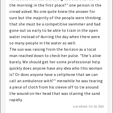
the morning in the first place?" one person in the
crowd asked. No one quite knew the answer for
sure but the majority of the people were thinking
that she must be a competitive swimmer and had
gone out so early to be able to train in the open
water instead of durring the day when there were
so many people in the water as well.
The sun was raising from the horizon as a local
man reached down to check her pulse. "She's alive
barely. We should get her some professional help
quickly does anyone have any idea who this woman
is? Or does anyone have a cellphone that we can
call an ambulence with?" menwhile he was tearing
a piece of cloth from his sleeve off to tie around
the wound on her head that was staning the sand
rapidly.
Last edited:
Oct 29, 2016