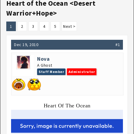
Heart of the Ocean <Desert
Warrior+Hope>
1
2
3
4
5
Next >
Dec 19, 2010
#1
Nova
A Ghost
Staff Member
Administrator
Heart Of The Ocean