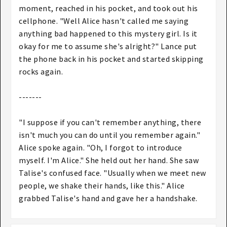
moment, reached in his pocket, and took out his
cellphone. "Well Alice hasn't called me saying
anything bad happened to this mystery girl. Is it
okay for me to assume she's alright?" Lance put
the phone back in his pocket and started skipping
rocks again.
-------
"I suppose if you can't remember anything, there
isn't much you can do until you remember again."
Alice spoke again. "Oh, I forgot to introduce
myself. I'm Alice." She held out her hand. She saw
Talise's confused face. "Usually when we meet new
people, we shake their hands, like this." Alice
grabbed Talise's hand and gave her a handshake.