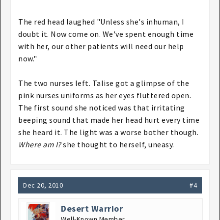
The red head laughed "Unless she's inhuman, I
doubt it. Now come on. We've spent enough time
with her, our other patients will need our help
now."
The two nurses left. Talise got a glimpse of the
pink nurses uniforms as her eyes fluttered open.
The first sound she noticed was that irritating
beeping sound that made her head hurt every time
she heard it. The light was a worse bother though.
Where am I?
she thought to herself, uneasy.
Dec 20, 2010
#4
Desert Warrior
Well-Known Member