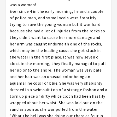
was a woman!
Ever since 4 in the early morning, he and a couple
of police men, and some locals were franticly
trying to save the young woman but it was hard
because she had a lot of injuries from the rocks so
they didn't want to cause her more damage and
her arm was caught underneith one of the rocks,
which may be the leading cause she got stuck in
the water in the first place. It was now seven o
clock in the morning, they finally managed to pull
her up onto the shore. The woman was very pale
and her hair was an unusual color being an
aquamarine color of blue. She was very shabishly
dressed in a swimsuit top of a strange fashon and a
torn up piece of dirty white cloth had been hastily
wrapped about her waist. She was laid out on the
sand as soon as she was pulled from the water.
"What the hell was she doing out there at four in