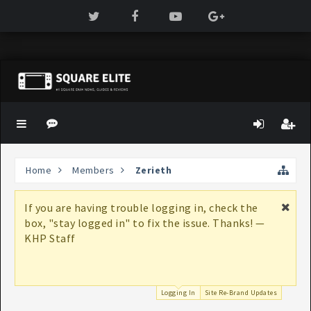
Home
Members
Zerieth
If you are having trouble logging in, check the
box, "stay logged in" to fix the issue. Thanks! —
KHP Staff
Logging In
Site Re-Brand Updates