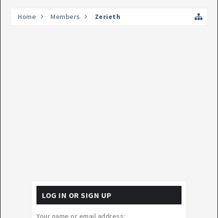
Home
Members
Zerieth
LOG IN OR SIGN UP
Your name or email address: