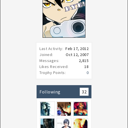
Last Activity:
Feb 17, 2012
Joined:
Oct 12, 2007
Messages:
2,815
Likes Received:
18
Trophy Points:
0
Following
32