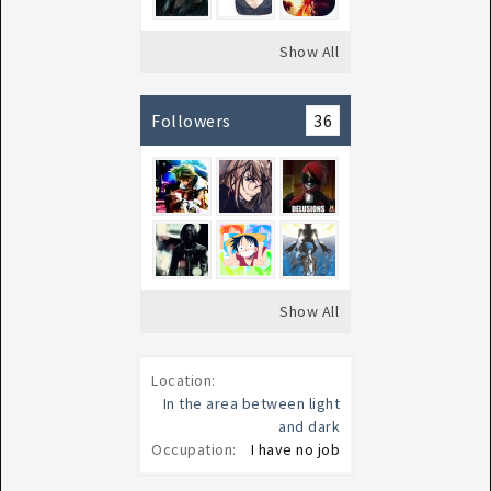
Show All
Followers
36
Show All
Location:
In the area between light
and dark
Occupation:
I have no job