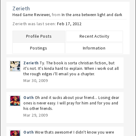
Zerieth
Head Game Reviewer
,
from
In the area between light and dark
Zerieth was last seen:
Feb 17, 2012
Profile Posts
Recent Activity
Postings
Information
Zerieth
Ty. The book is sorta christian fiction, but
it's not. It's kinda hard to explain. When i work out all
the rough edges i'll email you a chapter.
Mar 30, 2009
Oath
Oh and it sucks about your friend... Losing dear
ones is never easy. I will pray for him and for you and
his other friends.
Mar 29, 2009
Oath
Wow thats awesome! I didn't know you were