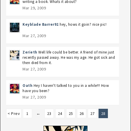
writing a book. Whats it about?
Mar 29, 2009
Keyblade Barrer92
hey, hows it goin? nice pic!
Mar 27, 2009
Zerieth
Well life could be better. A friend of mine just
recently passed away. He was my age. He got sick and
then died from it.
Mar 27, 2009
Oath
Hey I haven't talked to you in a while!!! How
have you been?
Mar 27, 2009
< Prev
1
←
23
24
25
26
27
28