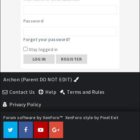
Password:
Forgot your password?
Stay logged in
REGISTER
Archon (Parent DO NOT EDIT)
Contact Us
Help
Terms and Rules
Privacy Policy
Forum software by XenForo™
XenForo style by Pixel Exit