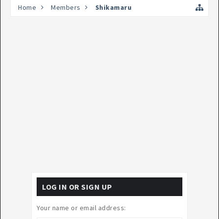
Home
Members
Shikamaru
LOG IN OR SIGN UP
Your name or email address: