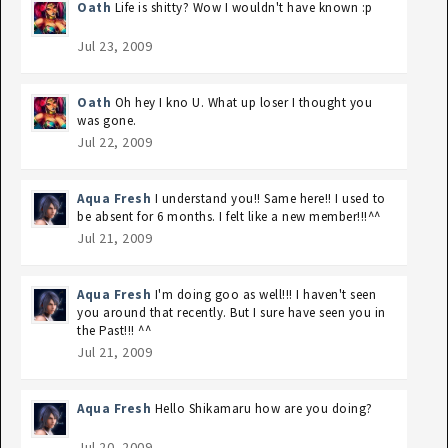
Oath
Life is shitty? Wow I wouldn't have known :p
Jul 23, 2009
Oath
Oh hey I kno U. What up loser I thought you
was gone.
Jul 22, 2009
Aqua Fresh
I understand you!! Same here!! I used to
be absent for 6 months. I felt like a new member!!!^^
Jul 21, 2009
Aqua Fresh
I'm doing goo as well!!! I haven't seen
you around that recently. But I sure have seen you in
the Past!!! ^^
Jul 21, 2009
Aqua Fresh
Hello Shikamaru how are you doing?
Jul 20, 2009