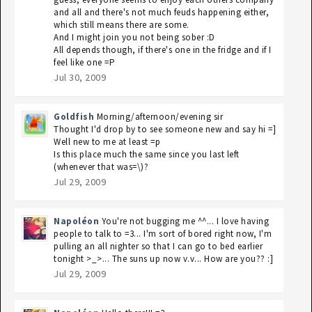
and all and there's not much feuds happening either,
which still means there are some.
And I might join you not being sober :D
All depends though, if there's one in the fridge and if I
feel like one =P
Jul 30, 2009
Goldfish
Morning/afternoon/evening sir
Thought I'd drop by to see someone new and say hi =]
Well new to me at least =p
Is this place much the same since you last left
(whenever that was=\)?
Jul 29, 2009
Napoléon
You're not bugging me ^^... I love having
people to talk to =3... I'm sort of bored right now, I'm
pulling an all nighter so that I can go to bed earlier
tonight >_>... The suns up now v.v... How are you?? :]
Jul 29, 2009