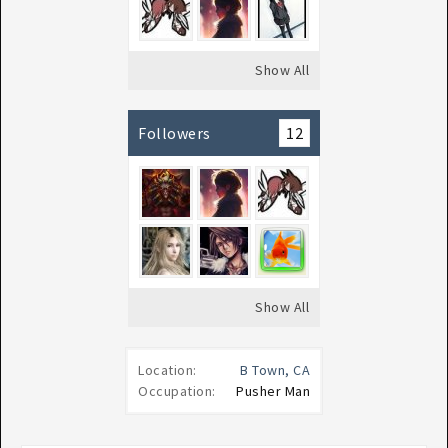
Show All
Followers
12
Show All
Location:
B Town, CA
Occupation:
Pusher Man