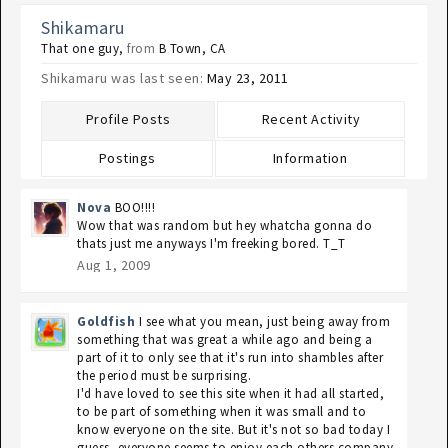
Shikamaru
That one guy
,
from
B Town, CA
Shikamaru was last seen:
May 23, 2011
Profile Posts
Recent Activity
Postings
Information
Nova
BOO!!!!
Wow that was random but hey whatcha gonna do
thats just me anyways I'm freeking bored. T_T
Aug 1, 2009
Goldfish
I see what you mean, just being away from
something that was great a while ago and being a
part of it to only see that it's run into shambles after
the period must be surprising.
I'd have loved to see this site when it had all started,
to be part of something when it was small and to
know everyone on the site. But it's not so bad today I
guess, everyone seems to enjoy each others company