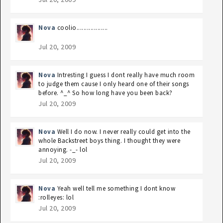
Nova
coolio..................
Jul 20, 2009
Nova
Intresting I guess I dont really have much room
to judge them cause I only heard one of their songs
before. ^_^ So how long have you been back?
Jul 20, 2009
Nova
Well I do now. I never really could get into the
whole Backstreet boys thing. I thought they were
annoying. -_- lol
Jul 20, 2009
Nova
Yeah well tell me something I dont know
:rolleyes: lol
Jul 20, 2009