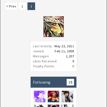
< Prev
1
2
Last Activity:
May 23, 2011
Joined:
Feb 11, 2008
Messages:
1,207
Likes Received:
9
Trophy Points:
0
Following
19