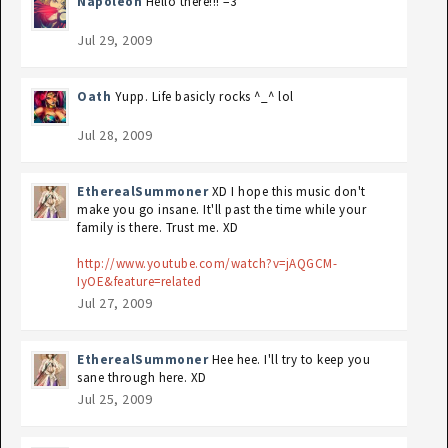
Napoléon
Hello there!!! =3
Jul 29, 2009
Oath
Yupp. Life basicly rocks ^_^ lol
Jul 28, 2009
EtherealSummoner
XD I hope this music don't
make you go insane. It'll past the time while your
family is there. Trust me. XD
http://www.youtube.com/watch?v=jAQGCM-
IyOE&feature=related
Jul 27, 2009
EtherealSummoner
Hee hee. I'll try to keep you
sane through here. XD
Jul 25, 2009