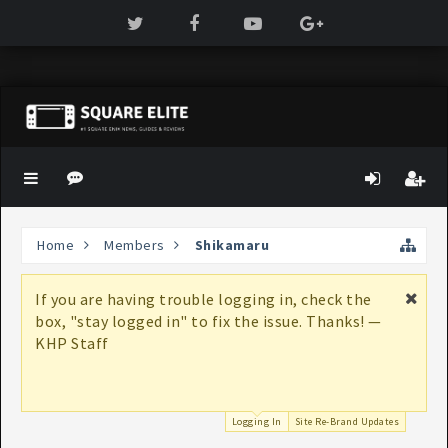
Home
Members
Shikamaru
If you are having trouble logging in, check the
box, "stay logged in" to fix the issue. Thanks! —
KHP Staff
Logging In
Site Re-Brand Updates