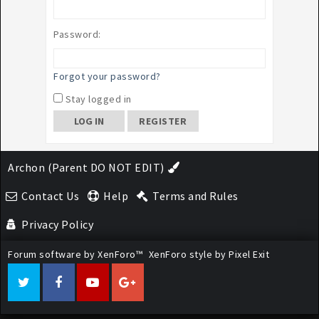
Password:
Forgot your password?
Stay logged in
REGISTER
Archon (Parent DO NOT EDIT)
Contact Us
Help
Terms and Rules
Privacy Policy
Forum software by XenForo™
XenForo style by Pixel Exit