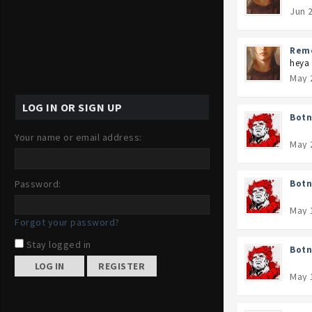
Jun 
Rem
heya 
May 
LOG IN OR SIGN UP
Botn
Your name or email address:
May 
Password:
Botn
May 
Forgot your password?
Stay logged in
Botn
REGISTER
May 