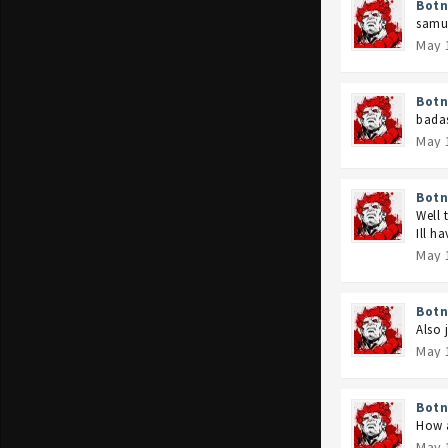
Botn
samur
May 
Botn
badas
May 
Botn
Well 
Ill h
May 
Botn
Also 
May 
Botn
How a
May 