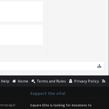
Help
Home
Terms and Rules
Privacy Policy
Support the site!
(Homepage)
Square Elite is looking for donations to