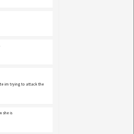
l
e im trying to attack the
w she is