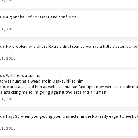
us
A giant ball of nonsense and confusion
11, 2011
us
No problem one of the Rpers didnt listen so we had a little cluster fuck lo
11, 2011
us
Well heres a sum up
 was hunting a weak arc in Osaka, killed him
ore arcs attacked him as well as a human And right now were at a stale mat
e attacking me so im going against two arcs and a human
11, 2011
us
Hey, So when you getting your character in the Rp really eager to see ho
11, 2011