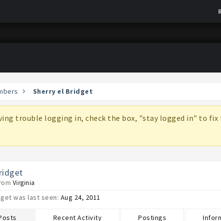
mbers
Sherry el Bridget
aving trouble logging in, check the box, "stay logged in" to fi
ridget
from
Virginia
dget was last seen:
Aug 24, 2011
 Posts
Recent Activity
Postings
Infor