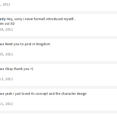
2, 2011
edy
Hey, sorry i never formall introduced myself...
im zol XD
26, 2011
us
Need you to post in Kingdom
25, 2011
us
Okay thank you =)
13, 2011
us
yeah i just loved its concept and the character design
11, 2011