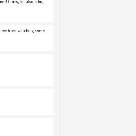
e 3 times, Im also a big
l ive been watching some