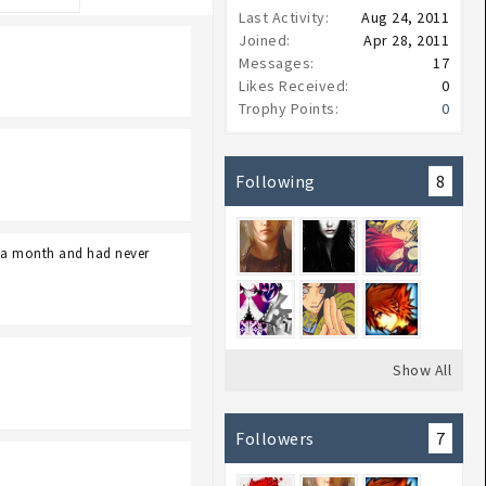
Last Activity:
Aug 24, 2011
Joined:
Apr 28, 2011
Messages:
17
Likes Received:
0
Trophy Points:
0
Following
8
e a month and had never
Show All
Followers
7