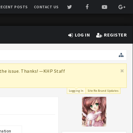
RECENT POSTS
CONTACT US
LOG IN
REGISTER
x the issue. Thanks! —KHP Staff
Logging In
Site Re-Brand Updates
mation