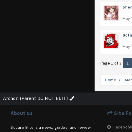
Sher
May 
Botn
May 
Page 1 of 3
1
Home
Me
Archon (Parent DO NOT EDIT)
About us
Site Fu
Faceboo
Square Elite is a news, guides, and review