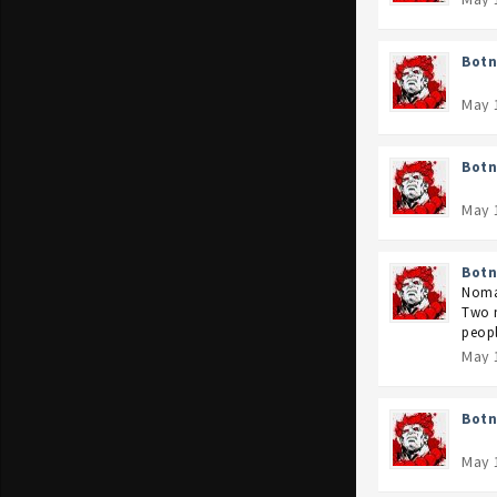
Botn
May 
Botn
May 
Botn
Nomac
Two m
peopl
May 
Botn
May 