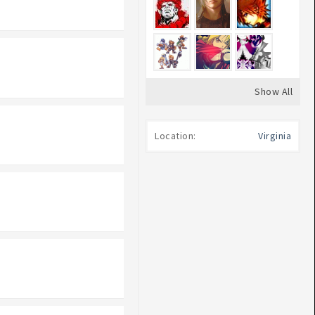
Show All
Location:
Virginia