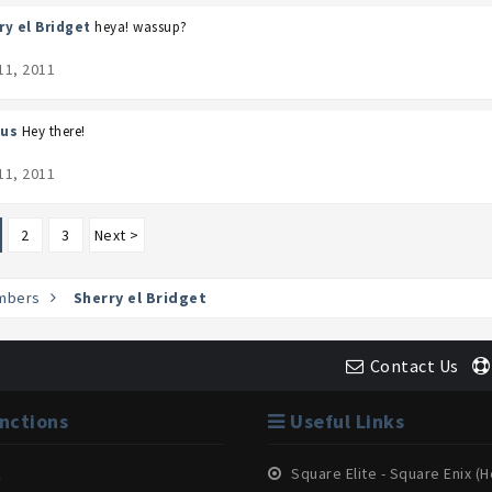
ry el Bridget
heya! wassup?
11, 2011
us
Hey there!
11, 2011
2
3
Next >
mbers
Sherry el Bridget
Contact Us
nctions
Useful Links
k
Square Elite - Square Enix 