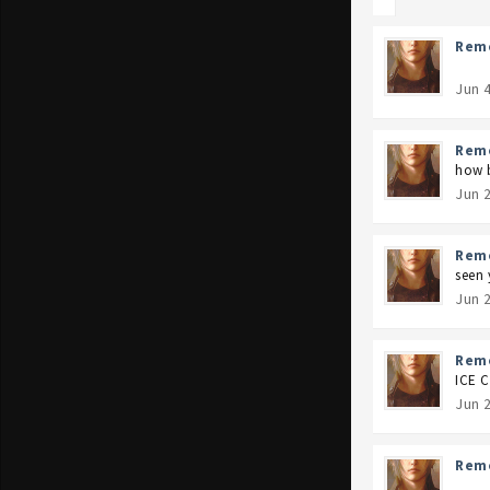
Rem
Jun 
Rem
how 
Jun 
Rem
seen 
Jun 
Rem
ICE 
Jun 
Rem