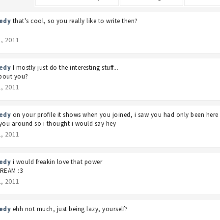
edy
that's cool, so you really like to write then?
4, 2011
edy
I mostly just do the interesting stuff...
bout you?
2, 2011
edy
on your profile it shows when you joined, i saw you had only been her
you around so i thought i would say hey
2, 2011
edy
i would freakin love that power
CREAM :3
2, 2011
edy
ehh not much, just being lazy, yourself?