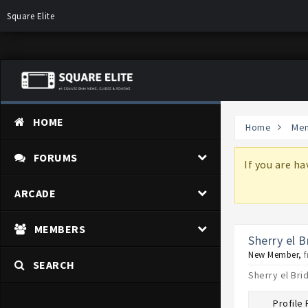
Square Elite
HOME
Home
Me
FORUMS
more information on why these changes are
If you are h
ARCADE
MEMBERS
Sherry el B
New Member
,
SEARCH
Sherry el Bri
Profile