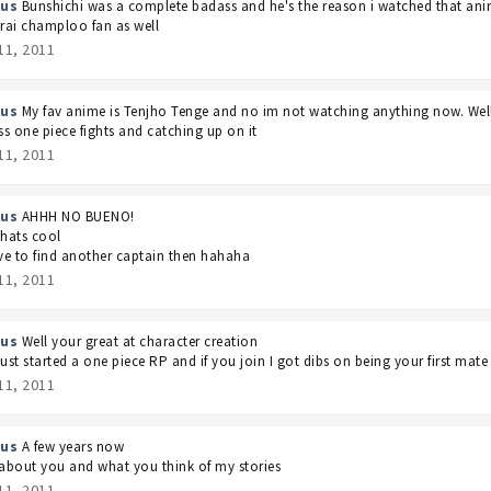
us
Bunshichi was a complete badass and he's the reason i watched that anim
ai champloo fan as well
11, 2011
us
My fav anime is Tenjho Tenge and no im not watching anything now. Wel
s one piece fights and catching up on it
11, 2011
us
AHHH NO BUENO!
thats cool
ave to find another captain then hahaha
11, 2011
us
Well your great at character creation
just started a one piece RP and if you join I got dibs on being your first mate
11, 2011
us
A few years now
bout you and what you think of my stories
11, 2011