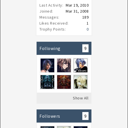
Last Activity:
Mar 19, 2010
Joined:
Mar 31, 2008
Messages:
189
Likes Received:
1
Trophy Points:
0
Following
9
Show All
Followers
9