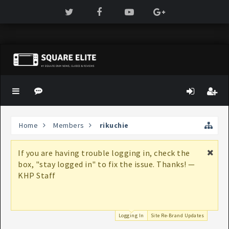
Home
Members
rikuchie
If you are having trouble logging in, check the
box, "stay logged in" to fix the issue. Thanks! —
KHP Staff
Logging In
Site Re-Brand Updates