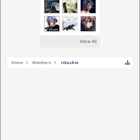
Show All
Home
Members
rikuchie