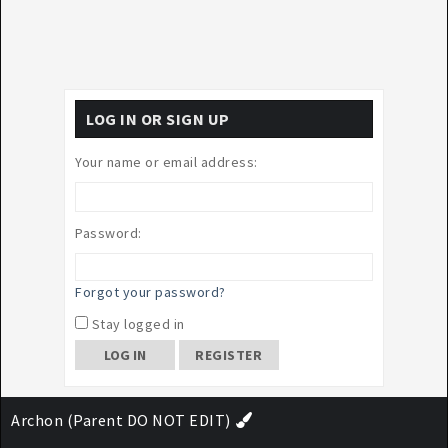
LOG IN OR SIGN UP
Your name or email address:
Password:
Forgot your password?
Stay logged in
REGISTER
Archon (Parent DO NOT EDIT)