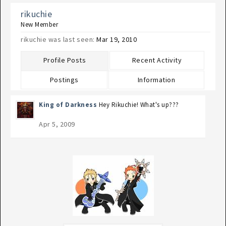
rikuchie
New Member
rikuchie was last seen:
Mar 19, 2010
Profile Posts
Recent Activity
Postings
Information
King of Darkness
Hey Rikuchie! What's up???
Apr 5, 2009