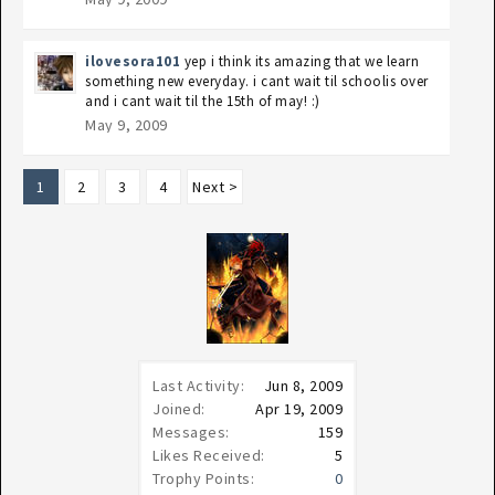
ilovesora101
yep i think its amazing that we learn
something new everyday. i cant wait til schoolis over
and i cant wait til the 15th of may! :)
May 9, 2009
1
2
3
4
Next >
Last Activity:
Jun 8, 2009
Joined:
Apr 19, 2009
Messages:
159
Likes Received:
5
Trophy Points:
0