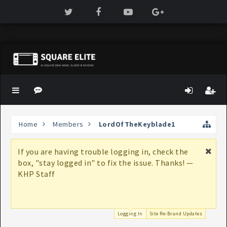
Home
Members
LordOfTheKeyblade1
If you are having trouble logging in, check the
box, "stay logged in" to fix the issue. Thanks! —
KHP Staff
Logging In
Site Re-Brand Updates