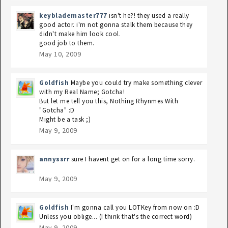
keyblademaster777
isn't he?! they used a really
good actor. i'm not gonna stalk them because they
didn't make him look cool.
good job to them.
May 10, 2009
Goldfish
Maybe you could try make something clever
with my Real Name; Gotcha!
But let me tell you this, Nothing Rhynmes With
"Gotcha" :D
Might be a task ;)
May 9, 2009
annyssrr
sure I havent get on for a long time sorry.
May 9, 2009
Goldfish
I'm gonna call you LOTKey from now on :D
Unless you oblige... (I think that's the correct word)
May 9, 2009