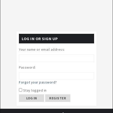
LOG IN OR SIGN UP
Your name or email address:
Password:
Forgot your password?
Stay logged in
REGISTER