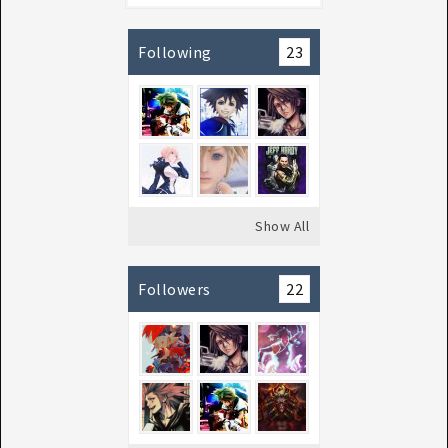
Following
23
Show All
Followers
22