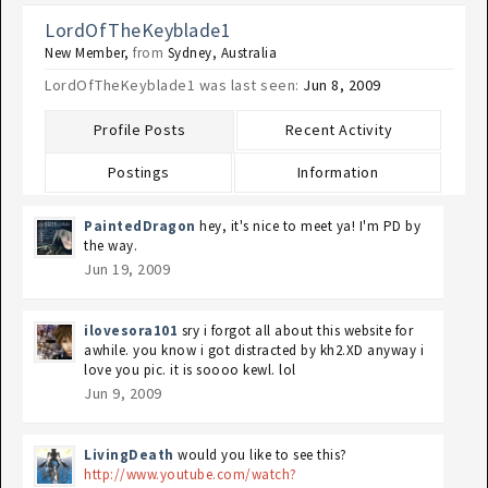
LordOfTheKeyblade1
New Member
,
from
Sydney, Australia
LordOfTheKeyblade1 was last seen:
Jun 8, 2009
Profile Posts
Recent Activity
Postings
Information
PaintedDragon
hey, it's nice to meet ya! I'm PD by
the way.
Jun 19, 2009
ilovesora101
sry i forgot all about this website for
awhile. you know i got distracted by kh2.XD anyway i
love you pic. it is soooo kewl. lol
Jun 9, 2009
LivingDeath
would you like to see this?
http://www.youtube.com/watch?