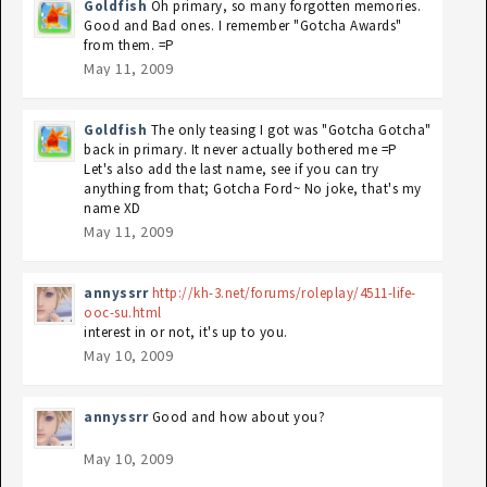
Goldfish
Oh primary, so many forgotten memories.
Good and Bad ones. I remember "Gotcha Awards"
from them. =P
May 11, 2009
Goldfish
The only teasing I got was "Gotcha Gotcha"
back in primary. It never actually bothered me =P
Let's also add the last name, see if you can try
anything from that; Gotcha Ford~ No joke, that's my
name XD
May 11, 2009
annyssrr
http://kh-3.net/forums/roleplay/4511-life-
ooc-su.html
interest in or not, it's up to you.
May 10, 2009
annyssrr
Good and how about you?
May 10, 2009