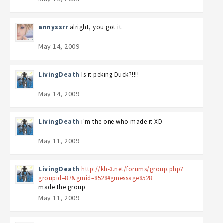
annyssrr
alright, you got it.
May 14, 2009
LivingDeath
Is it peking Duck?!!!!
May 14, 2009
LivingDeath
i'm the one who made it XD
May 11, 2009
LivingDeath
http://kh-3.net/forums/group.php?
groupid=87&gmid=8528#gmessage8528
made the group
May 11, 2009