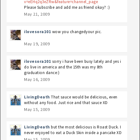
v=eEHq2q3eZRw&feature=channel_page
Please Subscribe and add me as friend okay? :)
May 21, 2009
ilovesora101
wow you changedyour pic.
May 19, 2009
ilovesora101
sorry i have been busy lately and yes i
do live in america and the 15th was my 8th
graduation dance:)
May 16, 2009
LivingDeath
That sauce would be delicious, even
without any food. Just rice and that sauce XD
May 15, 2009
LivingDeath
but the most delicious is Roast Duck. I
never enjoyed to eat a Duck Skin inside a pancake XD
May 15, 2009