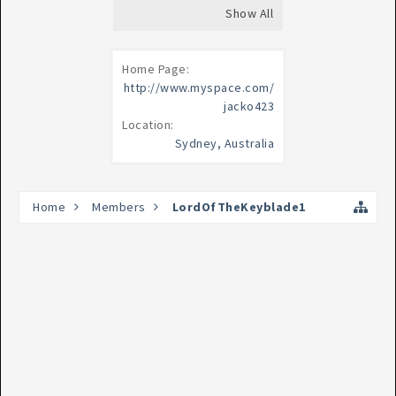
Show All
Home Page:
http://www.myspace.com/
jacko423
Location:
Sydney, Australia
Home
Members
LordOfTheKeyblade1