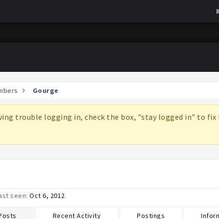
mbers
Gourge
aving trouble logging in, check the box, "stay logged in" to fi
ast seen:
Oct 6, 2012
 Posts
Recent Activity
Postings
Infor