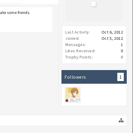
make some friends.
Last Activity:
Oct 6, 2012
Joined:
Oct 5, 2012
Messages:
1
Likes Received:
0
Trophy Points:
0
Followers
1