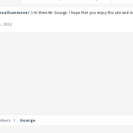
erealSummoner
:) Hi there Mr. Gourge. I hope that you enjoy this site and 
5, 2012
mbers
Gourge