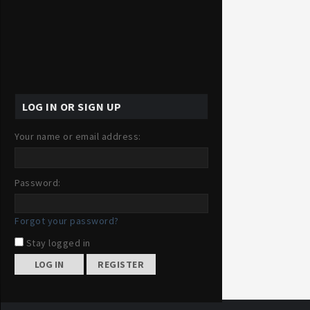
LOG IN OR SIGN UP
Your name or email address:
Password:
Forgot your password?
Stay logged in
REGISTER