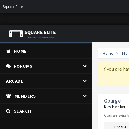
Square Elite
HOME
Home
Me
FORUMS
more information on why these changes are
If you are h
ARCADE
MEMBERS
Gourge
New Member
SEARCH
Gourge was l
Profile