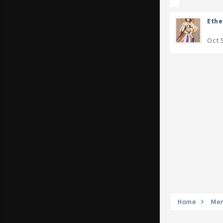
Eth
Oct 
Home
Me