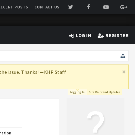
RECENT POSTS
CONTACT US
LOG IN
REGISTER
x the issue. Thanks! —KHP Staff
Logging In
Site Re-Brand Updates
mation