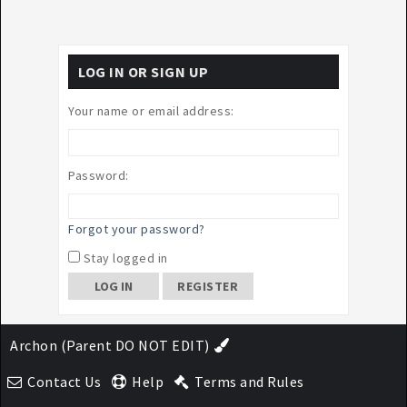
LOG IN OR SIGN UP
Your name or email address:
Password:
Forgot your password?
Stay logged in
REGISTER
Archon (Parent DO NOT EDIT)
Contact Us
Help
Terms and Rules