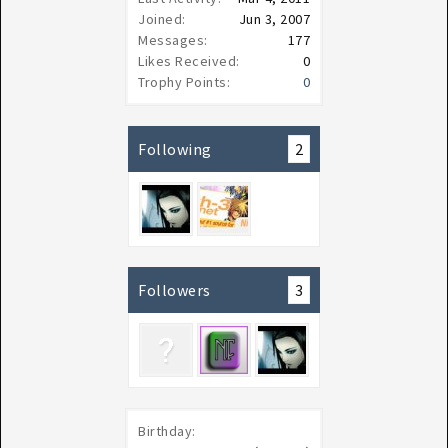
Joined:
Jun 3, 2007
Messages:
177
Likes Received:
0
Trophy Points:
0
Following
2
Followers
3
Birthday: