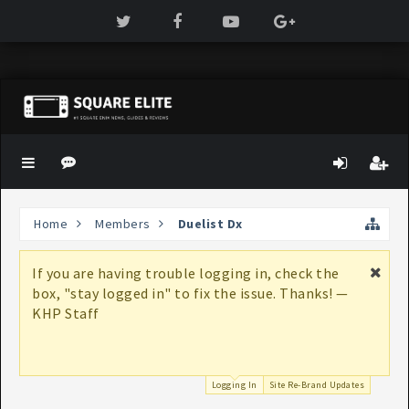
Home
Members
Duelist Dx
If you are having trouble logging in, check the
box, "stay logged in" to fix the issue. Thanks! —
KHP Staff
Logging In
Site Re-Brand Updates