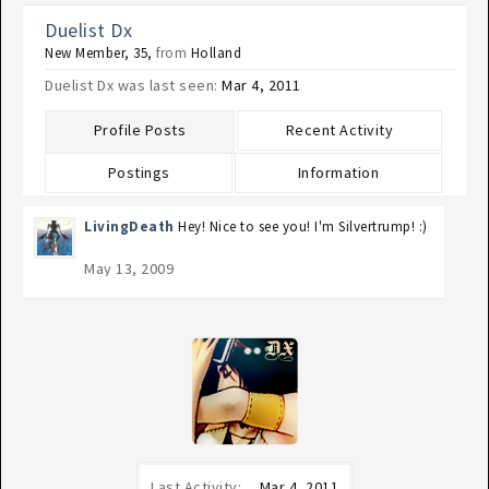
Duelist Dx
New Member
, 35,
from
Holland
Duelist Dx was last seen:
Mar 4, 2011
Profile Posts
Recent Activity
Postings
Information
LivingDeath
Hey! Nice to see you! I'm Silvertrump! :)
May 13, 2009
Last Activity:
Mar 4, 2011