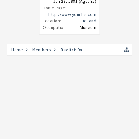
Jun 23, 1991
(Age: 35)
Home Page:
http://www.yourffs.com
Location:
Holland
Occupation:
Museum
Home
Members
Duelist Dx