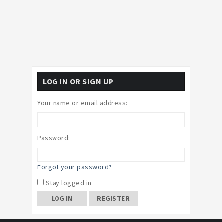
LOG IN OR SIGN UP
Your name or email address:
Password:
Forgot your password?
Stay logged in
REGISTER