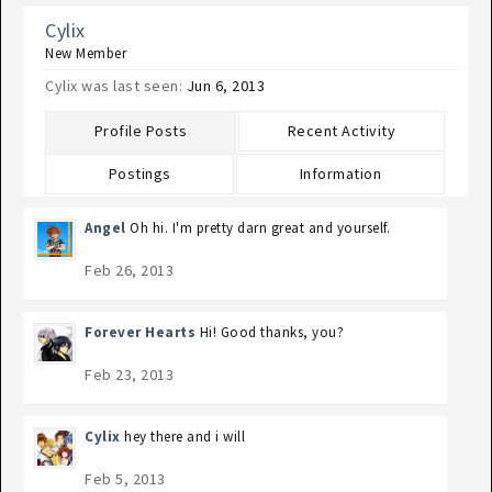
Cylix
New Member
Cylix was last seen:
Jun 6, 2013
Profile Posts
Recent Activity
Postings
Information
Angel
Oh hi. I'm pretty darn great and yourself.
Feb 26, 2013
Forever Hearts
Hi! Good thanks, you?
Feb 23, 2013
Cylix
hey there and i will
Feb 5, 2013