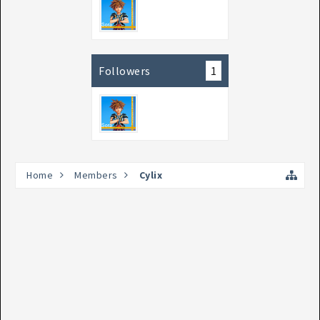
Followers
1
Home
Members
Cylix