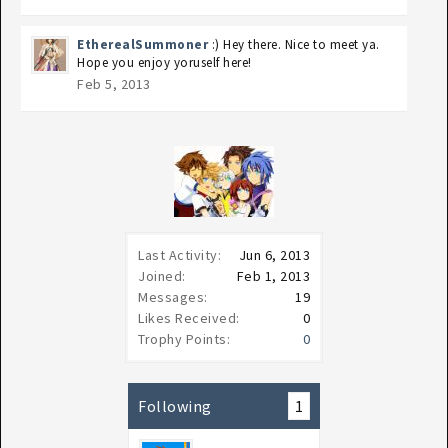
EtherealSummoner
:) Hey there. Nice to meet ya.
Hope you enjoy yoruself here!
Feb 5, 2013
Last Activity:
Jun 6, 2013
Joined:
Feb 1, 2013
Messages:
19
Likes Received:
0
Trophy Points:
0
Following
1