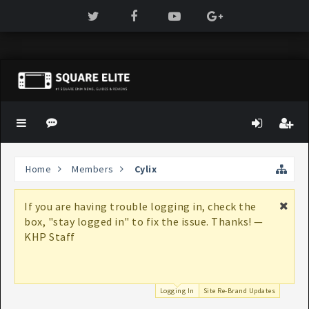
Home
Members
Cylix
If you are having trouble logging in, check the
box, "stay logged in" to fix the issue. Thanks! —
KHP Staff
Logging In
Site Re-Brand Updates