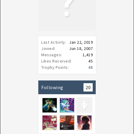
Last Activity:
Jan 22, 2019
Joined:
Jun 18, 2007
Messages:
1,419
Likes Received:
45
Trophy Points:
48
Following
20