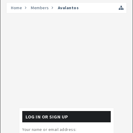
Home
Members
Avalantos
LOG IN OR SIGN UP
Your name or email address: