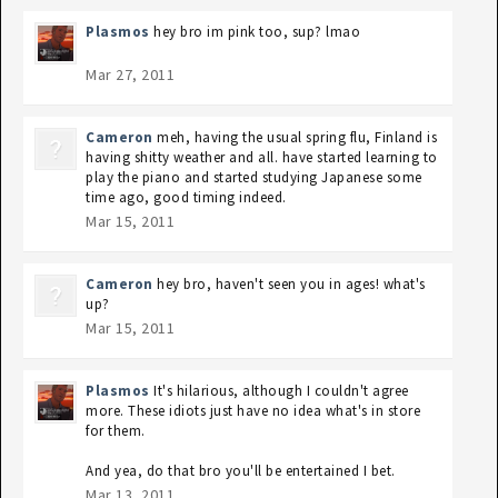
Plasmos
hey bro im pink too, sup? lmao
Mar 27, 2011
Cameron
meh, having the usual spring flu, Finland is
having shitty weather and all. have started learning to
play the piano and started studying Japanese some
time ago, good timing indeed.
Mar 15, 2011
Cameron
hey bro, haven't seen you in ages! what's
up?
Mar 15, 2011
Plasmos
It's hilarious, although I couldn't agree
more. These idiots just have no idea what's in store
for them.
And yea, do that bro you'll be entertained I bet.
Mar 13, 2011