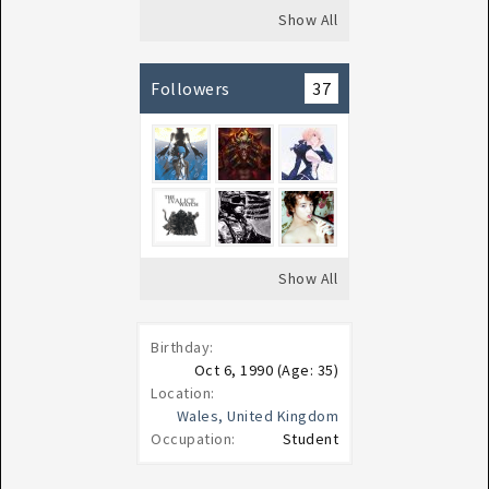
Show All
Followers
37
Show All
Birthday:
Oct 6, 1990
(Age: 35)
Location:
Wales, United Kingdom
Occupation:
Student