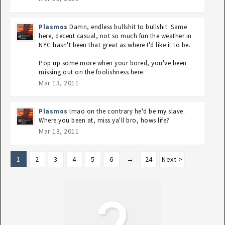
Plasmos
Damn, endless bullshit to bullshit. Same
here, decent casual, not so much fun the weather in
NYC hasn't been that great as where I'd like it to be.
Pop up some more when your bored, you've been
missing out on the foolishness here.
Mar 13, 2011
Plasmos
lmao on the contrary he'd be my slave.
Where you been at, miss ya'll bro, hows life?
Mar 13, 2011
1
2
3
4
5
6
→
24
Next >