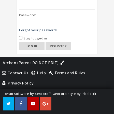
Password:
Forgot your password?
Stay logged in
REGISTER
Archon (Parent DO NOT EDIT)
Contact Us
Help
Terms and Rules
Privacy Policy
Forum software by XenForo™
XenForo style by Pixel Exit