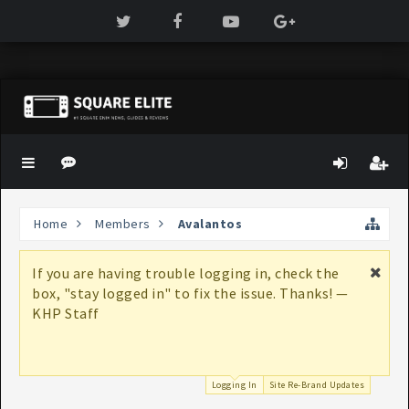
Home
Members
Avalantos
If you are having trouble logging in, check the
box, "stay logged in" to fix the issue. Thanks! —
KHP Staff
Logging In
Site Re-Brand Updates