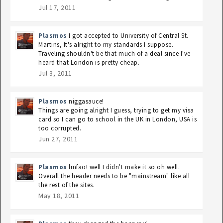
Jul 17, 2011
Plasmos
I got accepted to University of Central St.
Martins, It's alright to my standards I suppose.
Traveling shouldn't be that much of a deal since I've
heard that London is pretty cheap.
Jul 3, 2011
Plasmos
niggasauce!
Things are going alright I guess, trying to get my visa
card so I can go to school in the UK in London, USA is
too corrupted.
Jun 27, 2011
Plasmos
lmfao! well I didn't make it so oh well.
Overall the header needs to be "mainstream" like all
the rest of the sites.
May 18, 2011