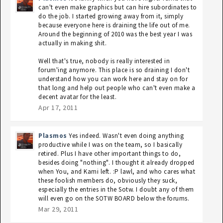
can't even make graphics but can hire subordinates to
do the job. I started growing away from it, simply
because everyone here is draining the life out of me.
Around the beginning of 2010 was the best year I was
actually in making shit.
Well that's true, nobody is really interested in
forum'ing anymore. This place is so draining I don't
understand how you can work here and stay on for
that long and help out people who can't even make a
decent avatar for the least.
Apr 17, 2011
Plasmos
Yes indeed. Wasn't even doing anything
productive while I was on the team, so I basically
retired. Plus I have other important things to do,
besides doing "nothing". I thought it already dropped
when You, and Kami left. :P lawl, and who cares what
these foolish members do, obviously they suck,
especially the entries in the Sotw. I doubt any of them
will even go on the SOTW BOARD below the forums.
Mar 29, 2011