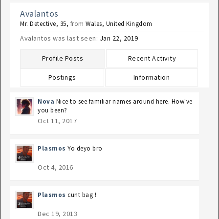
Avalantos
Mr. Detective
, 35,
from
Wales, United Kingdom
Avalantos was last seen:
Jan 22, 2019
Profile Posts
Recent Activity
Postings
Information
Nova
Nice to see familiar names around here. How've
you been?
Oct 11, 2017
Plasmos
Yo deyo bro
Oct 4, 2016
Plasmos
cunt bag !
Dec 19, 2013