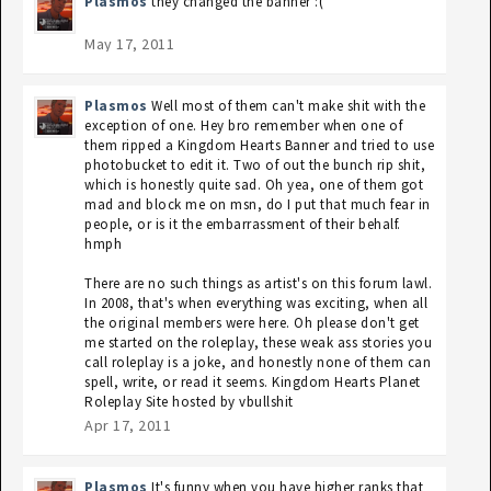
Plasmos
they changed the banner :(
May 17, 2011
Plasmos
Well most of them can't make shit with the
exception of one. Hey bro remember when one of
them ripped a Kingdom Hearts Banner and tried to use
photobucket to edit it. Two of out the bunch rip shit,
which is honestly quite sad. Oh yea, one of them got
mad and block me on msn, do I put that much fear in
people, or is it the embarrassment of their behalf.
hmph
There are no such things as artist's on this forum lawl.
In 2008, that's when everything was exciting, when all
the original members were here. Oh please don't get
me started on the roleplay, these weak ass stories you
call roleplay is a joke, and honestly none of them can
spell, write, or read it seems. Kingdom Hearts Planet
Roleplay Site hosted by vbullshit
Apr 17, 2011
Plasmos
It's funny when you have higher ranks that