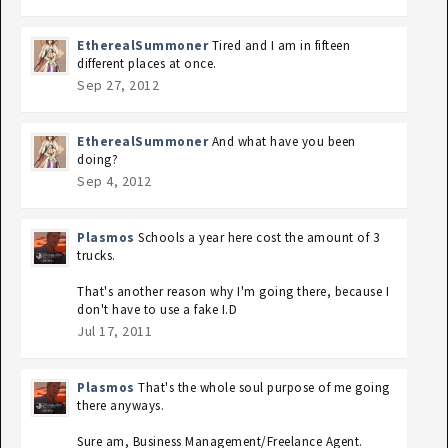
EtherealSummoner
Tired and I am in fifteen
different places at once.
Sep 27, 2012
EtherealSummoner
And what have you been
doing?
Sep 4, 2012
Plasmos
Schools a year here cost the amount of 3
trucks.
That's another reason why I'm going there, because I
don't have to use a fake I.D
Jul 17, 2011
Plasmos
That's the whole soul purpose of me going
there anyways.
Sure am, Business Management/Freelance Agent.