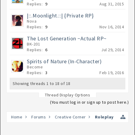
Replies:
9
Aug 31, 2015
|::.Moonlight.::| {Private RP}
Nova
Replies:
9
Nov 16, 2014
The Lost Generation ~Actual RP~
BK-201
Replies:
6
Jul 29, 2014
Spirits of Nature (In-Character)
Become
Replies:
3
Feb 19, 2016
Showing threads 1 to 18 of 18
Thread Display Options
(You must log in or sign up to post here.)
Home
Forums
Creative Corner
Roleplay