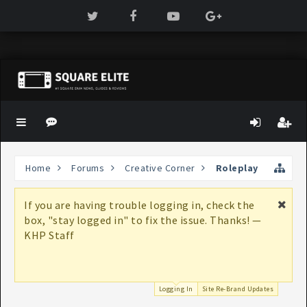
Home
Forums
Creative Corner
Roleplay
If you are having trouble logging in, check the
box, "stay logged in" to fix the issue. Thanks! —
KHP Staff
Logging In
Site Re-Brand Updates