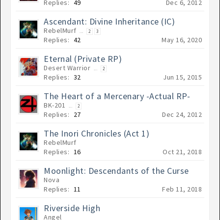
Replies:
49
Dec 6, 2012
Ascendant: Divine Inheritance (IC)
RebelMurf
...
2
3
Replies:
42
May 16, 2020
Eternal (Private RP)
Desert Warrior
...
2
Replies:
32
Jun 15, 2015
The Heart of a Mercenary -Actual RP-
BK-201
...
2
Replies:
27
Dec 24, 2012
The Inori Chronicles (Act 1)
RebelMurf
Replies:
16
Oct 21, 2018
Moonlight: Descendants of the Curse
Nova
Replies:
11
Feb 11, 2018
Riverside High
Angel