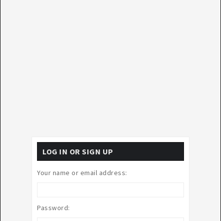
LOG IN OR SIGN UP
Your name or email address:
Password: