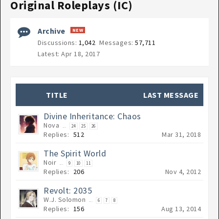
Original Roleplays (IC)
Archive
Discussions:
1,042
Messages:
57,711
Apr 18, 2017
TITLE
LAST MESSAGE
Divine Inheritance: Chaos
Nova
...
24
25
26
Replies:
512
Mar 31, 2018
The Spirit World
Noir
...
9
10
11
Replies:
206
Nov 4, 2012
Revolt: 2035
W.J. Solomon
...
6
7
8
Replies:
156
Aug 13, 2014