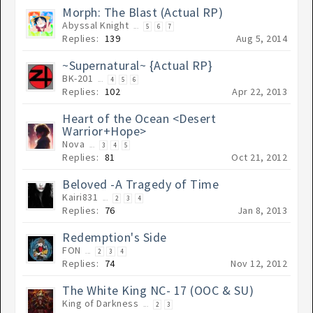
Morph: The Blast (Actual RP)
Abyssal Knight
...
5
6
7
Replies:
139
Aug 5, 2014
~Supernatural~ {Actual RP}
BK-201
...
4
5
6
Replies:
102
Apr 22, 2013
Heart of the Ocean <Desert
Warrior+Hope>
Nova
...
3
4
5
Replies:
81
Oct 21, 2012
Beloved -A Tragedy of Time
Kairi831
...
2
3
4
Replies:
76
Jan 8, 2013
Redemption's Side
FON
...
2
3
4
Replies:
74
Nov 12, 2012
The White King NC- 17 (OOC & SU)
King of Darkness
...
2
3