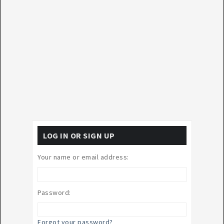
LOG IN OR SIGN UP
Your name or email address:
Password:
Forgot your password?