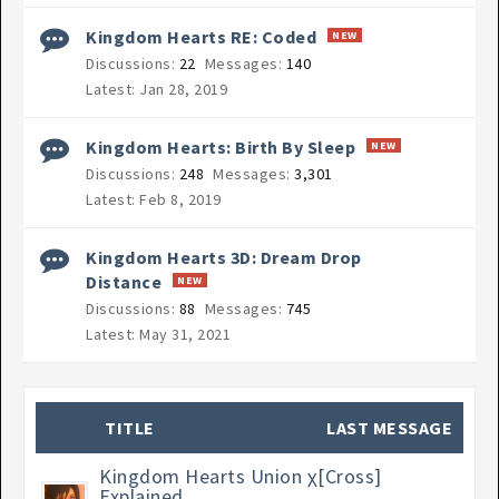
Kingdom Hearts RE: Coded
Discussions:
22
Messages:
140
Jan 28, 2019
Kingdom Hearts: Birth By Sleep
Discussions:
248
Messages:
3,301
Feb 8, 2019
Kingdom Hearts 3D: Dream Drop
Distance
Discussions:
88
Messages:
745
May 31, 2021
TITLE
LAST MESSAGE
Kingdom Hearts Union χ[Cross]
Explained