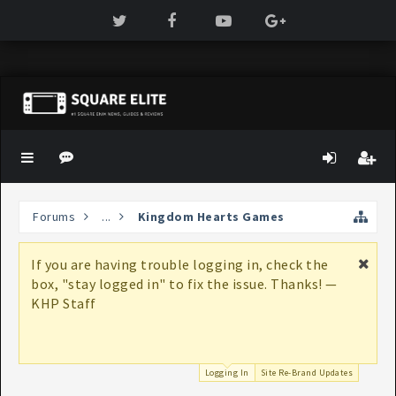
Forums
...
Kingdom Hearts Games
If you are having trouble logging in, check the
box, "stay logged in" to fix the issue. Thanks! —
KHP Staff
Logging In
Site Re-Brand Updates