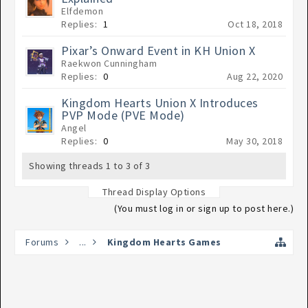
Elfdemon
Replies:
1
Oct 18, 2018
Pixar’s Onward Event in KH Union X
Raekwon Cunningham
Replies:
0
Aug 22, 2020
Kingdom Hearts Union X Introduces
PVP Mode (PVE Mode)
Angel
Replies:
0
May 30, 2018
Showing threads 1 to 3 of 3
Thread Display Options
(You must log in or sign up to post here.)
Forums
...
Kingdom Hearts Games