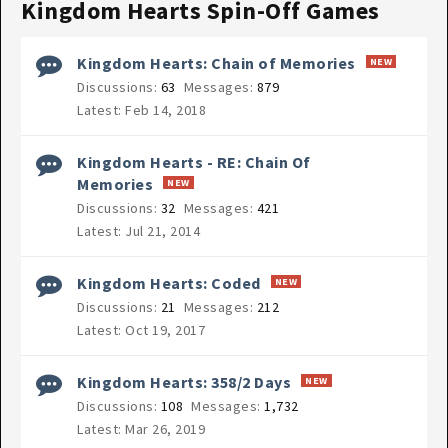
Kingdom Hearts Spin-Off Games
Kingdom Hearts: Chain of Memories
Discussions:
63
Messages:
879
Feb 14, 2018
Kingdom Hearts - RE: Chain Of
Memories
Discussions:
32
Messages:
421
Jul 21, 2014
Kingdom Hearts: Coded
Discussions:
21
Messages:
212
Oct 19, 2017
Kingdom Hearts: 358/2 Days
Discussions:
108
Messages:
1,732
Mar 26, 2019