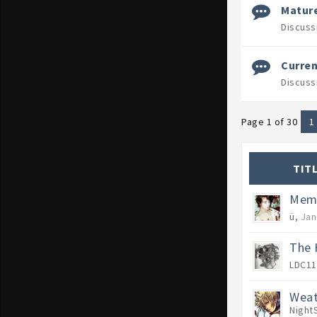
Mature
Discuss
Curren
Discuss
Page 1 of 30
1
TIT
Memb
ü
,
Jan
The 
LDC11
Weat
Night