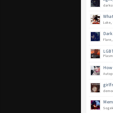
darks
What
Luke
,
Dark
Flare
LGBT
Plasm
How 
Autop
girlf
demon
Memb
Sogek