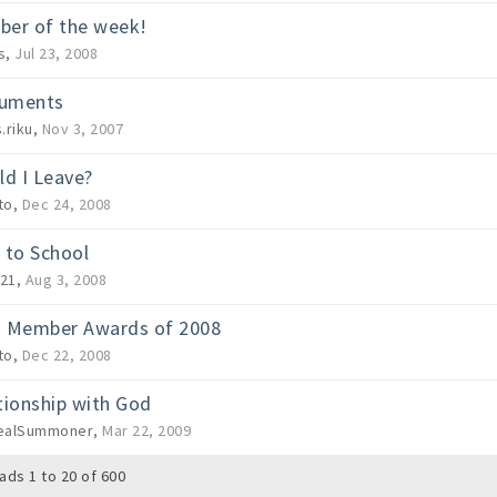
er of the week!
s
,
Jul 23, 2008
ruments
.riku
,
Nov 3, 2007
ld I Leave?
to
,
Dec 24, 2008
 to School
21
,
Aug 3, 2008
 Member Awards of 2008
to
,
Dec 22, 2008
tionship with God
ealSummoner
,
Mar 22, 2009
ads 1 to 20 of 600