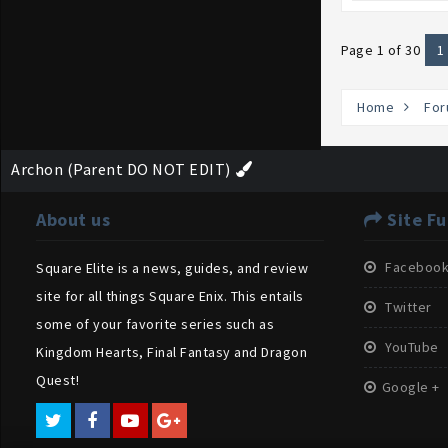
Page 1 of 30
1
Home
For
Archon (Parent DO NOT EDIT)
About us
Site Fu
Faceboo
Square Elite is a news, guides, and review
site for all things Square Enix. This entails
Twitter
some of your favorite series such as
YouTube
Kingdom Hearts, Final Fantasy and Dragon
Quest!
Google +