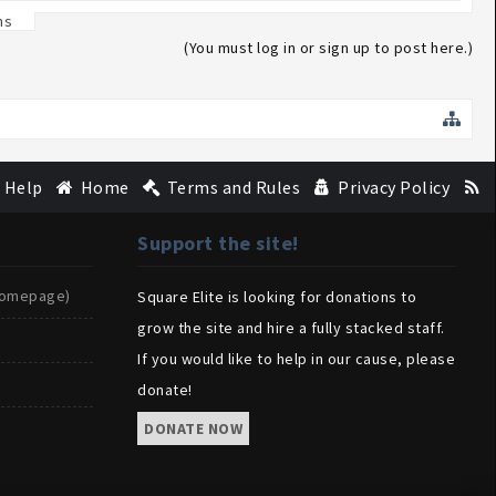
ns
(You must log in or sign up to post here.)
Help
Home
Terms and Rules
Privacy Policy
Support the site!
(Homepage)
Square Elite is looking for donations to
grow the site and hire a fully stacked staff.
If you would like to help in our cause, please
donate!
DONATE NOW