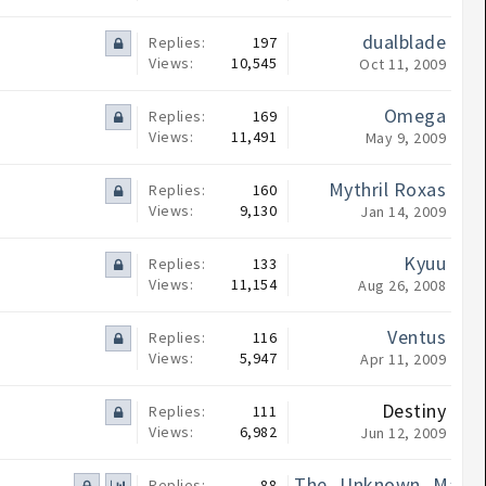
dualblade
Replies:
197
Views:
10,545
Oct 11, 2009
Omega
Replies:
169
Views:
11,491
May 9, 2009
Mythril Roxas
Replies:
160
Views:
9,130
Jan 14, 2009
Kyuu
Replies:
133
Views:
11,154
Aug 26, 2008
Ventus
Replies:
116
Views:
5,947
Apr 11, 2009
Destiny
Replies:
111
Views:
6,982
Jun 12, 2009
The_Unknown_Maste
Replies:
88