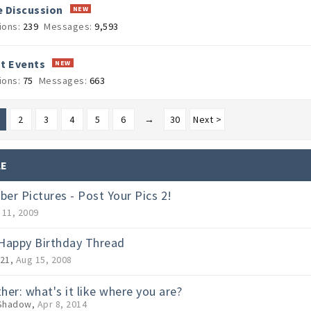
 Discussion
ions:
239
Messages:
9,593
t Events
ions:
75
Messages:
663
2
3
4
5
6
→
30
Next >
LE
er Pictures - Post Your Pics 2!
 11, 2009
Happy Birthday Thread
21
,
Aug 15, 2008
her: what's it like where you are?
Shadow
,
Apr 8, 2014