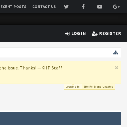
RECENT POSTS
CONTACT US
LOG IN
REGISTER
x the issue. Thanks! —KHP Staff
Logging In
Site Re-Brand Updates