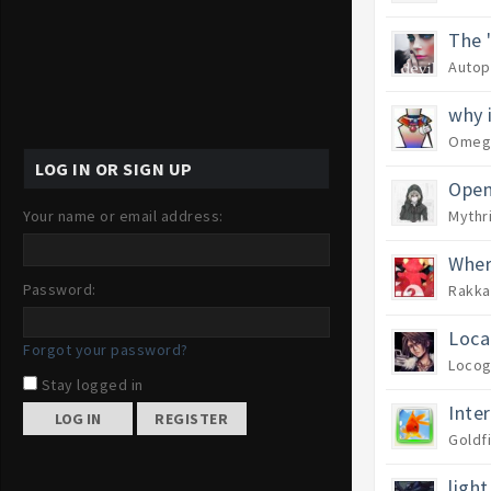
The 
Autop
why 
Omeg
LOG IN OR SIGN UP
Open
Your name or email address:
Mythr
Wher
Password:
Rakka
Loca
Forgot your password?
Locog
Stay logged in
Inte
REGISTER
Goldf
light