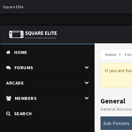
Square Elite
HOME
Home
For
FORUMS
more information on why these changes are
If you are h
ARCADE
MEMBERS
General
General discussi
SEARCH
Sub-Forums