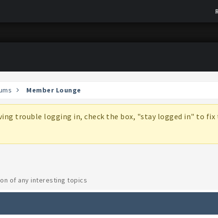
ums
Member Lounge
aving trouble logging in, check the box, "stay logged in" to fi
on of any interesting topics