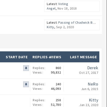
Latest:
Voting
Angel
,
Nov 18, 2018
Latest:
Passing of Chadwick Boseman
Kitty
,
Sep 2, 2020
START DATE
REPLIES ↓
VIEWS
LAST MESSAGE
Derek
Replies:
860
Views:
99,832
Oct 27, 2017
NeRo
Replies:
240
Views:
46,093
Jun 6, 2015
Kitty
Replies:
258
Views:
52,780
Jan 23, 2020