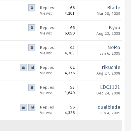
Blade
Replies:
66
Views:
4,201
Mar 28, 2009
Kyuu
Replies:
66
Views:
6,059
Aug 22, 2008
NeRo
Replies:
65
Views:
4,763
Jan 6, 2009
rikuchie
Replies:
62
Views:
4,376
Aug 27, 2008
LDC1121
Replies:
58
Views:
3,649
Dec 24, 2008
dualblade
Replies:
56
Views:
4,326
Jun 4, 2009