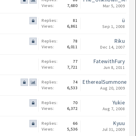
Views:
7,680
Mar 5, 2009
ü
Replies:
81
Views:
6,861
Sep 1, 2008
Riku
Replies:
78
Views:
6,011
Dec 14, 2007
FatewithFury
Replies:
77
Views:
7,721
Jun 8, 2011
EtherealSummoner
Replies:
74
Views:
6,533
Aug 20, 2009
Yukie
Replies:
70
Views:
6,372
Aug 7, 2008
Kyuu
Replies:
66
Views:
5,536
Jul 31, 2009