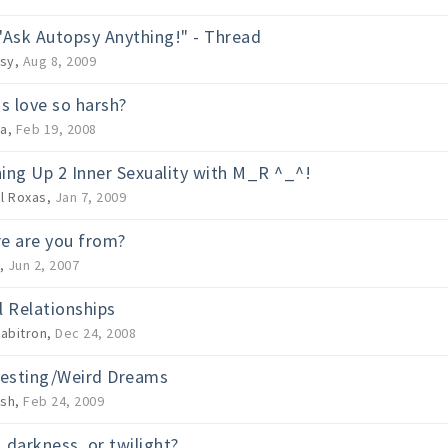
"Ask Autopsy Anything!" - Thread
sy
,
Aug 8, 2009
is love so harsh?
a
,
Feb 19, 2008
ing Up 2 Inner Sexuality with M_R ^_^!
il Roxas
,
Jan 7, 2009
e are you from?
,
Jun 2, 2007
l Relationships
abitron
,
Dec 24, 2008
resting/Weird Dreams
ish
,
Feb 24, 2009
, darkness, or twilight?