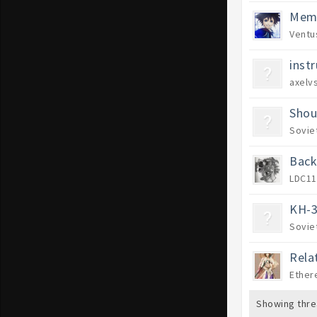
Memb
Ventu
inst
axelvs
Shou
Sovie
Back
LDC11
KH-3
Sovie
Rela
Ether
Showing thre