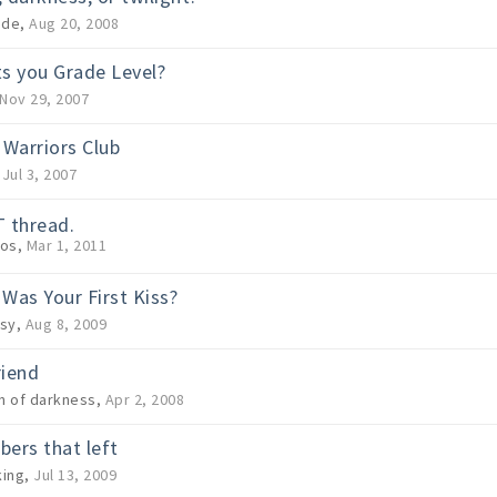
ide
,
Aug 20, 2008
s you Grade Level?
Nov 29, 2007
 Warriors Club
,
Jul 3, 2007
 thread.
os
,
Mar 1, 2011
Was Your First Kiss?
sy
,
Aug 8, 2009
riend
 of darkness
,
Apr 2, 2008
ers that left
ing
,
Jul 13, 2009