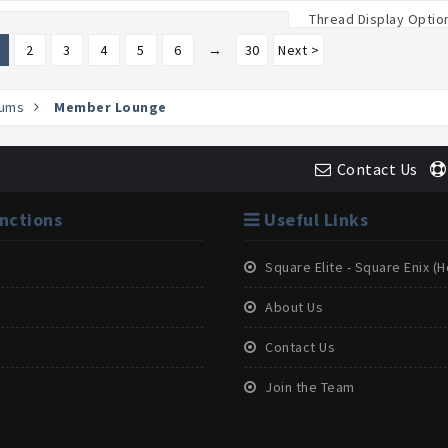
Thread Display Optio
2
3
4
5
6
→
30
Next >
ums
Member Lounge
Contact Us
nctions
Useful Links
k
Square Elite - Square Enix 
About Us
Contact Us
Join the Team