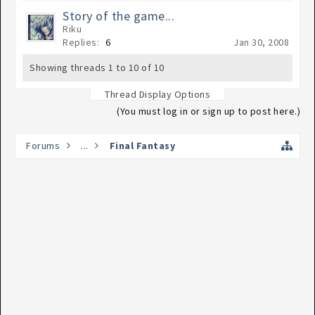
Story of the game...
Riku
Replies:
6
Jan 30, 2008
Showing threads 1 to 10 of 10
Thread Display Options
(You must log in or sign up to post here.)
Forums
...
Final Fantasy