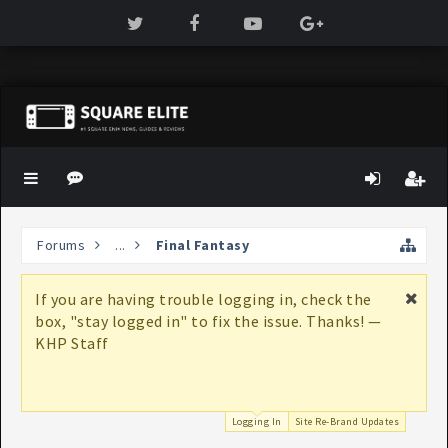
Forums
...
Final Fantasy
If you are having trouble logging in, check the
box, "stay logged in" to fix the issue. Thanks! —
KHP Staff
Logging In
Site Re-Brand Updates