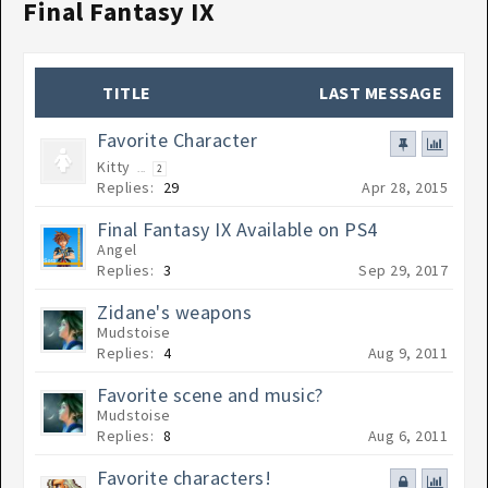
Final Fantasy IX
TITLE
LAST MESSAGE
Favorite Character
Kitty
...
2
Replies:
29
Apr 28, 2015
Final Fantasy IX Available on PS4
Angel
Replies:
3
Sep 29, 2017
Zidane's weapons
Mudstoise
Replies:
4
Aug 9, 2011
Favorite scene and music?
Mudstoise
Replies:
8
Aug 6, 2011
Favorite characters!