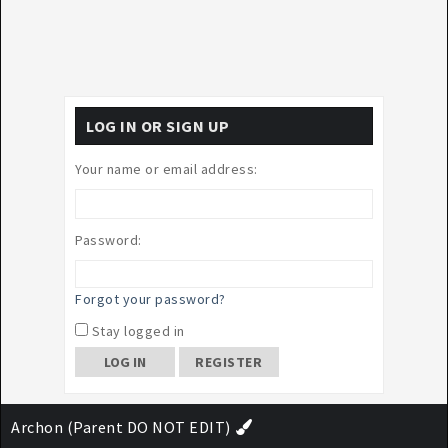
LOG IN OR SIGN UP
Your name or email address:
Password:
Forgot your password?
Stay logged in
REGISTER
Archon (Parent DO NOT EDIT)