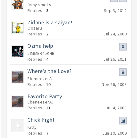
fishy smells
Replies:
3
Sep 3, 2012
Zidane is a saiyan!
Oozaru
Replies:
2
Jul 24, 2009
Ozma help
JIMMER45KHB
Replies:
4
Jul 26, 2011
Where's the Love?
EbeneezerAl
Replies:
10
Nov 26, 2008
Favorite Party
EbeneezerAl
Replies:
11
Jul 4, 2008
Chick Fight
Kitty
Replies:
7
Jun 10, 2009